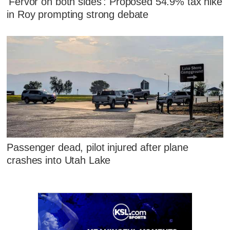
'Fervor on both sides': Proposed 54.9% tax hike
in Roy prompting strong debate
Passenger dead, pilot injured after plane
crashes into Utah Lake