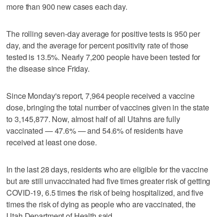
more than 900 new cases each day.
The rolling seven-day average for positive tests is 950 per
day, and the average for percent positivity rate of those
tested is 13.5%. Nearly 7,200 people have been tested for
the disease since Friday.
Since Monday's report, 7,964 people received a vaccine
dose, bringing the total number of vaccines given in the state
to 3,145,877. Now, almost half of all Utahns are fully
vaccinated — 47.6% — and 54.6% of residents have
received at least one dose.
In the last 28 days, residents who are eligible for the vaccine
but are still unvaccinated had five times greater risk of getting
COVID-19, 6.5 times the risk of being hospitalized, and five
times the risk of dying as people who are vaccinated, the
Utah Department of Health said.