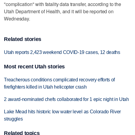
"complication" with fatality data transfer, according to the
Utah Department of Health, and it will be reported on
Wednesday.
Related stories
Utah reports 2,423 weekend COVID-19 cases, 12 deaths
Most recent Utah stories
Treacherous conditions complicated recovery efforts of
firefighters killed in Utah helicopter crash
2 award-nominated chefs collaborated for 1 epic night in Utah
Lake Mead hits historic low water level as Colorado River
struggles
Related topics