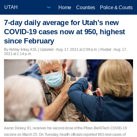
Home
Counties
Police & Courts
7-day daily average for Utah's new
COVID-19 cases now at 950, highest
since February
By Ashley Imlay, KSL |
Updated
- Aug. 17, 2021 at 2:09 p.m. | Posted - Aug. 17,
2021 at 1:14 p.m.
Aaron Dickey, 91, receives his second dose of the Pfizer-BioNTech COVID-19
vaccine on March 25. On Tuesday, health officials reported 963 new cases of