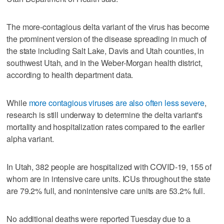
The more-contagious delta variant of the virus has become
the prominent version of the disease spreading in much of
the state including Salt Lake, Davis and Utah counties, in
southwest Utah, and in the Weber-Morgan health district,
according to health department data.
While
more contagious viruses are also often less severe
,
research is still underway to determine the delta variant's
mortality and hospitalization rates compared to the earlier
alpha variant.
In Utah, 382 people are hospitalized with COVID-19, 155 of
whom are in intensive care units. ICUs throughout the state
are 79.2% full, and nonintensive care units are 53.2% full.
No additional deaths were reported Tuesday due to a