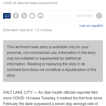
COVID-19. (Spenser Heaps, Deseret News)




Save Story
112
Leer en español
Estimated read time: 1-2 minutes
This archived news story is available only for your
personal, non-commercial use. Information in the story
may be outdated or superseded by additional
information. Reading or replaying the story in its
archived form does not constitute a republication of the
story.
SALT LAKE CITY — As Utah health officials reported 963
more COVID-19 cases Tuesday, it marked the first time since
February the state surpassed a seven-day average rate of