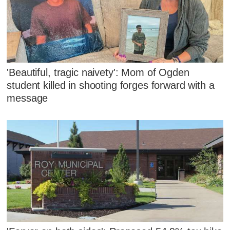
'Beautiful, tragic naivety': Mom of Ogden
student killed in shooting forges forward with a
message