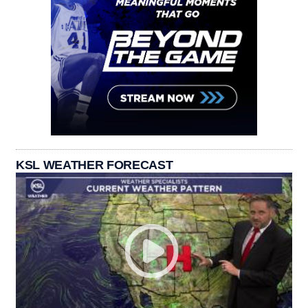
KSL WEATHER FORECAST