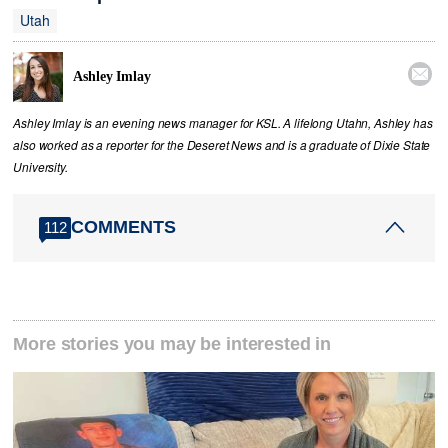
Utah

Ashley Imlay
Ashley Imlay is an evening news manager for KSL. A lifelong Utahn, Ashley has
also worked as a reporter for the Deseret News and is a graduate of Dixie State
University.
COMMENTS
112
More stories you may be interested in