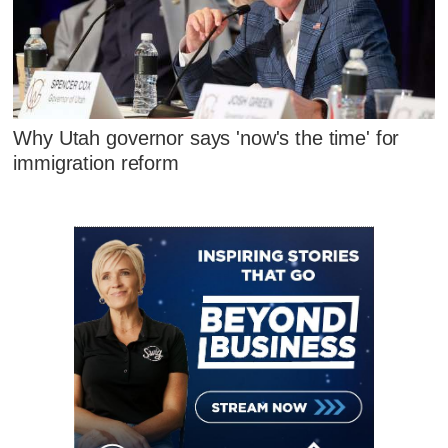
Why Utah governor says 'now's the time' for
immigration reform