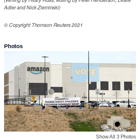
Adler and Nick Zieminski)
© Copyright Thomson Reuters 2021
Photos
Show All 3 Photos