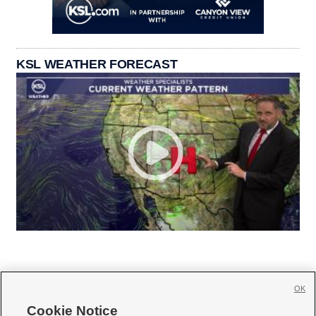
KSL WEATHER FORECAST
OK
Cookie Notice