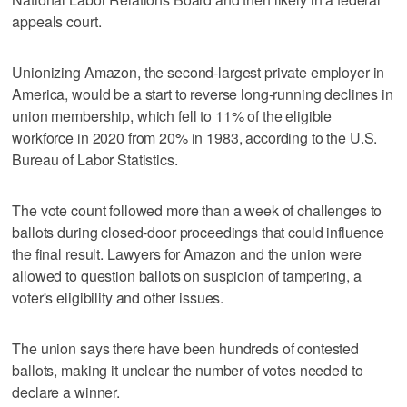
appeals court.
Unionizing Amazon, the second-largest private employer in
America, would be a start to reverse long-running declines in
union membership, which fell to 11% of the eligible
workforce in 2020 from 20% in 1983, according to the U.S.
Bureau of Labor Statistics.
The vote count followed more than a week of challenges to
ballots during closed-door proceedings that could influence
the final result. Lawyers for Amazon and the union were
allowed to question ballots on suspicion of tampering, a
voter's eligibility and other issues.
The union says there have been hundreds of contested
ballots, making it unclear the number of votes needed to
declare a winner.