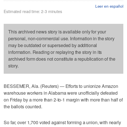
Leer en español
Estimated read time: 2-3 minutes
This archived news story is available only for your
personal, non-commercial use. Information in the story
may be outdated or superseded by additional
information. Reading or replaying the story in its
archived form does not constitute a republication of the
story.
BESSEMER, Ala. (Reuters) — Efforts to unionize Amazon
warehouse workers in Alabama were unofficially defeated
on Friday by a more than 2-to-1 margin with more than half of
the ballots counted.
So far, over 1,700 voted against forming a union, with nearly