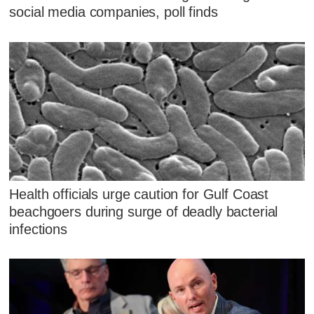
social media companies, poll finds
Health officials urge caution for Gulf Coast
beachgoers during surge of deadly bacterial
infections