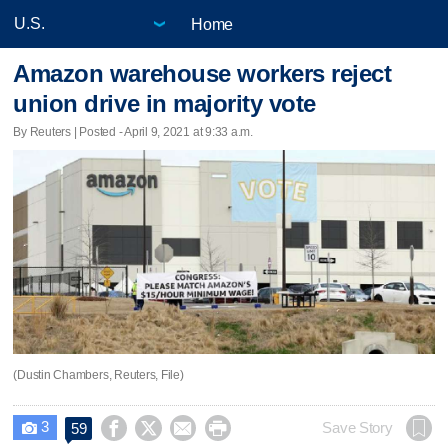
Home
Amazon warehouse workers reject
union drive in majority vote
By Reuters | Posted - April 9, 2021 at 9:33 a.m.
(Dustin Chambers, Reuters, File)
3




Save Story
59
