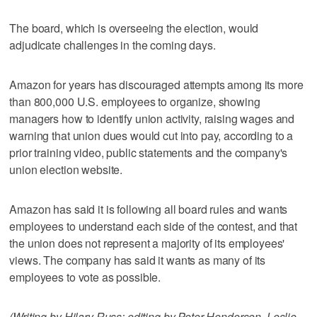
The board, which is overseeing the election, would
adjudicate challenges in the coming days.
Amazon for years has discouraged attempts among its more
than 800,000 U.S. employees to organize, showing
managers how to identify union activity, raising wages and
warning that union dues would cut into pay, according to a
prior training video, public statements and the company's
union election website.
Amazon has said it is following all board rules and wants
employees to understand each side of the contest, and that
the union does not represent a majority of its employees'
views. The company has said it wants as many of its
employees to vote as possible.
(Writing by Hilary Russ; editing by Peter Henderson, Leslie