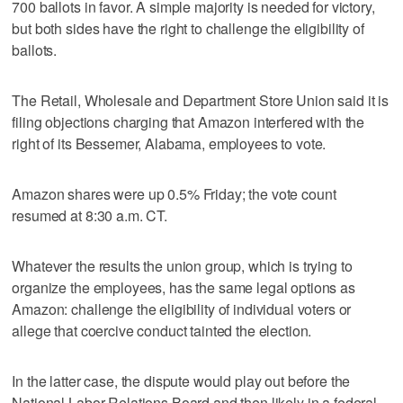
700 ballots in favor. A simple majority is needed for victory,
but both sides have the right to challenge the eligibility of
ballots.
The Retail, Wholesale and Department Store Union said it is
filing objections charging that Amazon interfered with the
right of its Bessemer, Alabama, employees to vote.
Amazon shares were up 0.5% Friday; the vote count
resumed at 8:30 a.m. CT.
Whatever the results the union group, which is trying to
organize the employees, has the same legal options as
Amazon: challenge the eligibility of individual voters or
allege that coercive conduct tainted the election.
In the latter case, the dispute would play out before the
National Labor Relations Board and then likely in a federal