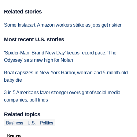
Related stories
Some Instacart, Amazon workers strike as jobs get riskier
Most recent U.S. stories
'Spider-Man: Brand New Day' keeps record pace, 'The
Odyssey' sets new high for Nolan
Boat capsizes in New York Harbor, woman and 5-month-old
baby die
3 in 5 Americans favor stronger oversight of social media
companies, poll finds
Related topics
Business
U.S.
Politics
Reuters