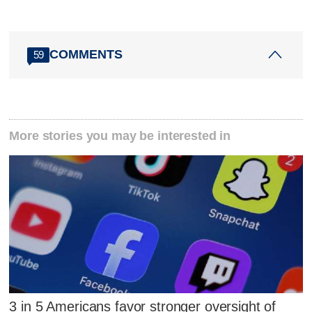
COMMENTS
59
More stories you may be interested in
3 in 5 Americans favor stronger oversight of