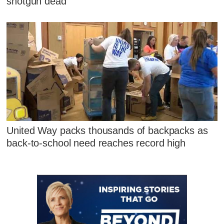
shotgun dead
United Way packs thousands of backpacks as
back-to-school need reaches record high