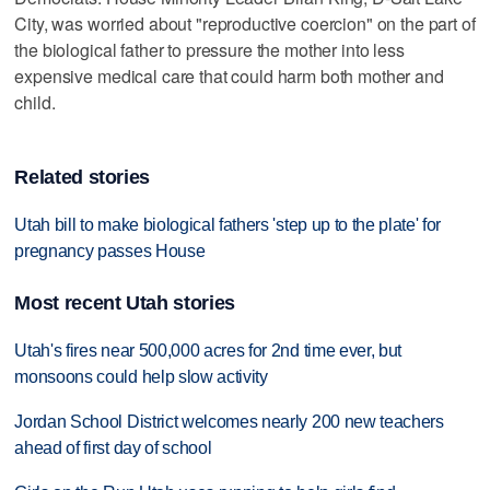
City, was worried about "reproductive coercion" on the part of
the biological father to pressure the mother into less
expensive medical care that could harm both mother and
child.
Related stories
Utah bill to make biological fathers 'step up to the plate' for
pregnancy passes House
Most recent Utah stories
Utah's fires near 500,000 acres for 2nd time ever, but
monsoons could help slow activity
Jordan School District welcomes nearly 200 new teachers
ahead of first day of school