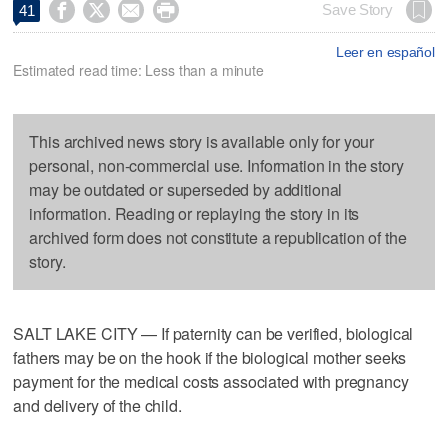




Save Story
41
Leer en español
Estimated read time: Less than a minute
This archived news story is available only for your
personal, non-commercial use. Information in the story
may be outdated or superseded by additional
information. Reading or replaying the story in its
archived form does not constitute a republication of the
story.
SALT LAKE CITY — If paternity can be verified, biological
fathers may be on the hook if the biological mother seeks
payment for the medical costs associated with pregnancy
and delivery of the child.