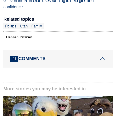
Girls on the Run Utah uses running to help girls find
confidence
Related topics
Politics
Utah
Family
Hannah Petersen
COMMENTS
41
More stories you may be interested in