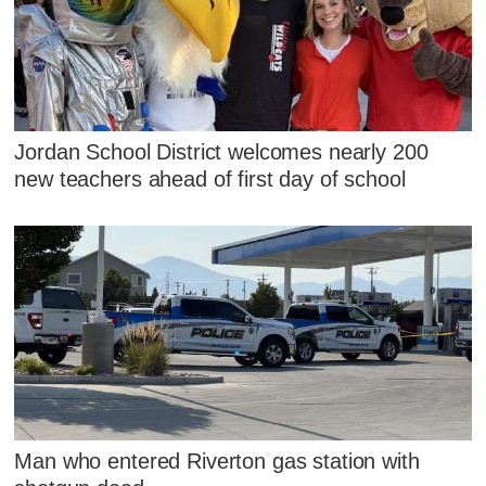
Jordan School District welcomes nearly 200
new teachers ahead of first day of school
Man who entered Riverton gas station with