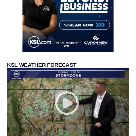
KSL WEATHER FORECAST