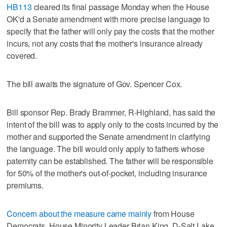
HB113
cleared its final passage Monday when the House
OK'd a Senate amendment with more precise language to
specify that the father will only pay the costs that the mother
incurs, not any costs that the mother's insurance already
covered.
The bill awaits the signature of Gov. Spencer Cox.
Bill sponsor Rep. Brady Brammer, R-Highland, has said the
intent of the bill was to apply only to the costs incurred by the
mother and supported the Senate amendment in clarifying
the language. The bill would only apply to fathers whose
paternity can be established. The father will be responsible
for 50% of the mother's out-of-pocket, including insurance
premiums.
Concern about the measure came mainly
from House
Democrats. House Minority Leader Brian King, D-Salt Lake