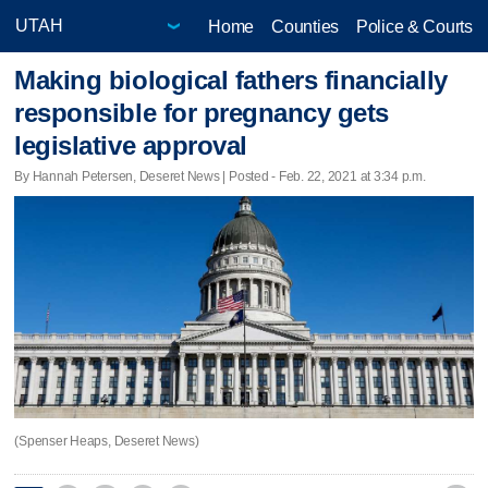
Home
Counties
Police & Courts
Making biological fathers financially
responsible for pregnancy gets
legislative approval
By Hannah Petersen, Deseret News | Posted - Feb. 22, 2021 at 3:34 p.m.
(Spenser Heaps, Deseret News)