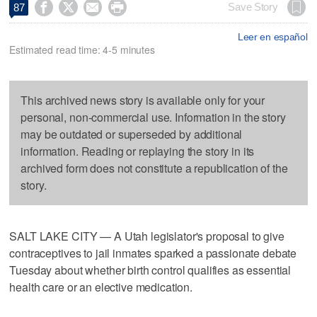




Save Story
87
Leer en español
Estimated read time: 4-5 minutes
This archived news story is available only for your
personal, non-commercial use. Information in the story
may be outdated or superseded by additional
information. Reading or replaying the story in its
archived form does not constitute a republication of the
story.
SALT LAKE CITY — A Utah legislator's proposal to give
contraceptives to jail inmates sparked a passionate debate
Tuesday about whether birth control qualifies as essential
health care or an elective medication.