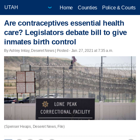
Home
Counties
Police & Courts
Are contraceptives essential health
care? Legislators debate bill to give
inmates birth control
By Ashley Imlay, Deseret News | Posted - Jan. 27, 2021 at 7:35 a.m.
(Spenser Heaps, Deseret News, File)