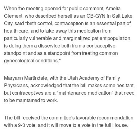
When the meeting opened for public comment, Amelia
Clement, who described herself as an OB-GYN in Salt Lake
City, said "birth control, contraception is an essential part of
health care, and to take away this medication from
particularly vulnerable and marginalized patient population
is doing them a disservice both from a contraceptive
standpoint and as a standpoint from treating common
gynecological conditions."
Maryann Martindale, with the Utah Academy of Family
Physicians, acknowledged that the bill makes some hesitant,
but contraceptives are a "maintenance medication" that need
to be maintained to work.
The bill received the committee's favorable recommendation
with a 9-3 vote, and it will move to a vote in the full House.