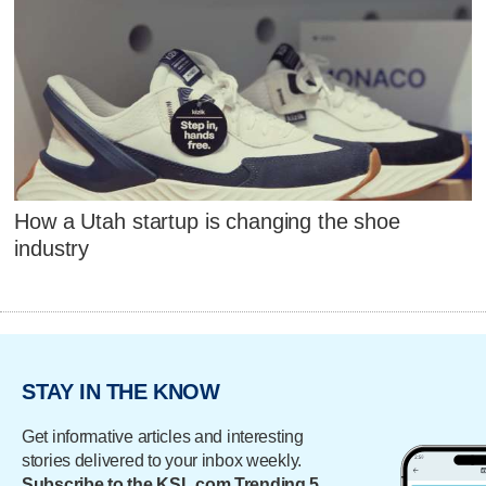
How a Utah startup is changing the shoe
industry
STAY IN THE KNOW
Get informative articles and interesting
stories delivered to your inbox weekly.
Subscribe to the KSL.com Trending 5.