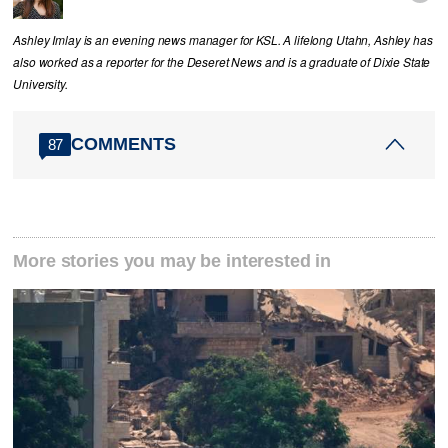
Ashley Imlay is an evening news manager for KSL. A lifelong Utahn, Ashley has
also worked as a reporter for the Deseret News and is a graduate of Dixie State
University.
COMMENTS
87
More stories you may be interested in