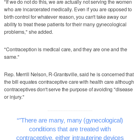
"If we do not do this, we are actually not serving the women
who are incarcerated medically. Even if you are opposed to
birth control for whatever reason, you can't take away our
ability to treat these patients for their many gynecological
problems," she added.
"Contraception is medical care, and they are one and the
same."
Rep. Merrill Nelson, R-Grantsville, said he is concerned that
the bill equates contraceptive care with health care although
contraceptives don't serve the purpose of avoiding "disease
or injury."
"There are many, many (gynecological)
conditions that are treated with
contraceptive, either intrauterine devices