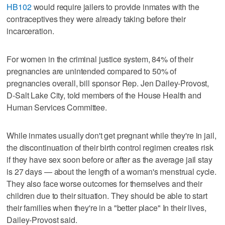
HB102
would require jailers to provide inmates with the
contraceptives they were already taking before their
incarceration.
For women in the criminal justice system, 84% of their
pregnancies are unintended compared to 50% of
pregnancies overall, bill sponsor Rep. Jen Dailey-Provost,
D-Salt Lake City, told members of the House Health and
Human Services Committee.
While inmates usually don't get pregnant while they're in jail,
the discontinuation of their birth control regimen creates risk
if they have sex soon before or after as the average jail stay
is 27 days — about the length of a woman's menstrual cycle.
They also face worse outcomes for themselves and their
children due to their situation. They should be able to start
their families when they're in a "better place" In their lives,
Dailey-Provost said.