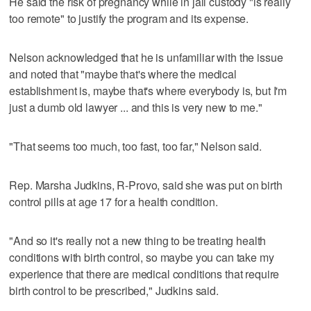
He said the risk of pregnancy while in jail custody "is really
too remote" to justify the program and its expense.
Nelson acknowledged that he is unfamiliar with the issue
and noted that "maybe that's where the medical
establishment is, maybe that's where everybody is, but I'm
just a dumb old lawyer ... and this is very new to me."
"That seems too much, too fast, too far," Nelson said.
Rep. Marsha Judkins, R-Provo, said she was put on birth
control pills at age 17 for a health condition.
"And so it's really not a new thing to be treating health
conditions with birth control, so maybe you can take my
experience that there are medical conditions that require
birth control to be prescribed," Judkins said.