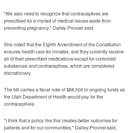
"We also need to recognize that contraceptives are
prescribed for a myriad of medical issues aside from
preventing pregnancy," Dailey-Provost said.
She noted that the Eighth Amendment of the Constitution
ensures health care for inmates, and they currently receive
all of their prescribed medications except for controlled
substances and contraceptives, which are considered
discretionary.
The bill carries a fiscal note of $88,500 in ongoing funds as
the Utah Department of Health would pay for the
contraceptives.
"I think that a policy like this creates better outcomes for
patients and for our communities," Dailey-Provost said,