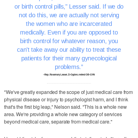
or birth control pills," Lesser said. If we do
not do this, we are actually not serving
the women who are incarcerated
medically. Even if you are opposed to
birth control for whatever reason, you
can't take away our ability to treat these
patients for their many gynecological
problems.
–Rep. Rosemary Lesser, D-Ogden, retired OB-GYN
"We've greatly expanded the scope of just medical care from
physical disease or injury to psychologist harm, and I think
that's the first big leap," Nelson said. "This is a whole new
area. We're providing a whole new category of services
beyond medical care, separate from medical care."