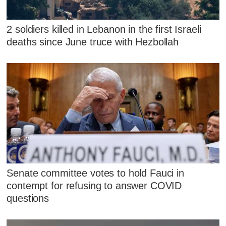
2 soldiers killed in Lebanon in the first Israeli
deaths since June truce with Hezbollah
Senate committee votes to hold Fauci in
contempt for refusing to answer COVID
questions