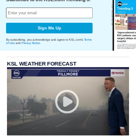
Sign Me Up
By subscribing, you acknowledge and agree to KSL.com's
Terms
of Use
and
Privacy Notice
.
KSL WEATHER FORECAST