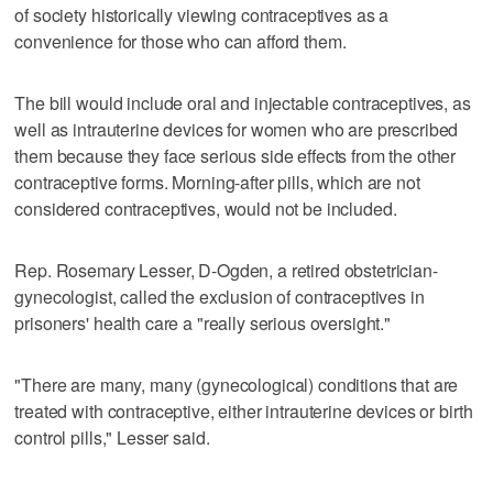
of society historically viewing contraceptives as a
convenience for those who can afford them.
The bill would include oral and injectable contraceptives, as
well as intrauterine devices for women who are prescribed
them because they face serious side effects from the other
contraceptive forms. Morning-after pills, which are not
considered contraceptives, would not be included.
Rep. Rosemary Lesser, D-Ogden, a retired obstetrician-
gynecologist, called the exclusion of contraceptives in
prisoners' health care a "really serious oversight."
"There are many, many (gynecological) conditions that are
treated with contraceptive, either intrauterine devices or birth
control pills," Lesser said.