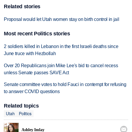
Related stories
Proposal would let Utah women stay on birth control in jail
Most recent Politics stories
2 soldiers killed in Lebanon in the first Israeli deaths since
June truce with Hezbollah
Over 20 Republicans join Mike Lee's bid to cancel recess
unless Senate passes SAVE Act
Senate committee votes to hold Fauci in contempt for refusing
to answer COVID questions
Related topics
Utah
Politics

Ashley Imlay