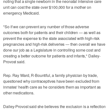
noting that a single newborn in the neonatal intensive care
unit can cost the state over $100,000 for a mother on
emergency Medicaid.
"So if we can prevent any number of those adverse
outcomes both for patients and their children — as well as
prevent the expense to the state associated with high-risk
pregnancies and high-risk deliveries — then overall we have
done our job as a Legislature in controlling some cost and
creating a better outcome for patients and infants," Dailey-
Provost said.
Rep. Ray Ward, R-Bountiful, a family physician by trade,
questioned why contraceptives have been excluded from
inmates' health care as he considers them as important as
other medications.
Dailey-Provost said she believes the exclusion is a reflection