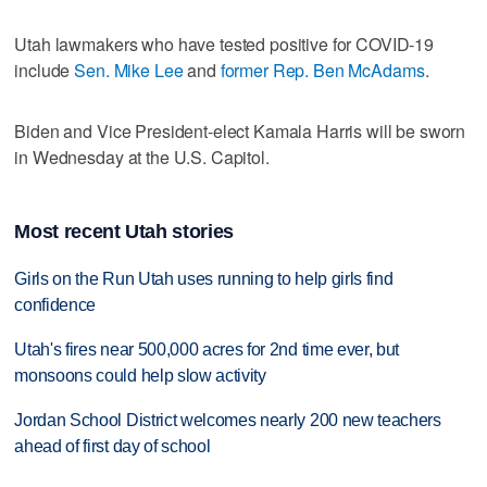
Utah lawmakers who have tested positive for COVID-19
include
Sen. Mike Lee
and
former Rep. Ben McAdams
.
Biden and Vice President-elect Kamala Harris will be sworn
in Wednesday at the U.S. Capitol.
Most recent Utah stories
Girls on the Run Utah uses running to help girls find
confidence
Utah's fires near 500,000 acres for 2nd time ever, but
monsoons could help slow activity
Jordan School District welcomes nearly 200 new teachers
ahead of first day of school