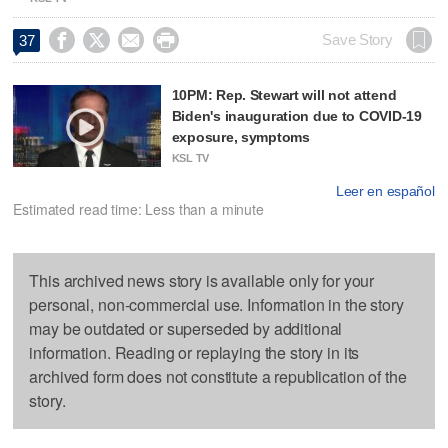




Save Story
37
10PM: Rep. Stewart will not attend
Biden's inauguration due to COVID-19
exposure, symptoms
KSL TV
Leer en español
Estimated read time: Less than a minute
This archived news story is available only for your
personal, non-commercial use. Information in the story
may be outdated or superseded by additional
information. Reading or replaying the story in its
archived form does not constitute a republication of the
story.