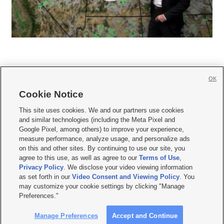
OK
Cookie Notice







This site uses cookies. We and our partners use cookies
and similar technologies (including the Meta Pixel and
Mobile Apps
|
Newsletter
|
Advertise
|
Contact Us
|
Careers with KSL.com
|
Google Pixel, among others) to improve your experience,
measure performance, analyze usage, and personalize ads
Terms of use
|
Privacy Statement
|
Video Consent Viewing Policy
|
DMCA Notice
|
on this and other sites. By continuing to use our site, you
Do Not Sell or Share My Data
|
EEO Public File Report
|
KSL-TV FCC Public File
|
agree to this use, as well as agree to our
Terms of Use
,
KSL FM Radio FCC Public File
|
KSL AM Radio FCC Public File
|
FCC Applications
|
Closed Captioning Assistance
Privacy Policy
. We disclose your video viewing information
as set forth in our
Video Consent and Viewing Policy
. You
© 2026
KSL Media
| KSL Broadcasting Salt Lake City UT | Site hosted & managed
may customize your cookie settings by clicking "Manage
by KSL Media - a Deseret Media Company
Preferences."
Manage Preferences
Accept and Continue