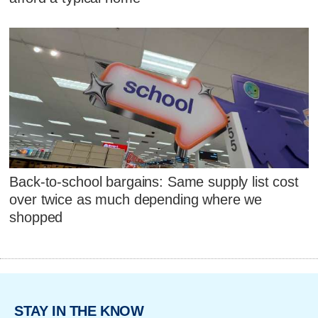
Back-to-school bargains: Same supply list cost
over twice as much depending where we
shopped
STAY IN THE KNOW