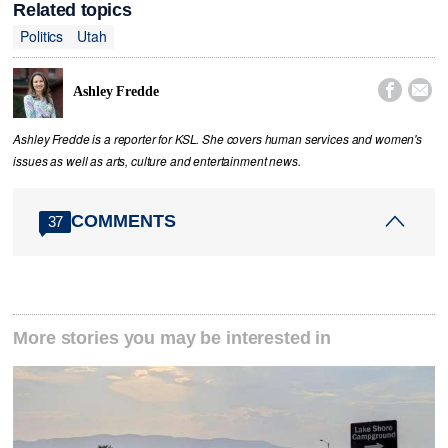
Related topics
Politics
Utah


Ashley Fredde
Ashley Fredde is a reporter for KSL. She covers human services and women's
issues as well as arts, culture and entertainment news.
COMMENTS
37
More stories you may be interested in