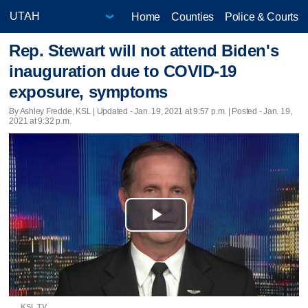
Home
Counties
Police & Courts
Rep. Stewart will not attend Biden's
inauguration due to COVID-19
exposure, symptoms
By Ashley Fredde, KSL |
Updated
- Jan. 19, 2021 at 9:57 p.m. | Posted - Jan. 19,
2021 at 9:32 p.m.
Play
Video
KSL TV