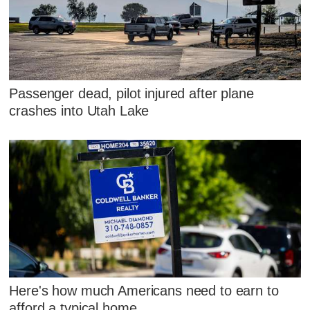
Passenger dead, pilot injured after plane
crashes into Utah Lake
Here's how much Americans need to earn to
afford a typical home