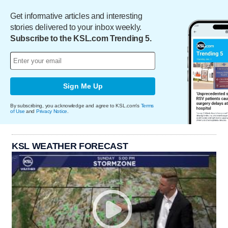
Get informative articles and interesting
stories delivered to your inbox weekly.
Subscribe to the KSL.com Trending 5.
Sign Me Up
By subscribing, you acknowledge and agree to KSL.com's
Terms
of Use
and
Privacy Notice
.
KSL WEATHER FORECAST