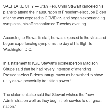
SALT LAKE CITY — Utah Rep. Chris Stewart canceled his
plans to attend the inauguration of President-elect Joe Biden
after he was exposed to COVID-19 and began experiencing
symptoms, his office confirmed Tuesday evening.
According to Stewart's staff, he was exposed to the virus and
began experiencing symptoms the day of his flight to
Washington D.C.
In a statement to KSL, Stewart's spokesperson Madison
Shupe said that he had "every intention of attending
President-elect Biden's inauguration as he wished to show
unity as we peacefully transition power."
The statement also said that Stewart wishes the "new
Administration well as they begin their service to our great
nation."