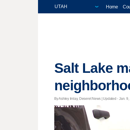
Home
Cou
Salt Lake ma
neighborho
By Ashley Imlay, Deseret News |
Updated
- Jan. 9,