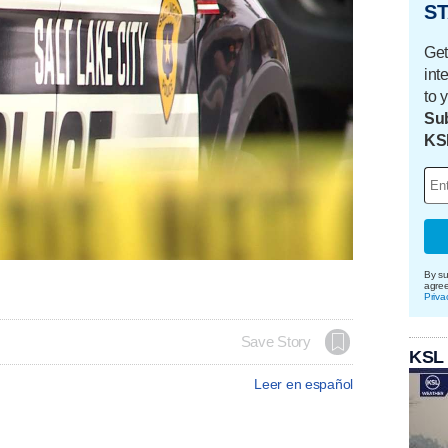
ST
Get
int
to 
Sub
KS
By su
agre
Priva
Save Story
KSL
Leer en español