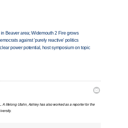
t in Beaver area; Widemouth 2 Fire grows
mocrats against 'purely reactive' politics
clear power potential, host symposium on topic

 A lifelong Utahn, Ashley has also worked as a reporter for the
versity.