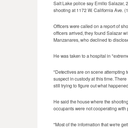
Salt Lake police say Emilio Salazar, 
shooting at 1172 W. California Ave. (
Officers were called on a report of sh
officers arrived, they found Salazar w
Manzanares, who declined to disclos
He was taken to a hospital in "extreme
"Detectives are on scene attempting 
suspect in custody at this time. There
still trying to figure out what happened
He said the house where the shooting
occupants were not cooperating with 
"Most of the information that we're ge