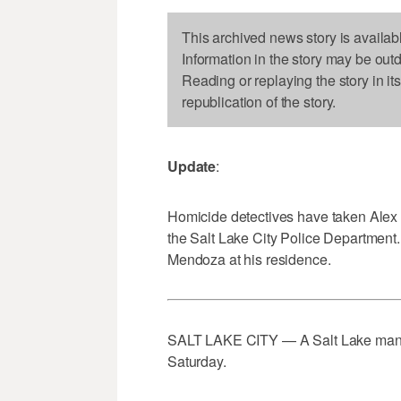
This archived news story is availab
Information in the story may be out
Reading or replaying the story in it
republication of the story.
Update
:
Homicide detectives have taken Alex M
the Salt Lake City Police Department. 
Mendoza at his residence.
SALT LAKE CITY — A Salt Lake man ha
Saturday.