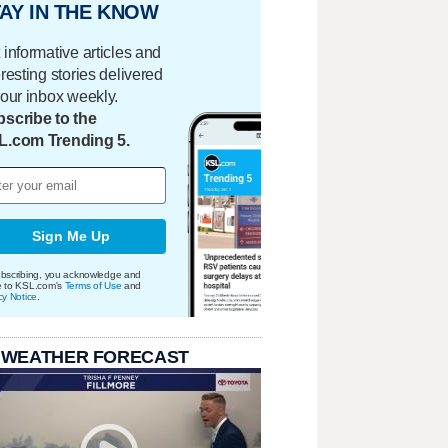
AY IN THE KNOW
 informative articles and
eresting stories delivered
your inbox weekly.
scribe to the
L.com Trending 5.
Sign Me Up
bscribing, you acknowledge and
e to KSL.com's
Terms of Use
and
cy Notice
.
 WEATHER FORECAST