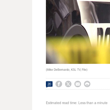
(Mike DeBernardo, KSL TV, File)




20
Estimated read time: Less than a minute