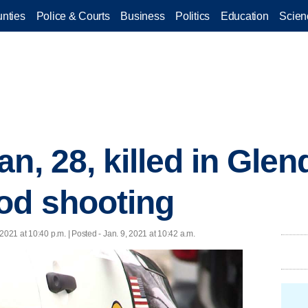
nties
Police & Courts
Business
Politics
Education
Scien
n, 28, killed in Glen
od shooting
 2021 at 10:40 p.m. | Posted - Jan. 9, 2021 at 10:42 a.m.