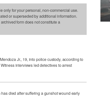
le only for your personal, non-commercial use.
dated or superseded by additional information.
s archived form does not constitute a
endoza Jr., 19, into police custody, according to
Witness interviews led detectives to arrest
s died after suffering a gunshot wound early