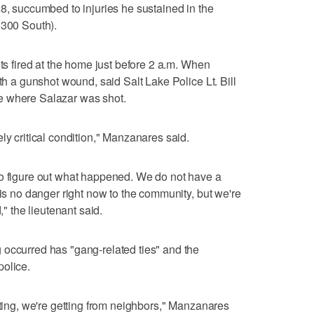
28, succumbed to injuries he sustained in the
1300 South).
ots fired at the home just before 2 a.m. When
ith a gunshot wound, said Salt Lake Police Lt. Bill
e where Salazar was shot.
ly critical condition," Manzanares said.
to figure out what happened. We do not have a
 is no danger right now to the community, but we're
," the lieutenant said.
 occurred has "gang-related ties" and the
police.
tting, we're getting from neighbors," Manzanares