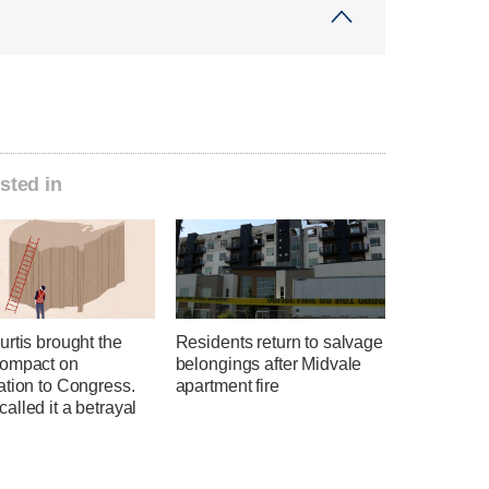
sted in
rtis brought the
Residents return to salvage
ompact on
belongings after Midvale
ation to Congress.
apartment fire
lled it a betrayal