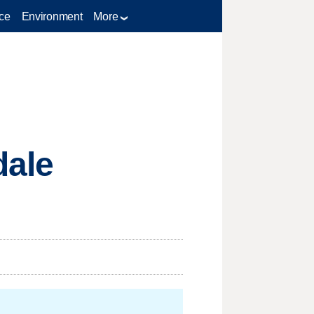
ce
Environment
More
dale