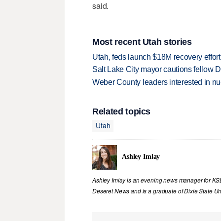
said.
Most recent Utah stories
Utah, feds launch $18M recovery effor
Salt Lake City mayor cautions fellow De
Weber County leaders interested in nu
Related topics
Utah
Ashley Imlay
Ashley Imlay is an evening news manager for KSL.
Deseret News and is a graduate of Dixie State Uni