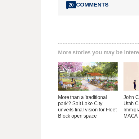
COMMENTS
20
More stories you may be intere
More than a 'traditional
John Cu
park'? Salt Lake City
Utah C
unveils final vision for Fleet
Immigr
Block open space
MAGA ca