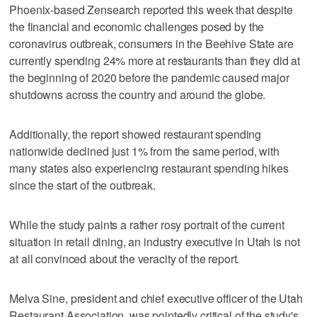
Phoenix-based Zensearch reported this week that despite
the financial and economic challenges posed by the
coronavirus outbreak, consumers in the Beehive State are
currently spending 24% more at restaurants than they did at
the beginning of 2020 before the pandemic caused major
shutdowns across the country and around the globe.
Additionally, the report showed restaurant spending
nationwide declined just 1% from the same period, with
many states also experiencing restaurant spending hikes
since the start of the outbreak.
While the study paints a rather rosy portrait of the current
situation in retail dining, an industry executive in Utah is not
at all convinced about the veracity of the report.
Melva Sine, president and chief executive officer of the Utah
Restaurant Association, was pointedly critical of the study's