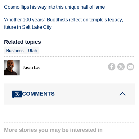
Cosmo flips his way into this unique hall of fame
'Another 100 years': Buddhists reflect on temple's legacy,
future in Salt Lake City
Related topics
Business
Utah



Jasen Lee
COMMENTS
38
More stories you may be interested in