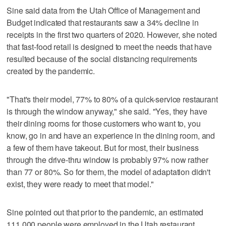
Sine said data from the Utah Office of Management and
Budget indicated that restaurants saw a 34% decline in
receipts in the first two quarters of 2020. However, she noted
that fast-food retail is designed to meet the needs that have
resulted because of the social distancing requirements
created by the pandemic.
"That's their model, 77% to 80% of a quick-service restaurant
is through the window anyway," she said. "Yes, they have
their dining rooms for those customers who want to, you
know, go in and have an experience in the dining room, and
a few of them have takeout. But for most, their business
through the drive-thru window is probably 97% now rather
than 77 or 80%. So for them, the model of adaptation didn't
exist, they were ready to meet that model."
Sine pointed out that prior to the pandemic, an estimated
111,000 people were employed in the Utah restaurant