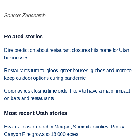
Source: Zensearch
Related stories
Dire prediction about restaurant closures hits home for Utah
businesses
Restaurants turn to igloos, greenhouses, globes and more to
keep outdoor options during pandemic
Coronavirus closing time order likely to have a major impact
on bars and restaurants
Most recent Utah stories
Evacuations ordered in Morgan, Summit counties; Rocky
Canyon Fire grows to 13,000 acres