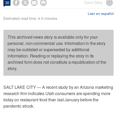




Save Story
38
Leer en español
Estimated read time: 4-5 minutes
This archived news story is available only for your
personal, non-commercial use. Information in the story
may be outdated or superseded by additional
information. Reading or replaying the story in its
archived form does not constitute a republication of the
story.
SALT LAKE CITY — A recent study by an Arizona marketing
research firm indicates Utah consumers are spending more
today on restaurant food than last January before the
pandemic struck.