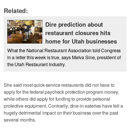
Related:
Dire prediction about
restaurant closures hits
home for Utah businesses
What the National Restaurant Association told Congress
in a letter this week is true, says Melva Sine, president of
the Utah Restaurant Industry.
She said most quick-service restaurants did not have to
apply for the federal paycheck protection program money,
while others did apply for funding to provide personal
protective equipment. Contrarily, dine-in eateries have felt a
hugely detrimental impact on their business over the past
several months.