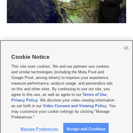
OK
Cookie Notice







This site uses cookies. We and our partners use cookies
and similar technologies (including the Meta Pixel and
Mobile Apps
|
Newsletter
|
Advertise
|
Contact Us
|
Careers with KSL.com
|
Google Pixel, among others) to improve your experience,
measure performance, analyze usage, and personalize ads
Terms of use
|
Privacy Statement
|
Video Consent Viewing Policy
|
DMCA Notice
|
on this and other sites. By continuing to use our site, you
Do Not Sell or Share My Data
|
EEO Public File Report
|
KSL-TV FCC Public File
|
agree to this use, as well as agree to our
Terms of Use
,
KSL FM Radio FCC Public File
|
KSL AM Radio FCC Public File
|
FCC Applications
|
Closed Captioning Assistance
Privacy Policy
. We disclose your video viewing information
as set forth in our
Video Consent and Viewing Policy
. You
© 2026
KSL Media
| KSL Broadcasting Salt Lake City UT | Site hosted & managed
may customize your cookie settings by clicking "Manage
by KSL Media - a Deseret Media Company
Preferences."
Manage Preferences
Accept and Continue