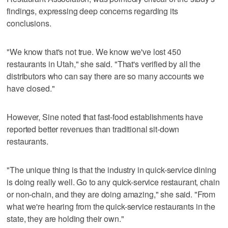
findings, expressing deep concerns regarding its
conclusions.
"We know that's not true. We know we've lost 450
restaurants in Utah," she said. "That's verified by all the
distributors who can say there are so many accounts we
have closed."
However, Sine noted that fast-food establishments have
reported better revenues than traditional sit-down
restaurants.
"The unique thing is that the industry in quick-service dining
is doing really well. Go to any quick-service restaurant, chain
or non-chain, and they are doing amazing," she said. "From
what we're hearing from the quick-service restaurants in the
state, they are holding their own."