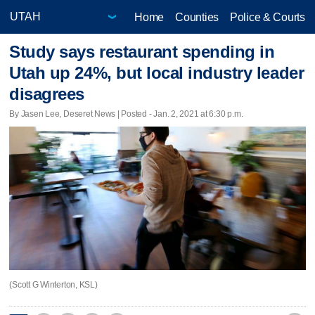
Home
Counties
Police & Courts
Study says restaurant spending in
Utah up 24%, but local industry leader
disagrees
By Jasen Lee, Deseret News | Posted - Jan. 2, 2021 at 6:30 p.m.
(Scott G Winterton, KSL)