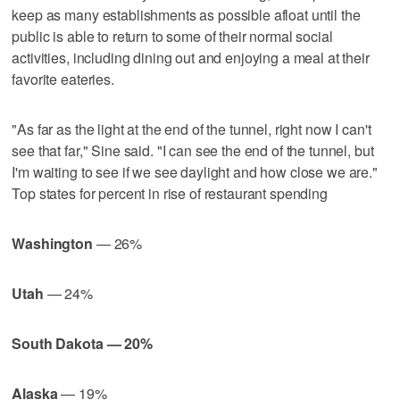
keep as many establishments as possible afloat until the
public is able to return to some of their normal social
activities, including dining out and enjoying a meal at their
favorite eateries.
"As far as the light at the end of the tunnel, right now I can't
see that far," Sine said. "I can see the end of the tunnel, but
I'm waiting to see if we see daylight and how close we are."
Top states for percent in rise of restaurant spending
Washington
— 26%
Utah
— 24%
South Dakota — 20%
Alaska
— 19%