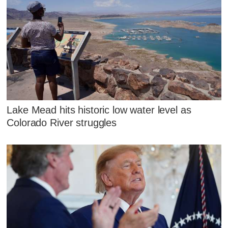
Lake Mead hits historic low water level as
Colorado River struggles