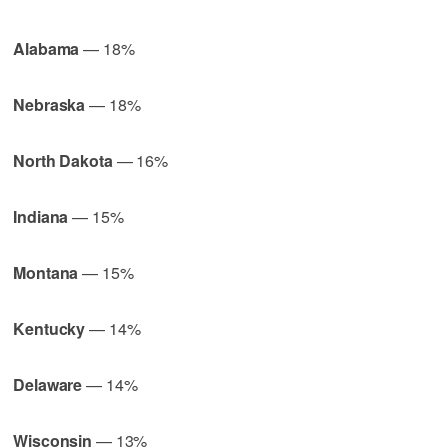
Alabama
— 18%
Nebraska
— 18%
North Dakota
— 16%
Indiana
— 15%
Montana
— 15%
Kentucky
— 14%
Delaware
— 14%
Wisconsin
— 13%