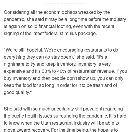
Considering all the economic chaos wreaked by the
pandemic, she said it may be a long time before the industry
is again on solid financial footing, even with the recent
signing of the latest federal stimulus package.
"We're still hopeful. We're encouraging restaurants to do
everything they can (to stay open)," she said. "It's a
nightmare to try and keep inventory. Inventory is very
expensive and it's 33% to 40% of restaurants' revenue. If you
buy inventory and then people don't show up, you can only
keep the food for so long in order for it to be fresh and of
good quality."
She said with so much uncertainty still prevalent regarding
the public health issues surrounding the pandemic, it is hard
to know when the Utah restaurant industry will be able to
move toward recovery. For the time being, the hope is to