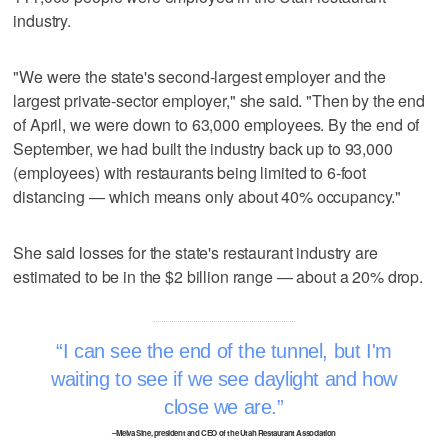
industry.
"We were the state's second-largest employer and the
largest private-sector employer," she said. "Then by the end
of April, we were down to 63,000 employees. By the end of
September, we had built the industry back up to 93,000
(employees) with restaurants being limited to 6-foot
distancing — which means only about 40% occupancy."
She said losses for the state's restaurant industry are
estimated to be in the $2 billion range — about a 20% drop.
I can see the end of the tunnel, but I'm
waiting to see if we see daylight and how
close we are.
–Melva Sine, president and CEO of the Utah Restaurant Association