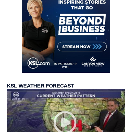
KSL WEATHER FORECAST