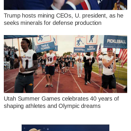
Trump hosts mining CEOs, U. president, as he
seeks minerals for defense production
Utah Summer Games celebrates 40 years of
shaping athletes and Olympic dreams