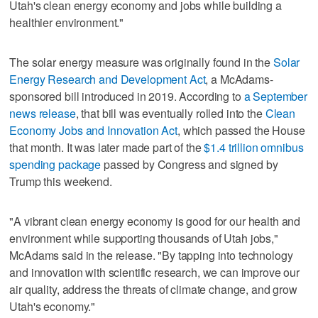
Utah's clean energy economy and jobs while building a
healthier environment."
The solar energy measure was originally found in the
Solar
Energy Research and Development Act
, a McAdams-
sponsored bill introduced in 2019. According to
a September
news release
, that bill was eventually rolled into the
Clean
Economy Jobs and Innovation Act
, which passed the House
that month. It was later made part of the
$1.4 trillion omnibus
spending package
passed by Congress and signed by
Trump this weekend.
"A vibrant clean energy economy is good for our health and
environment while supporting thousands of Utah jobs,"
McAdams said in the release. "By tapping into technology
and innovation with scientific research, we can improve our
air quality, address the threats of climate change, and grow
Utah's economy."