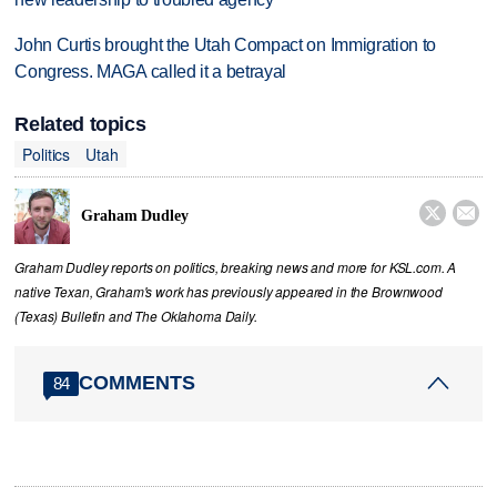
John Curtis brought the Utah Compact on Immigration to
Congress. MAGA called it a betrayal
Related topics
Politics
Utah


Graham Dudley
Graham Dudley reports on politics, breaking news and more for KSL.com. A
native Texan, Graham's work has previously appeared in the Brownwood
(Texas) Bulletin and The Oklahoma Daily.
COMMENTS
84