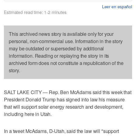
Leer en español
Estimated read time: 1-2 minutes
This archived news story is available only for your
personal, non-commercial use. Information in the story
may be outdated or superseded by additional
information. Reading or replaying the story in its
archived form does not constitute a republication of the
story.
SALT LAKE CITY — Rep. Ben McAdams said this week that
President Donald Trump has signed into law his measure
that will support solar energy research and development,
including here in Utah.
In a tweet McAdams, D-Utah, said the law will "support