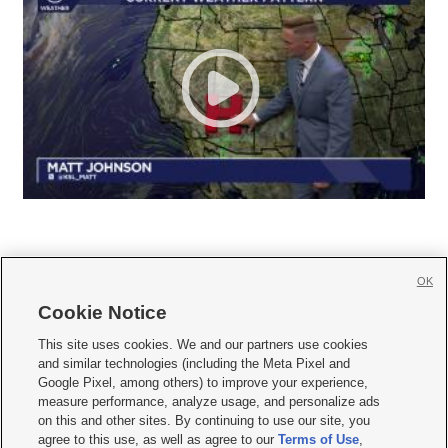
OK
Cookie Notice







This site uses cookies. We and our partners use cookies
and similar technologies (including the Meta Pixel and
Mobile Apps
|
Newsletter
|
Advertise
|
Contact Us
|
Careers with KSL.com
|
Google Pixel, among others) to improve your experience,
measure performance, analyze usage, and personalize ads
Terms of use
|
Privacy Statement
|
Video Consent Viewing Policy
|
DMCA Notice
|
on this and other sites. By continuing to use our site, you
Do Not Sell or Share My Data
|
EEO Public File Report
|
KSL-TV FCC Public File
|
agree to this use, as well as agree to our
Terms of Use
,
KSL FM Radio FCC Public File
|
KSL AM Radio FCC Public File
|
FCC Applications
|