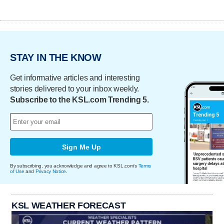
STAY IN THE KNOW
Get informative articles and interesting
stories delivered to your inbox weekly.
Subscribe to the KSL.com Trending 5.
Sign Me Up
By subscribing, you acknowledge and agree to KSL.com's
Terms
of Use
and
Privacy Notice
.
KSL WEATHER FORECAST