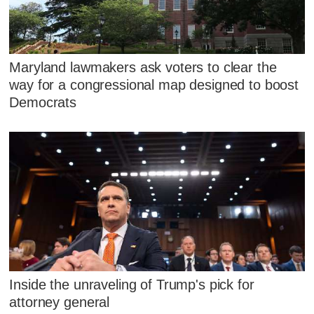
Maryland lawmakers ask voters to clear the
way for a congressional map designed to boost
Democrats
Inside the unraveling of Trump's pick for
attorney general