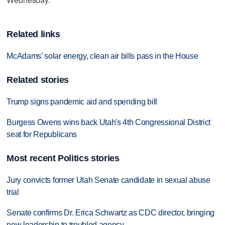
Related links
McAdams’ solar energy, clean air bills pass in the House
Related stories
Trump signs pandemic aid and spending bill
Burgess Owens wins back Utah's 4th Congressional District
seat for Republicans
Most recent Politics stories
Jury convicts former Utah Senate candidate in sexual abuse
trial
Senate confirms Dr. Erica Schwartz as CDC director, bringing
new leadership to troubled agency