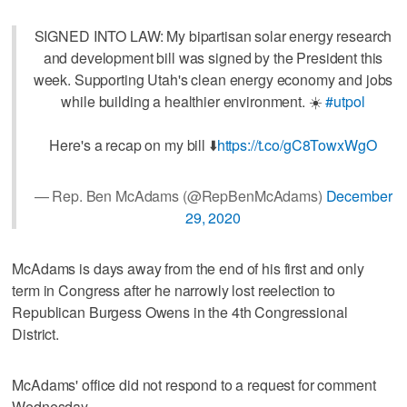
SIGNED INTO LAW: My bipartisan solar energy research
and development bill was signed by the President this
week. Supporting Utah's clean energy economy and jobs
while building a healthier environment. ☀️
#utpol
Here's a recap on my bill ⬇️
https://t.co/gC8TowxWgO
— Rep. Ben McAdams (@RepBenMcAdams)
December
29, 2020
McAdams is days away from the end of his first and only
term in Congress after he narrowly lost reelection to
Republican Burgess Owens in the 4th Congressional
District.
McAdams' office did not respond to a request for comment
Wednesday.