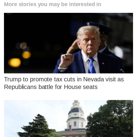
More stories you may be interested in
Trump to promote tax cuts in Nevada visit as
Republicans battle for House seats