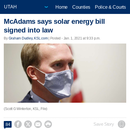
Home
Counties
Police & Courts
McAdams says solar energy bill
signed into law
By
Graham Dudley, KSL.com
| Posted - Jan. 1, 2021 at 9:33 p.m.
(Scott G Winterton, KSL, File)




Save Story
84