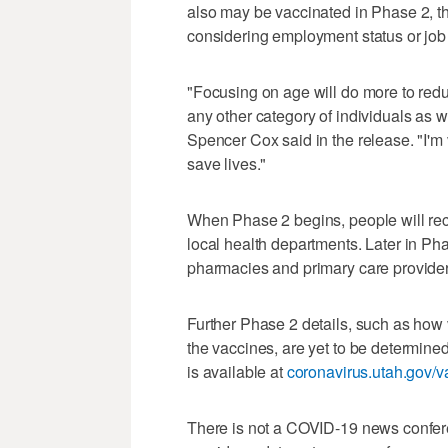
also may be vaccinated in Phase 2, th
considering employment status or job 
"Focusing on age will do more to reduc
any other category of individuals as w
Spencer Cox said in the release. "I'm 
save lives."
When Phase 2 begins, people will rece
local health departments. Later in Pha
pharmacies and primary care providers
Further Phase 2 details, such as how v
the vaccines, are yet to be determine
is available at
coronavirus.utah.gov/v
There is not a COVID-19 news confere