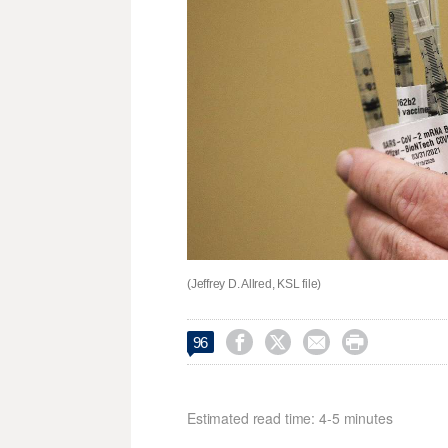
(Jeffrey D. Allred, KSL file)




96
Estimated read time: 4-5 minutes