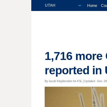
Home
Cou
1,716 more 
reported in
By Jacob Klopfenstein for KSL |
Updated
- Dec. 28