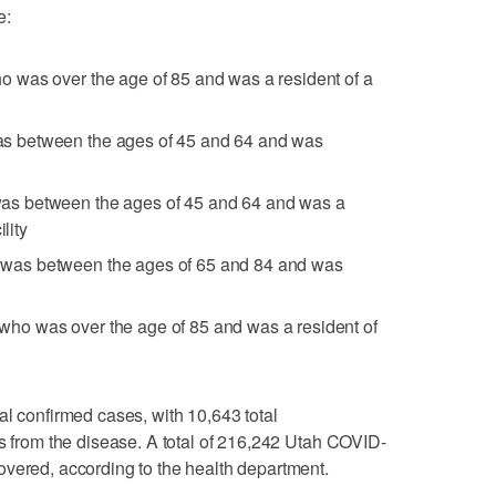
e:
 was over the age of 85 and was a resident of a
 between the ages of 45 and 64 and was
s between the ages of 45 and 64 and was a
lity
as between the ages of 65 and 84 and was
o was over the age of 85 and was a resident of
al confirmed cases, with 10,643 total
hs from the disease. A total of 216,242 Utah COVID-
overed, according to the health department.