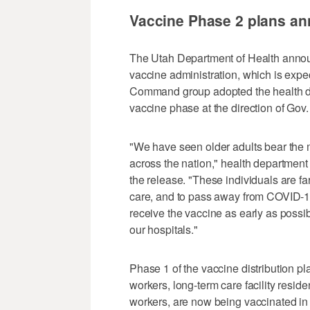
Vaccine Phase 2 plans a
The Utah Department of Health annou
vaccine administration, which is expe
Command group adopted the health d
vaccine phase at the direction of Gov
"We have seen older adults bear the m
across the nation," health department
the release. "These individuals are far
care, and to pass away from COVID-
receive the vaccine as early as possi
our hospitals."
Phase 1 of the vaccine distribution pla
workers, long-term care facility reside
workers, are now being vaccinated in