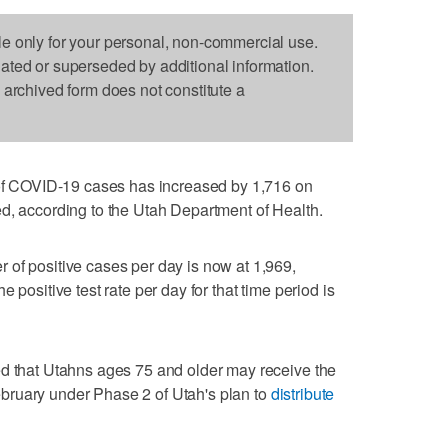
le only for your personal, non-commercial use.
dated or superseded by additional information.
s archived form does not constitute a
 COVID-19 cases has increased by 1,716 on
d, according to the Utah Department of Health.
of positive cases per day is now at 1,969,
 positive test rate per day for that time period is
ed that Utahns ages 75 and older may receive the
bruary under Phase 2 of Utah's plan to
distribute