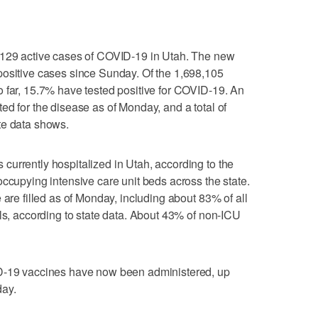
,129 active cases of COVID-19 in Utah. The new
positive cases since Sunday. Of the 1,698,105
 far, 15.7% have tested positive for COVID-19. An
ed for the disease as of Monday, and a total of
te data shows.
urrently hospitalized in Utah, according to the
occupying intensive care unit beds across the state.
 are filled as of Monday, including about 83% of all
als, according to state data. About 43% of non-ICU
ID-19 vaccines have now been administered, up
day.