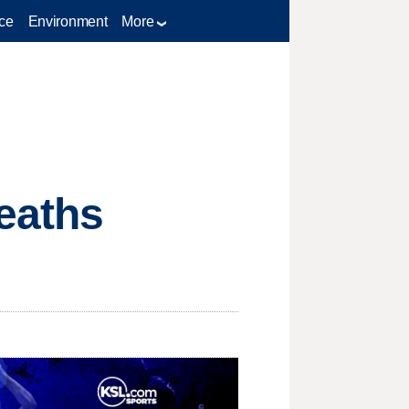
ce
Environment
More
eaths