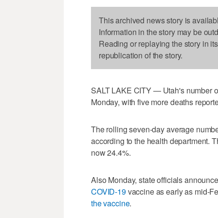
This archived news story is availab
Information in the story may be out
Reading or replaying the story in it
republication of the story.
SALT LAKE CITY — Utah's number of
Monday, with five more deaths reporte
The rolling seven-day average number 
according to the health department. The
now 24.4%.
Also Monday, state officials announc
COVID-19
vaccine as early as mid-Fe
the vaccine
.