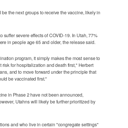
 be the next groups to receive the vaccine, likely in
o suffer severe effects of COVID-19. In Utah, 77%
were in people age 65 and older, the release said.
ination program, it simply makes the most sense to
risk for hospitalization and death first," Herbert
plans, and to move forward under the principle that
uld be vaccinated first."
accine in Phase 2 have not been announced,
ever, Utahns will likely be further prioritized by
ions and who live in certain "congregate settings"