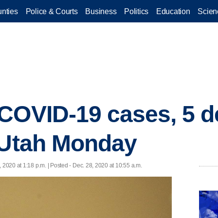
nties
Police & Courts
Business
Politics
Education
Scien
COVID-19 cases, 5 d
 Utah Monday
, 2020 at 1:18 p.m. | Posted - Dec. 28, 2020 at 10:55 a.m.