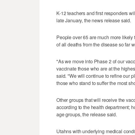
K-12 teachers and first responders will
late January, the news release said.
People over 65 are much more likely t
of all deaths from the disease so far 
"As we move into Phase 2 of our vacc
vaccinate those who are at the highest 
said. "We will continue to refine our 
those who stand to suffer the most sho
Other groups that will receive the v
according to the health department; how
age groups, the release said.
Utahns with underlying medical condit