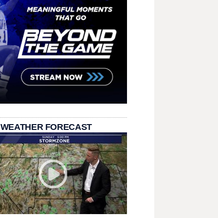
 WEATHER FORECAST