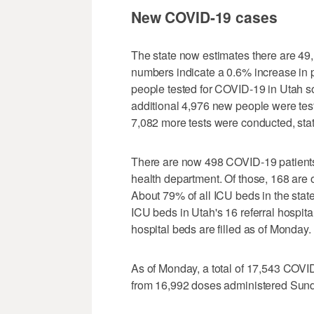
New COVID-19 cases
The state now estimates there are 49
numbers indicate a 0.6% increase in 
people tested for COVID-19 in Utah so
additional 4,976 new people were test
7,082 more tests were conducted, sta
There are now 498 COVID-19 patients c
health department. Of those, 168 are 
About 79% of all ICU beds in the state
ICU beds in Utah's 16 referral hospit
hospital beds are filled as of Monday.
As of Monday, a total of 17,543 COV
from 16,992 doses administered Sun