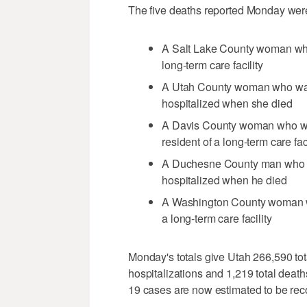
The five deaths reported Monday wer
A Salt Lake County woman who
long-term care facility
A Utah County woman who was
hospitalized when she died
A Davis County woman who wa
resident of a long-term care faci
A Duchesne County man who w
hospitalized when he died
A Washington County woman wh
a long-term care facility
Monday's totals give Utah 266,590 tot
hospitalizations and 1,219 total deat
19 cases are now estimated to be rec