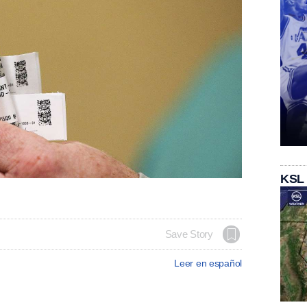
KSL
Save Story
Leer en español