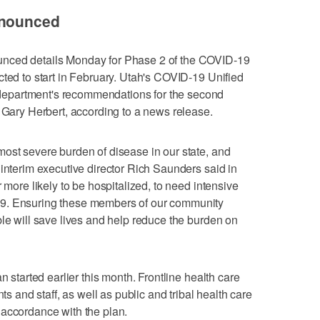
nnounced
nced details Monday for Phase 2 of the COVID-19
cted to start in February. Utah's COVID-19 Unified
epartment's recommendations for the second
. Gary Herbert, according to a news release.
ost severe burden of disease in our state, and
 interim executive director Rich Saunders said in
 more likely to be hospitalized, to need intensive
19. Ensuring these members of our community
ble will save lives and help reduce the burden on
n started earlier this month. Frontline health care
nts and staff, as well as public and tribal health care
 accordance with the plan.