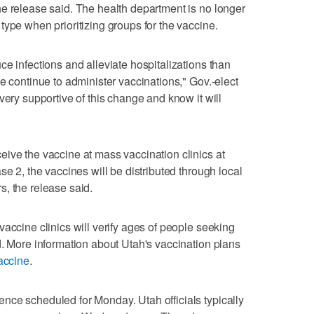
e release said. The health department is no longer
type when prioritizing groups for the vaccine.
e infections and alleviate hospitalizations than
e continue to administer vaccinations," Gov.-elect
very supportive of this change and know it will
ive the vaccine at mass vaccination clinics at
se 2, the vaccines will be distributed through local
, the release said.
accine clinics will verify ages of people seeking
d. More information about Utah's vaccination plans
accine
.
nce scheduled for Monday. Utah officials typically