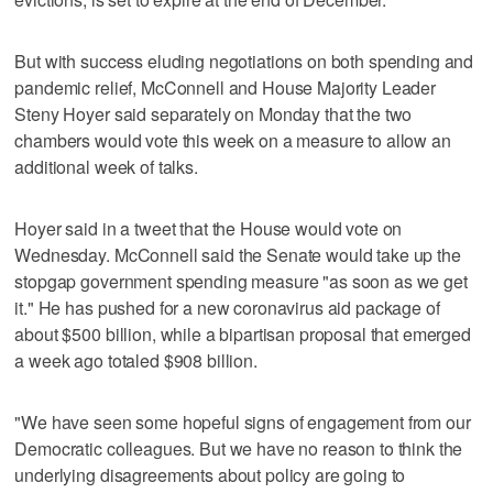
But with success eluding negotiations on both spending and
pandemic relief, McConnell and House Majority Leader
Steny Hoyer said separately on Monday that the two
chambers would vote this week on a measure to allow an
additional week of talks.
Hoyer said in a tweet that the House would vote on
Wednesday. McConnell said the Senate would take up the
stopgap government spending measure "as soon as we get
it." He has pushed for a new coronavirus aid package of
about $500 billion, while a bipartisan proposal that emerged
a week ago totaled $908 billion.
"We have seen some hopeful signs of engagement from our
Democratic colleagues. But we have no reason to think the
underlying disagreements about policy are going to