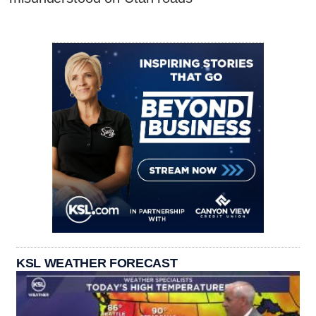
KSL WEATHER FORECAST