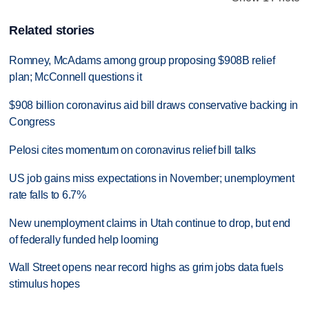
Related stories
Romney, McAdams among group proposing $908B relief
plan; McConnell questions it
$908 billion coronavirus aid bill draws conservative backing in
Congress
Pelosi cites momentum on coronavirus relief bill talks
US job gains miss expectations in November; unemployment
rate falls to 6.7%
New unemployment claims in Utah continue to drop, but end
of federally funded help looming
Wall Street opens near record highs as grim jobs data fuels
stimulus hopes