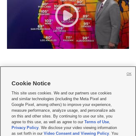
OK
Cookie Notice







This site uses cookies. We and our partners use cookies
and similar technologies (including the Meta Pixel and
Mobile Apps
|
Newsletter
|
Advertise
|
Contact Us
|
Careers with KSL.com
|
Google Pixel, among others) to improve your experience,
measure performance, analyze usage, and personalize ads
Terms of use
|
Privacy Statement
|
Video Consent Viewing Policy
|
DMCA Notice
|
on this and other sites. By continuing to use our site, you
Do Not Sell or Share My Data
|
EEO Public File Report
|
KSL-TV FCC Public File
|
agree to this use, as well as agree to our
Terms of Use
,
KSL FM Radio FCC Public File
|
KSL AM Radio FCC Public File
|
FCC Applications
|
Closed Captioning Assistance
Privacy Policy
. We disclose your video viewing information
as set forth in our
Video Consent and Viewing Policy
. You