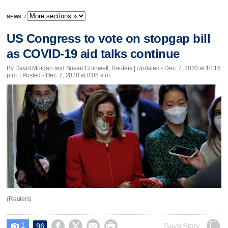
NEWS
/
US Congress to vote on stopgap bill
as COVID-19 aid talks continue
By David Morgan and Susan Cornwell, Reuters |
Updated
- Dec. 7, 2020 at 10:16
p.m. | Posted - Dec. 7, 2020 at 8:05 a.m.
(Reuters)
1




Save Story
96
