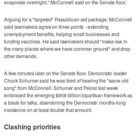
evaporate overnight," McConnell said on the Senate floor.
Arguing for a "targeted" Republican aid package, McConnell
said lawmakers agree on three points - extending
unemployment benefits, helping small businesses and
funding vaccines. He said lawmakers should "make law in
the many places where we have common ground" and drop
other demands.
A few minutes later on the Senate floor, Democratic leader
Chuck Schumer said he was tired of hearing the "same old
song" from McConnell. Schumer and Pelosi last week
embraced the emerging $908 billion bipartisan framework as
a basis for talks, abandoning the Democrats' months-long
insistence on at least double that amount.
Clashing priorities