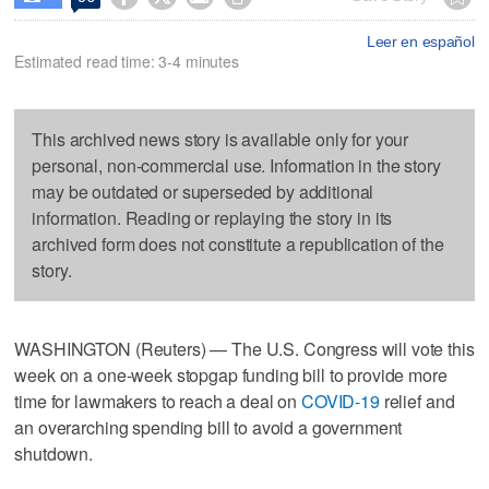
Leer en español
Estimated read time: 3-4 minutes
This archived news story is available only for your
personal, non-commercial use. Information in the story
may be outdated or superseded by additional
information. Reading or replaying the story in its
archived form does not constitute a republication of the
story.
WASHINGTON (Reuters) — The U.S. Congress will vote this
week on a one-week stopgap funding bill to provide more
time for lawmakers to reach a deal on
COVID-19
relief and
an overarching spending bill to avoid a government
shutdown.