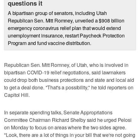
questions it
A bipartisan group of senators, including Utah
Republican Sen. Mitt Romney, unveiled a $908 billion
emergency coronavirus relief plan that would extend
unemployment insurance, restart Paycheck Protection
Program and fund vaccine distribution.
Republican Sen. Mitt Romney, of Utah, who is involved in
bipartisan COVID-19 relief negotiations, said lawmakers
could drop both business protections and state and local aid
to get a deal done. "That's a possibility," he told reporters on
Capitol Hill.
In separate spending talks, Senate Appropriations
Committee Chairman Richard Shelby said he urged Pelosi
on Monday to focus on areas where the two sides agree.
"Look, there are a lot of things in your bill that we're not going