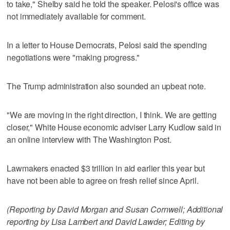
to take," Shelby said he told the speaker. Pelosi's office was
not immediately available for comment.
In a letter to House Democrats, Pelosi said the spending
negotiations were "making progress."
The Trump administration also sounded an upbeat note.
"We are moving in the right direction, I think. We are getting
closer," White House economic adviser Larry Kudlow said in
an online interview with The Washington Post.
Lawmakers enacted $3 trillion in aid earlier this year but
have not been able to agree on fresh relief since April.
(Reporting by David Morgan and Susan Cornwell; Additional
reporting by Lisa Lambert and David Lawder; Editing by