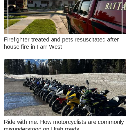
Firefighter treated and pets resuscitated after
house fire in Farr West
Ride with me: How motorcyclists are commonly
misunderstood on Utah roads