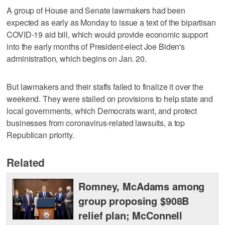
A group of House and Senate lawmakers had been
expected as early as Monday to issue a text of the bipartisan
COVID-19 aid bill, which would provide economic support
into the early months of President-elect Joe Biden's
administration, which begins on Jan. 20.
But lawmakers and their staffs failed to finalize it over the
weekend. They were stalled on provisions to help state and
local governments, which Democrats want, and protect
businesses from coronavirus-related lawsuits, a top
Republican priority.
Related
Romney, McAdams among
group proposing $908B
relief plan; McConnell