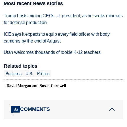
Most recent News stories
Trump hosts mining CEOs, U. president, as he seeks minerals
for defense production
ICE says it expects to equip every field officer with body
cameras by the end of August
Utah welcomes thousands of rookie K-12 teachers
Related topics
Business
U.S.
Politics
David Morgan and Susan Cornwell
COMMENTS
96