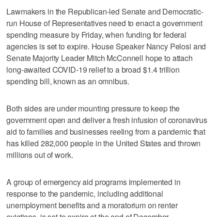
Lawmakers in the Republican-led Senate and Democratic-
run House of Representatives need to enact a government
spending measure by Friday, when funding for federal
agencies is set to expire. House Speaker Nancy Pelosi and
Senate Majority Leader Mitch McConnell hope to attach
long-awaited COVID-19 relief to a broad $1.4 trillion
spending bill, known as an omnibus.
Both sides are under mounting pressure to keep the
government open and deliver a fresh infusion of coronavirus
aid to families and businesses reeling from a pandemic that
has killed 282,000 people in the United States and thrown
millions out of work.
A group of emergency aid programs implemented in
response to the pandemic, including additional
unemployment benefits and a moratorium on renter
evictions, is set to expire at the end of December.