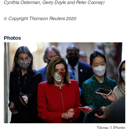
Cynthia Osterman, Gerry Doyle and Peter Cooney)
© Copyright Thomson Reuters 2020
Photos
Show 1 Photo