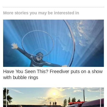
More stories you may be interested in
Have You Seen This? Freediver puts on a show
with bubble rings