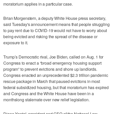
moratorium applies in a particular case.
Brian Morgenstern, a deputy White House press secretary,
said Tuesday's announcement means that people struggling
to pay rent due to COVID-19 would not have to worry about
being evicted and risking the spread of the disease or
exposure to it.
Trump’s Democratic rival, Joe Biden, called on Aug. 1 for
Congress to enact a “broad emergency housing support
program” to prevent evictions and shore up landlords.
Congress enacted an unprecedented $2.3 trillion pandemic
rescue package in March that paused evictions in most
federal subsidized housing, but that moratorium has expired
and Congress and the White House have been in a
monthslong stalemate over new relief legislation.
Diane Yentel, president and CEO of the National Low