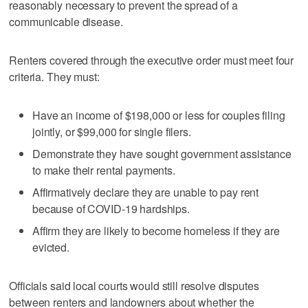
reasonably necessary to prevent the spread of a
communicable disease.
Renters covered through the executive order must meet four
criteria. They must:
Have an income of $198,000 or less for couples filing
jointly, or $99,000 for single filers.
Demonstrate they have sought government assistance
to make their rental payments.
Affirmatively declare they are unable to pay rent
because of COVID-19 hardships.
Affirm they are likely to become homeless if they are
evicted.
Officials said local courts would still resolve disputes
between renters and landowners about whether the