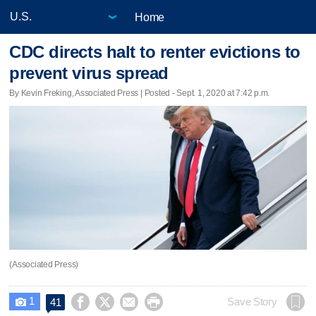
Home
CDC directs halt to renter evictions to
prevent virus spread
By Kevin Freking, Associated Press | Posted - Sept. 1, 2020 at 7:42 p.m.
(Associated Press)
1




Save Story
41
