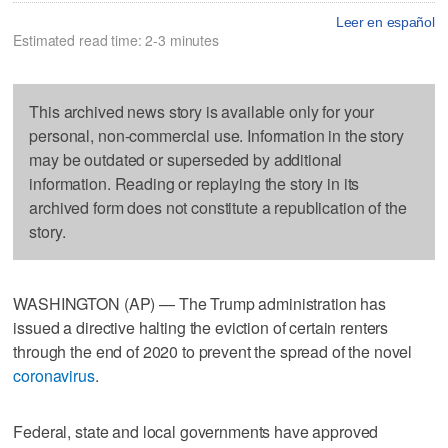
Leer en español
Estimated read time: 2-3 minutes
This archived news story is available only for your
personal, non-commercial use. Information in the story
may be outdated or superseded by additional
information. Reading or replaying the story in its
archived form does not constitute a republication of the
story.
WASHINGTON (AP) — The Trump administration has
issued a directive halting the eviction of certain renters
through the end of 2020 to prevent the spread of the novel
coronavirus
.
Federal, state and local governments have approved