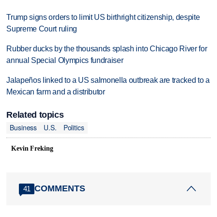
Trump signs orders to limit US birthright citizenship, despite
Supreme Court ruling
Rubber ducks by the thousands splash into Chicago River for
annual Special Olympics fundraiser
Jalapeños linked to a US salmonella outbreak are tracked to a
Mexican farm and a distributor
Related topics
Business
U.S.
Politics
Kevin Freking
COMMENTS
41