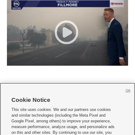
OK
Cookie Notice







This site uses cookies. We and our partners use cookies
and similar technologies (including the Meta Pixel and
Mobile Apps
|
Newsletter
|
Advertise
|
Contact Us
|
Careers with KSL.com
|
Google Pixel, among others) to improve your experience,
measure performance, analyze usage, and personalize ads
Terms of use
|
Privacy Statement
|
Video Consent Viewing Policy
|
DMCA Notice
|
on this and other sites. By continuing to use our site, you
Do Not Sell or Share My Data
|
EEO Public File Report
|
KSL-TV FCC Public File
|