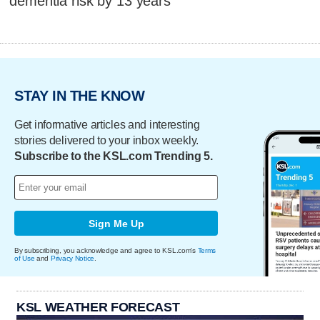
dementia risk by 13 years
STAY IN THE KNOW
Get informative articles and interesting
stories delivered to your inbox weekly.
Subscribe to the KSL.com Trending 5.
Sign Me Up
By subscribing, you acknowledge and agree to KSL.com's
Terms
of Use
and
Privacy Notice
.
KSL WEATHER FORECAST