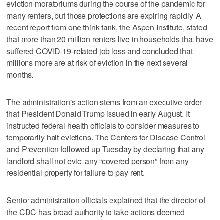
eviction moratoriums during the course of the pandemic for
many renters, but those protections are expiring rapidly. A
recent report from one think tank, the Aspen Institute, stated
that more than 20 million renters live in households that have
suffered COVID-19-related job loss and concluded that
millions more are at risk of eviction in the next several
months.
The administration's action stems from an executive order
that President Donald Trump issued in early August. It
instructed federal health officials to consider measures to
temporarily halt evictions. The Centers for Disease Control
and Prevention followed up Tuesday by declaring that any
landlord shall not evict any “covered person” from any
residential property for failure to pay rent.
Senior administration officials explained that the director of
the CDC has broad authority to take actions deemed