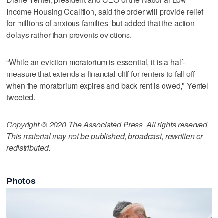
Income Housing Coalition, said the order will provide relief
for millions of anxious families, but added that the action
delays rather than prevents evictions.
“While an eviction moratorium is essential, it is a half-
measure that extends a financial cliff for renters to fall off
when the moratorium expires and back rent is owed," Yentel
tweeted.
Copyright © 2020 The Associated Press. All rights reserved.
This material may not be published, broadcast, rewritten or
redistributed.
Photos