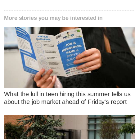
More stories you may be interested in
What the lull in teen hiring this summer tells us
about the job market ahead of Friday's report