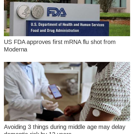
US FDA approves first mRNA flu shot from
Moderna
Avoiding 3 things during middle age may delay