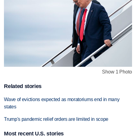
Show 1 Photo
Related stories
Wave of evictions expected as moratoriums end in many
states
Trump's pandemic relief orders are limited in scope
Most recent U.S. stories