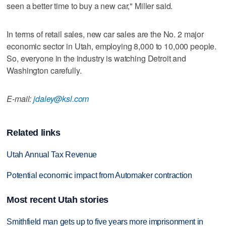
seen a better time to buy a new car," Miller said.
In terms of retail sales, new car sales are the No. 2 major
economic sector in Utah, employing 8,000 to 10,000 people.
So, everyone in the industry is watching Detroit and
Washington carefully.
E-mail:
jdaley@ksl.com
Related links
Utah Annual Tax Revenue
Potential economic impact from Automaker contraction
Most recent Utah stories
Smithfield man gets up to five years more imprisonment in