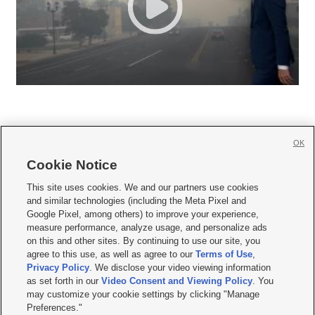
OK
Cookie Notice







This site uses cookies. We and our partners use cookies
and similar technologies (including the Meta Pixel and
Mobile Apps
|
Newsletter
|
Advertise
|
Contact Us
|
Careers with KSL.com
|
Google Pixel, among others) to improve your experience,
measure performance, analyze usage, and personalize ads
Terms of use
|
Privacy Statement
|
Video Consent Viewing Policy
|
DMCA Notice
|
on this and other sites. By continuing to use our site, you
Do Not Sell or Share My Data
|
EEO Public File Report
|
KSL-TV FCC Public File
|
agree to this use, as well as agree to our
Terms of Use
,
KSL FM Radio FCC Public File
|
KSL AM Radio FCC Public File
|
FCC Applications
|
Closed Captioning Assistance
Privacy Policy
. We disclose your video viewing information
as set forth in our
Video Consent and Viewing Policy
. You
© 2026
KSL Media
| KSL Broadcasting Salt Lake City UT | Site hosted & managed
may customize your cookie settings by clicking "Manage
by KSL Media - a Deseret Media Company
Preferences."