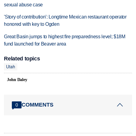
sexual abuse case
'Story of contribution': Longtime Mexican restaurant operator
honored with key to Ogden
Great Basin jumps to highest fire preparedness level; $18M
fund launched for Beaver area
Related topics
Utah
John Daley
COMMENTS
0