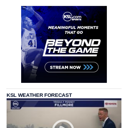
KSL WEATHER FORECAST