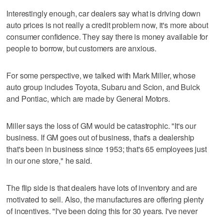
Interestingly enough, car dealers say what is driving down
auto prices is not really a credit problem now, it's more about
consumer confidence. They say there is money available for
people to borrow, but customers are anxious.
For some perspective, we talked with Mark Miller, whose
auto group includes Toyota, Subaru and Scion, and Buick
and Pontiac, which are made by General Motors.
Miller says the loss of GM would be catastrophic. "It's our
business. If GM goes out of business, that's a dealership
that's been in business since 1953; that's 65 employees just
in our one store," he said.
The flip side is that dealers have lots of inventory and are
motivated to sell. Also, the manufactures are offering plenty
of incentives. "I've been doing this for 30 years. I've never