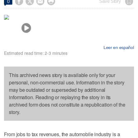




Save Story
0
Leer en español
Estimated read time: 2-3 minutes
This archived news story is available only for your
personal, non-commercial use. Information in the story
may be outdated or superseded by additional
information. Reading or replaying the story in its
archived form does not constitute a republication of the
story.
From jobs to tax revenues, the automobile industry is a