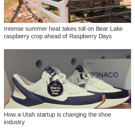
Intense summer heat takes toll on Bear Lake
raspberry crop ahead of Raspberry Days
How a Utah startup is changing the shoe
industry