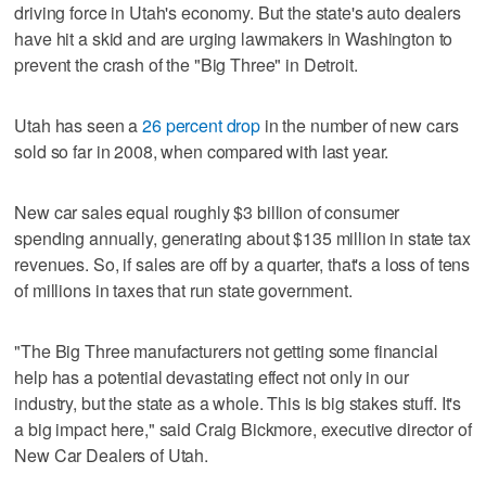
driving force in Utah's economy. But the state's auto dealers
have hit a skid and are urging lawmakers in Washington to
prevent the crash of the "Big Three" in Detroit.
Utah has seen a
26 percent drop
in the number of new cars
sold so far in 2008, when compared with last year.
New car sales equal roughly $3 billion of consumer
spending annually, generating about $135 million in state tax
revenues. So, if sales are off by a quarter, that's a loss of tens
of millions in taxes that run state government.
"The Big Three manufacturers not getting some financial
help has a potential devastating effect not only in our
industry, but the state as a whole. This is big stakes stuff. It's
a big impact here," said Craig Bickmore, executive director of
New Car Dealers of Utah.