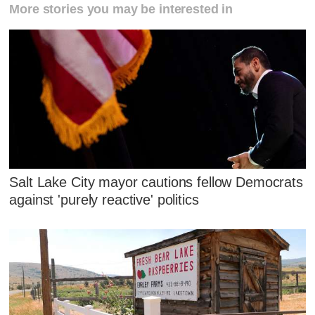
More stories you may be interested in
Salt Lake City mayor cautions fellow Democrats
against 'purely reactive' politics