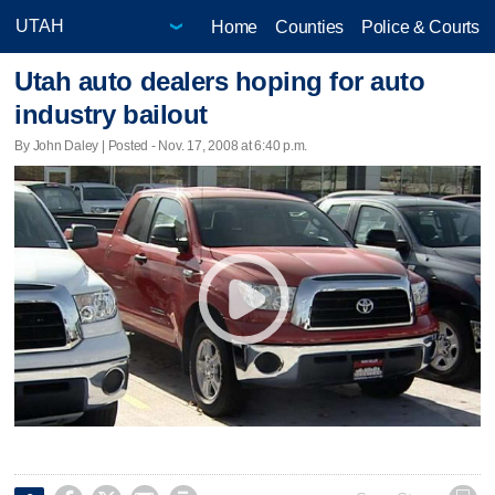
Home
Counties
Police & Courts
Utah auto dealers hoping for auto
industry bailout
By John Daley | Posted - Nov. 17, 2008 at 6:40 p.m.