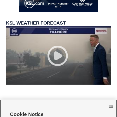
KSL WEATHER FORECAST
OK
Cookie Notice