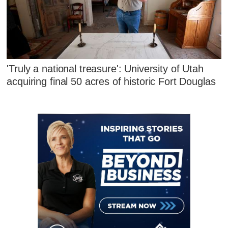
'Truly a national treasure': University of Utah
acquiring final 50 acres of historic Fort Douglas