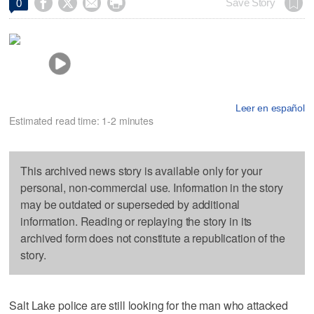




Save Story
0
Leer en español
Estimated read time: 1-2 minutes
This archived news story is available only for your
personal, non-commercial use. Information in the story
may be outdated or superseded by additional
information. Reading or replaying the story in its
archived form does not constitute a republication of the
story.
Salt Lake police are still looking for the man who attacked