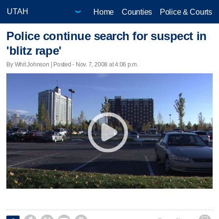
Home
Counties
Police & Courts
Police continue search for suspect in
'blitz rape'
By Whit Johnson | Posted - Nov. 7, 2008 at 4:06 p.m.