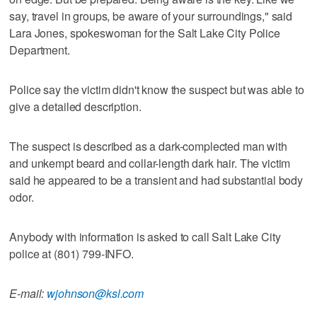
say, travel in groups, be aware of your surroundings," said
Lara Jones, spokeswoman for the Salt Lake City Police
Department.
Police say the victim didn't know the suspect but was able to
give a detailed description.
The suspect is described as a dark-complected man with
and unkempt beard and collar-length dark hair. The victim
said he appeared to be a transient and had substantial body
odor.
Anybody with information is asked to call Salt Lake City
police at (801) 799-INFO.
E-mail:
wjohnson@ksl.com