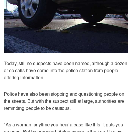
Today, still no suspects have been named, although a dozen
or so calls have come into the police station from people
offering information.
Police have also been stopping and questioning people on
the streets. But with the suspect still at large, authorities are
reminding people to be cautious.
"As a woman, anytime you hear a case like this, it puts you
on edge. But be prepared. Being aware is the key. Like we