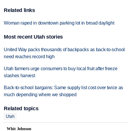
Related links
Woman raped in downtown parking lot in broad daylight
Most recent Utah stories
United Way packs thousands of backpacks as back-to-school
need reaches record high
Utah farmers urge consumers to buy local fruit after freeze
slashes harvest
Back-to-school bargains: Same supply list cost over twice as
much depending where we shopped
Related topics
Utah
Whit Johnson