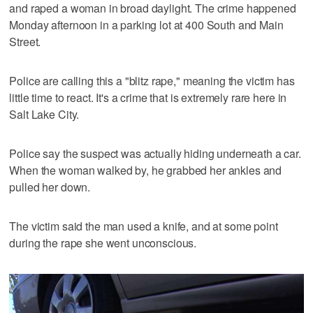
and raped a woman in broad daylight. The crime happened
Monday afternoon in a parking lot at 400 South and Main
Street.
Police are calling this a "blitz rape," meaning the victim has
little time to react. It's a crime that is extremely rare here in
Salt Lake City.
Police say the suspect was actually hiding underneath a car.
When the woman walked by, he grabbed her ankles and
pulled her down.
The victim said the man used a knife, and at some point
during the rape she went unconscious.