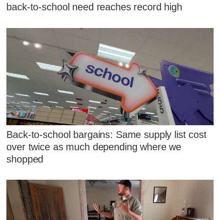
back-to-school need reaches record high
Back-to-school bargains: Same supply list cost
over twice as much depending where we
shopped