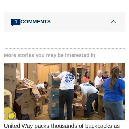
COMMENTS
0
More stories you may be interested in
United Way packs thousands of backpacks as