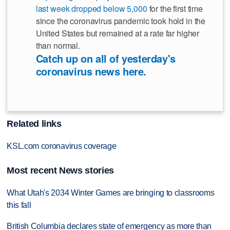
last week dropped below 5,000
for the first time
since the coronavirus pandemic took hold in the
United States but remained at a rate far higher
than normal.
Catch up on all of yesterday's
coronavirus news here.
Related links
KSL.com coronavirus coverage
Most recent News stories
What Utah's 2034 Winter Games are bringing to classrooms
this fall
British Columbia declares state of emergency as more than