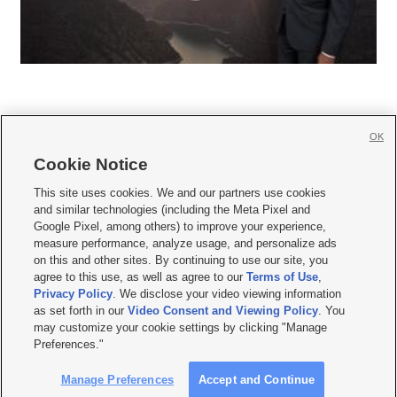
OK
Cookie Notice







This site uses cookies. We and our partners use cookies
and similar technologies (including the Meta Pixel and
Mobile Apps
|
Newsletter
|
Advertise
|
Contact Us
|
Careers with KSL.com
|
Google Pixel, among others) to improve your experience,
measure performance, analyze usage, and personalize ads
Terms of use
|
Privacy Statement
|
Video Consent Viewing Policy
|
DMCA Notice
|
on this and other sites. By continuing to use our site, you
Do Not Sell or Share My Data
|
EEO Public File Report
|
KSL-TV FCC Public File
|
agree to this use, as well as agree to our
Terms of Use
,
KSL FM Radio FCC Public File
|
KSL AM Radio FCC Public File
|
FCC Applications
|
Closed Captioning Assistance
Privacy Policy
. We disclose your video viewing information
as set forth in our
Video Consent and Viewing Policy
. You
© 2026
KSL Media
| KSL Broadcasting Salt Lake City UT | Site hosted & managed
may customize your cookie settings by clicking "Manage
by KSL Media - a Deseret Media Company
Preferences."
Manage Preferences
Accept and Continue