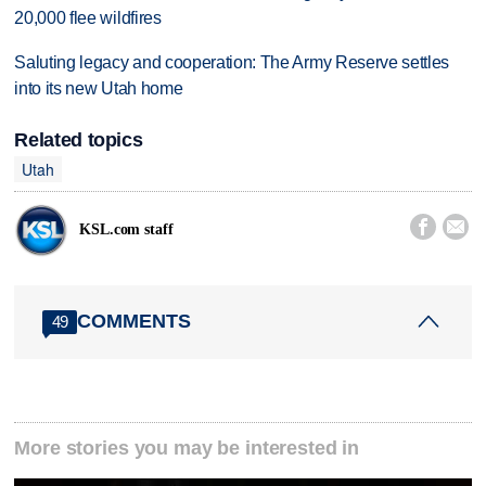
20,000 flee wildfires
Saluting legacy and cooperation: The Army Reserve settles
into its new Utah home
Related topics
Utah


KSL.com staff
COMMENTS
49
More stories you may be interested in