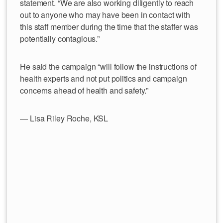
statement. “We are also working diligently to reach
out to anyone who may have been in contact with
this staff member during the time that the staffer was
potentially contagious.”
He said the campaign “will follow the instructions of
health experts and not put politics and campaign
concerns ahead of health and safety.”
— Lisa Riley Roche, KSL