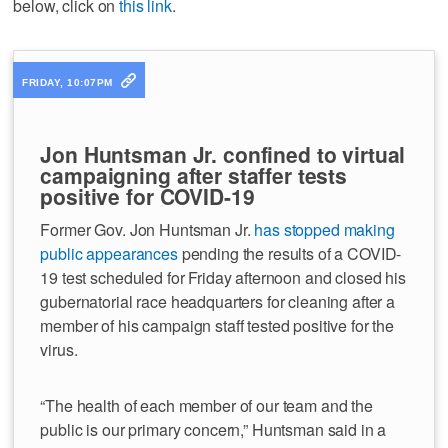
below, click on
this link
.
FRIDAY, 10:07PM
Jon Huntsman Jr. confined to virtual
campaigning after staffer tests
positive for COVID-19
Former Gov. Jon Huntsman Jr.
has stopped making
public appearances
pending the results of a COVID-
19 test scheduled for Friday afternoon and closed his
gubernatorial race headquarters for cleaning after a
member of his campaign staff tested positive for the
virus.
“The health of each member of our team and the
public is our primary concern,” Huntsman said in a