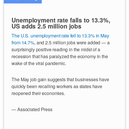
Unemployment rate falls to 13.3%,
US adds 2.5 million jobs
The U.S. unemployment rate fell to 13.3% in May
from 14.7%
, and 2.5 million jobs were added — a
surprisingly positive reading in the midst of a
recession that has paralyzed the economy in the
wake of the viral pandemic.
The May job gain suggests that businesses have
quickly been recalling workers as states have
reopened their economies.
— Associated Press