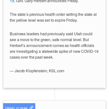
19
, Gov. Gary Herbert announced Friday.
The state’s previous health order setting the state at
the yellow level was set to expire Friday.
Business leaders had previously said Utah could
see a move to the green, safe normal level. But
Herbert’s announcement comes as health officials
are investigating a statewide spike of new COVID-19
cases over the past week.
— Jacob Klopfenstein, KSL.com
FRIDAY, 07:05AM