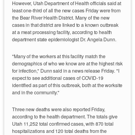
However, Utah Department of Health officials said at
least one-third of all the new cases Friday were from
the Bear River Health District. Many of the new
cases in that district are linked to a known outbreak
at a meat processing facility, according to health
department state epidemiologist Dr. Angela Dunn.
"Many of the workers at this facility match the
demographics of who we know are at the highest risk
for infection," Dunn said in a news release Friday. "I
expect to see additional cases of COVID-19
identified as part of this outbreak, both at the worksite
and in the community."
Three new deaths were also reported Friday,
according to the health department. The totals give
Utah 11,252 total confirmed cases, with 870 total
hospitalizations and 120 total deaths from the