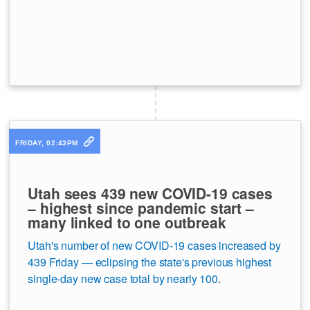
FRIDAY, 02:43PM
Utah sees 439 new COVID-19 cases
– highest since pandemic start –
many linked to one outbreak
Utah's number of new COVID-19 cases increased by
439 Friday — eclipsing the state's previous highest
single-day new case total by nearly 100
.