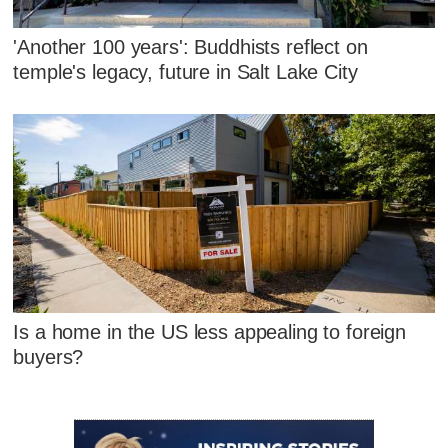
'Another 100 years': Buddhists reflect on
temple's legacy, future in Salt Lake City
Is a home in the US less appealing to foreign
buyers?