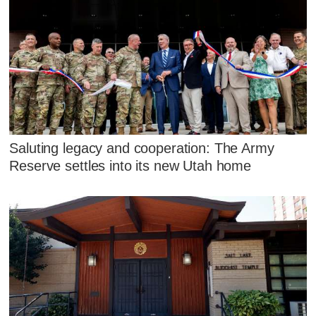
Saluting legacy and cooperation: The Army
Reserve settles into its new Utah home