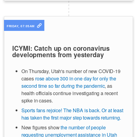
FRIDAY, 07:05AM
ICYMI: Catch up on coronavirus
developments from yesterday
On Thursday, Utah's number of new COVID-19
cases
rose above 300 in one day for only the
second time so far during the pandemic
, as
health officials continue investigating a recent
spike in cases.
Sports fans rejoice! The NBA is back. Or at least
has taken the first major step towards returning.
New figures show
the number of people
requesting unemployment assistance in Utah