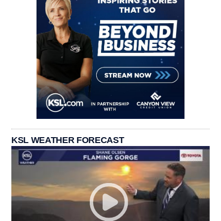
KSL WEATHER FORECAST