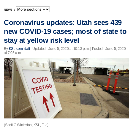
NEWS
/
Coronavirus updates: Utah sees 439
new COVID-19 cases; most of state to
stay at yellow risk level
By
KSL.com staff
|
Updated
- June 5, 2020 at 10:13 p.m. | Posted - June 5, 2020
at 7:05 a.m.
(Scott G Winterton, KSL, File)