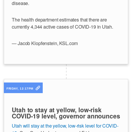
disease.
The health department estimates that there are
currently 4,344 active cases of COVID-19 in Utah.
— Jacob Klopfenstein, KSL.com
FRIDAY, 12:17PM
Utah to stay at yellow, low-risk
COVID-19 level, governor announces
Utah will stay at the yellow, low-risk level for COVID-