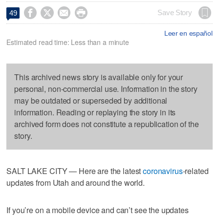




Save Story
49
Leer en español
Estimated read time: Less than a minute
This archived news story is available only for your
personal, non-commercial use. Information in the story
may be outdated or superseded by additional
information. Reading or replaying the story in its
archived form does not constitute a republication of the
story.
SALT LAKE CITY — Here are the latest
coronavirus
-related
updates from Utah and around the world.
If you’re on a mobile device and can’t see the updates