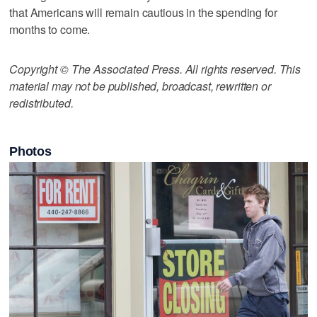
that Americans will remain cautious in the spending for
months to come.
Copyright © The Associated Press. All rights reserved. This
material may not be published, broadcast, rewritten or
redistributed.
Photos