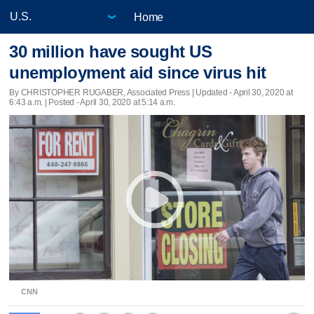
Home
30 million have sought US
unemployment aid since virus hit
By CHRISTOPHER RUGABER, Associated Press |
Updated
- April 30, 2020 at
6:43 a.m. | Posted - April 30, 2020 at 5:14 a.m.
CNN