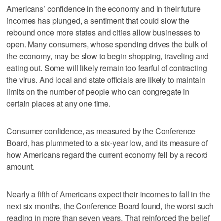
Americans’ confidence in the economy and in their future
incomes has plunged, a sentiment that could slow the
rebound once more states and cities allow businesses to
open. Many consumers, whose spending drives the bulk of
the economy, may be slow to begin shopping, traveling and
eating out. Some will likely remain too fearful of contracting
the virus. And local and state officials are likely to maintain
limits on the number of people who can congregate in
certain places at any one time.
Consumer confidence, as measured by the Conference
Board, has plummeted to a six-year low, and its measure of
how Americans regard the current economy fell by a record
amount.
Nearly a fifth of Americans expect their incomes to fall in the
next six months, the Conference Board found, the worst such
reading in more than seven years. That reinforced the belief