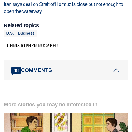
Iran says deal on Strait of Hormuz is close but not enough to
open the waterway
Related topics
U.S.
Business
CHRISTOPHER RUGABER
COMMENTS
18
More stories you may be interested in