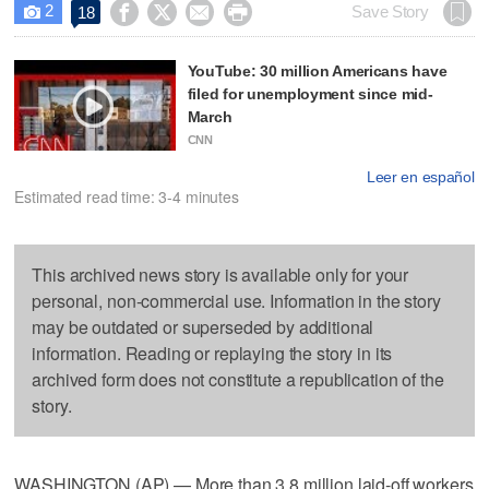
2




Save Story
18

YouTube: 30 million Americans have
filed for unemployment since mid-
March
CNN
Leer en español
Estimated read time: 3-4 minutes
This archived news story is available only for your
personal, non-commercial use. Information in the story
may be outdated or superseded by additional
information. Reading or replaying the story in its
archived form does not constitute a republication of the
story.
WASHINGTON (AP) — More than 3.8 million laid-off workers