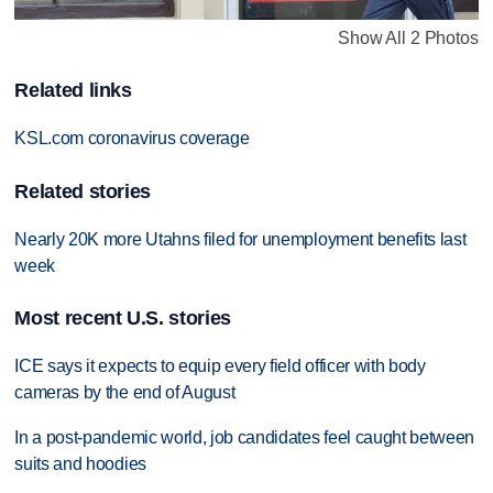
Show All 2 Photos
Related links
KSL.com coronavirus coverage
Related stories
Nearly 20K more Utahns filed for unemployment benefits last
week
Most recent U.S. stories
ICE says it expects to equip every field officer with body
cameras by the end of August
In a post-pandemic world, job candidates feel caught between
suits and hoodies