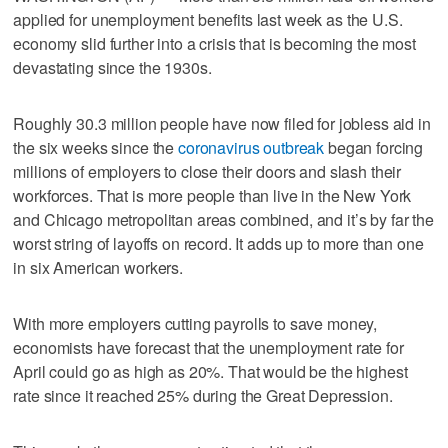
applied for unemployment benefits last week as the U.S.
economy slid further into a crisis that is becoming the most
devastating since the 1930s.
Roughly 30.3 million people have now filed for jobless aid in
the six weeks since the
coronavirus outbreak
began forcing
millions of employers to close their doors and slash their
workforces. That is more people than live in the New York
and Chicago metropolitan areas combined, and it’s by far the
worst string of layoffs on record. It adds up to more than one
in six American workers.
With more employers cutting payrolls to save money,
economists have forecast that the unemployment rate for
April could go as high as 20%. That would be the highest
rate since it reached 25% during the Great Depression.