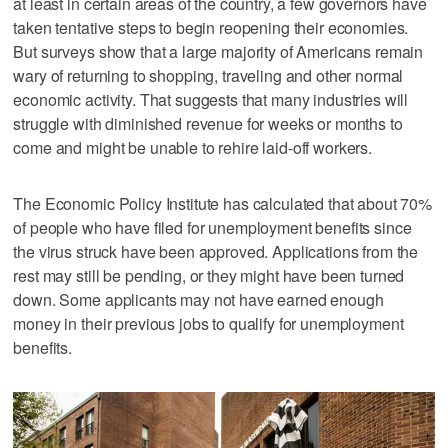
at least in certain areas of the country, a few governors have
taken tentative steps to begin reopening their economies.
But surveys show that a large majority of Americans remain
wary of returning to shopping, traveling and other normal
economic activity. That suggests that many industries will
struggle with diminished revenue for weeks or months to
come and might be unable to rehire laid-off workers.
The Economic Policy Institute has calculated that about 70%
of people who have filed for unemployment benefits since
the virus struck have been approved. Applications from the
rest may still be pending, or they might have been turned
down. Some applicants may not have earned enough
money in their previous jobs to qualify for unemployment
benefits.