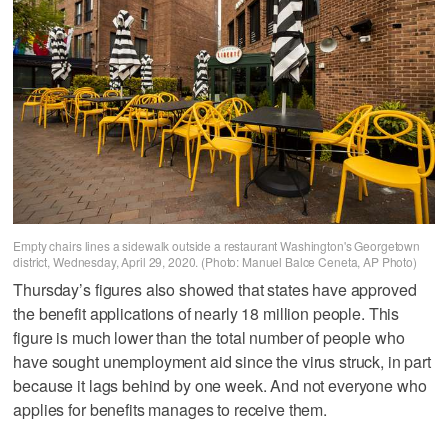
Empty chairs lines a sidewalk outside a restaurant Washington's Georgetown
district, Wednesday, April 29, 2020. (Photo: Manuel Balce Ceneta, AP Photo)
Thursday’s figures also showed that states have approved
the benefit applications of nearly 18 million people. This
figure is much lower than the total number of people who
have sought unemployment aid since the virus struck, in part
because it lags behind by one week. And not everyone who
applies for benefits manages to receive them.