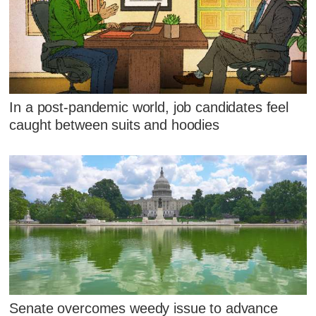
In a post-pandemic world, job candidates feel
caught between suits and hoodies
Senate overcomes weedy issue to advance