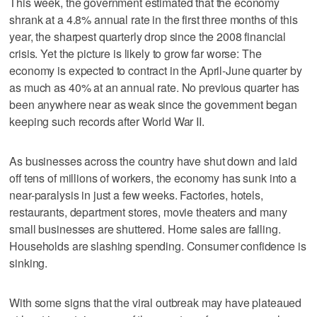
This week, the government estimated that the economy
shrank at a 4.8% annual rate in the first three months of this
year, the sharpest quarterly drop since the 2008 financial
crisis. Yet the picture is likely to grow far worse: The
economy is expected to contract in the April-June quarter by
as much as 40% at an annual rate. No previous quarter has
been anywhere near as weak since the government began
keeping such records after World War II.
As businesses across the country have shut down and laid
off tens of millions of workers, the economy has sunk into a
near-paralysis in just a few weeks. Factories, hotels,
restaurants, department stores, movie theaters and many
small businesses are shuttered. Home sales are falling.
Households are slashing spending. Consumer confidence is
sinking.
With some signs that the viral outbreak may have plateaued