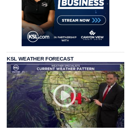
KSL WEATHER FORECAST