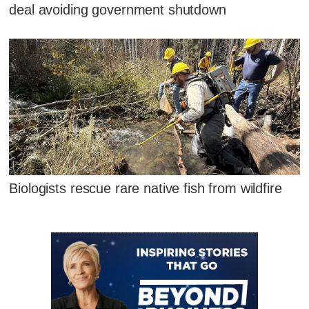
deal avoiding government shutdown
Biologists rescue rare native fish from wildfire