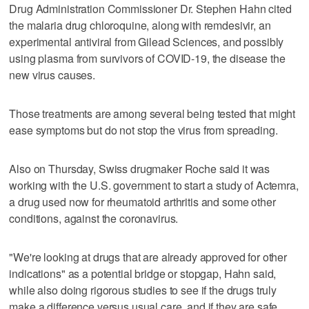
Drug Administration Commissioner Dr. Stephen Hahn cited
the malaria drug chloroquine, along with remdesivir, an
experimental antiviral from Gilead Sciences, and possibly
using plasma from survivors of COVID-19, the disease the
new virus causes.
Those treatments are among several being tested that might
ease symptoms but do not stop the virus from spreading.
Also on Thursday, Swiss drugmaker Roche said it was
working with the U.S. government to start a study of Actemra,
a drug used now for rheumatoid arthritis and some other
conditions, against the coronavirus.
"We're looking at drugs that are already approved for other
indications" as a potential bridge or stopgap, Hahn said,
while also doing rigorous studies to see if the drugs truly
make a difference versus usual care, and if they are safe