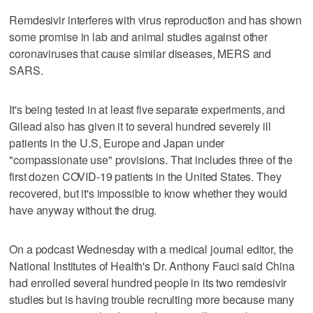
Remdesivir interferes with virus reproduction and has shown
some promise in lab and animal studies against other
coronaviruses that cause similar diseases, MERS and
SARS.
It's being tested in at least five separate experiments, and
Gilead also has given it to several hundred severely ill
patients in the U.S, Europe and Japan under
"compassionate use" provisions. That includes three of the
first dozen COVID-19 patients in the United States. They
recovered, but it's impossible to know whether they would
have anyway without the drug.
On a podcast Wednesday with a medical journal editor, the
National Institutes of Health's Dr. Anthony Fauci said China
had enrolled several hundred people in its two remdesivir
studies but is having trouble recruiting more because many