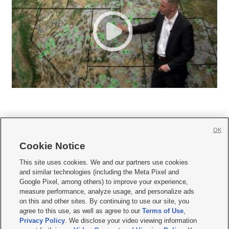
OK
Cookie Notice







This site uses cookies. We and our partners use cookies
and similar technologies (including the Meta Pixel and
Mobile Apps
|
Newsletter
|
Advertise
|
Contact Us
|
Careers with KSL.com
|
Google Pixel, among others) to improve your experience,
measure performance, analyze usage, and personalize ads
Terms of use
|
Privacy Statement
|
Video Consent Viewing Policy
|
DMCA Notice
|
on this and other sites. By continuing to use our site, you
Do Not Sell or Share My Data
|
EEO Public File Report
|
KSL-TV FCC Public File
|
agree to this use, as well as agree to our
Terms of Use
,
KSL FM Radio FCC Public File
|
KSL AM Radio FCC Public File
|
FCC Applications
|
Closed Captioning Assistance
Privacy Policy
. We disclose your video viewing information