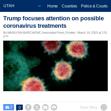
Home
Counties
Police & Courts
Trump focuses attention on possible
coronavirus treatments
By MARILYNN MARCHIONE, Associated Press | Posted - March 19, 2020 at 2:51
p.m.
2




Save Story
0
