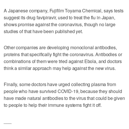
A Japanese company, Fujifilm Toyama Chemical, says tests
suggest its drug favipiravir, used to treat the flu in Japan,
shows promise against the coronavirus, though no large
studies of that have been published yet.
Other companies are developing monoclonal antibodies,
proteins that specifically fight the coronavirus. Antibodies or
combinations of them were tried against Ebola, and doctors
think a similar approach may help against the new virus.
Finally, some doctors have urged collecting plasma from
people who have survived COVID-19, because they should
have made natural antibodies to the virus that could be given
to people to help their immune systems fight it off.
___