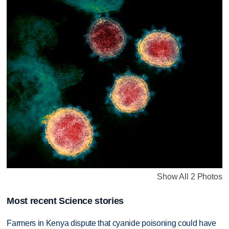
Show All 2 Photos
Most recent Science stories
Farmers in Kenya dispute that cyanide poisoning could have