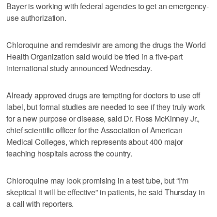
Bayer is working with federal agencies to get an emergency-
use authorization.
Chloroquine and remdesivir are among the drugs the World
Health Organization said would be tried in a five-part
international study announced Wednesday.
Already approved drugs are tempting for doctors to use off
label, but formal studies are needed to see if they truly work
for a new purpose or disease, said Dr. Ross McKinney Jr.,
chief scientific officer for the Association of American
Medical Colleges, which represents about 400 major
teaching hospitals across the country.
Chloroquine may look promising in a test tube, but “I'm
skeptical it will be effective” in patients, he said Thursday in
a call with reporters.