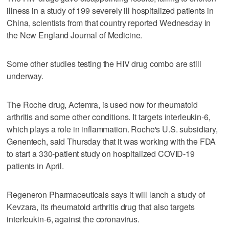
illness in a study of 199 severely ill hospitalized patients in
China, scientists from that country reported Wednesday in
the New England Journal of Medicine.
Some other studies testing the HIV drug combo are still
underway.
The Roche drug, Actemra, is used now for rheumatoid
arthritis and some other conditions. It targets interleukin-6,
which plays a role in inflammation. Roche's U.S. subsidiary,
Genentech, said Thursday that it was working with the FDA
to start a 330-patient study on hospitalized COVID-19
patients in April.
Regeneron Pharmaceuticals says it will lanch a study of
Kevzara, its rheumatoid arthritis drug that also targets
interleukin-6, against the coronavirus.