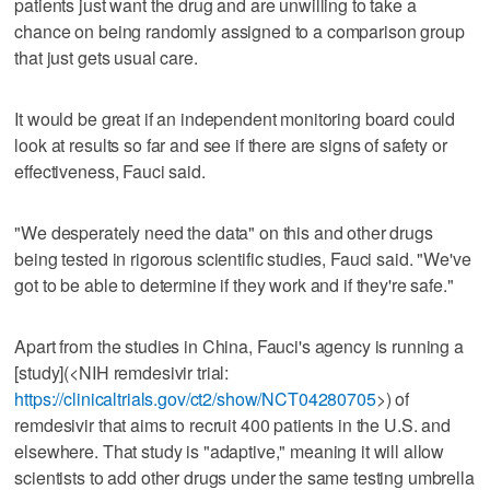
patients just want the drug and are unwilling to take a
chance on being randomly assigned to a comparison group
that just gets usual care.
It would be great if an independent monitoring board could
look at results so far and see if there are signs of safety or
effectiveness, Fauci said.
"We desperately need the data" on this and other drugs
being tested in rigorous scientific studies, Fauci said. "We've
got to be able to determine if they work and if they're safe."
Apart from the studies in China, Fauci's agency is running a
[study](<NIH remdesivir trial:
https://clinicaltrials.gov/ct2/show/NCT04280705
>) of
remdesivir that aims to recruit 400 patients in the U.S. and
elsewhere. That study is "adaptive," meaning it will allow
scientists to add other drugs under the same testing umbrella