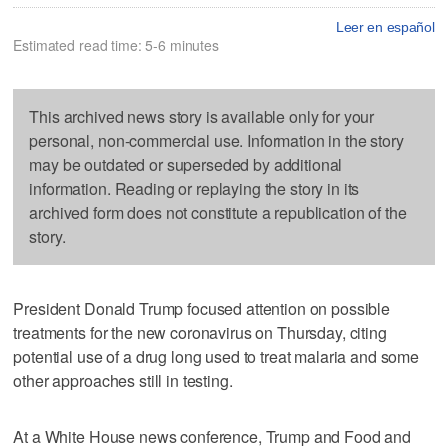
Leer en español
Estimated read time: 5-6 minutes
This archived news story is available only for your
personal, non-commercial use. Information in the story
may be outdated or superseded by additional
information. Reading or replaying the story in its
archived form does not constitute a republication of the
story.
President Donald Trump focused attention on possible
treatments for the new coronavirus on Thursday, citing
potential use of a drug long used to treat malaria and some
other approaches still in testing.
At a White House news conference, Trump and Food and