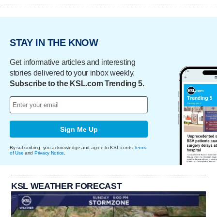
STAY IN THE KNOW
Get informative articles and interesting
stories delivered to your inbox weekly.
Subscribe to the KSL.com Trending 5.
Sign Me Up
By subscribing, you acknowledge and agree to KSL.com's
Terms
of Use
and
Privacy Notice
.
KSL WEATHER FORECAST