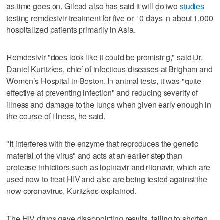
as time goes on. Gilead also has said it will do two
studies
testing remdesivir treatment for five or 10 days in about 1,000
hospitalized patients primarily in Asia.
Remdesivir "does look like it could be promising," said Dr.
Daniel Kuritzkes, chief of infectious diseases at Brigham and
Women’s Hospital in Boston. In animal tests, it was "quite
effective at preventing infection" and reducing severity of
illness and damage to the lungs when given early enough in
the course of illness, he said.
"It interferes with the enzyme that reproduces the genetic
material of the virus" and acts at an earlier step than
protease inhibitors such as lopinavir and ritonavir, which are
used now to treat HIV and also are being tested against the
new coronavirus, Kuritzkes explained.
The HIV drugs gave disappointing results, failing to shorten