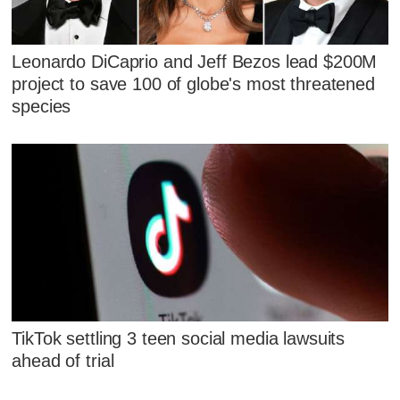
Leonardo DiCaprio and Jeff Bezos lead $200M
project to save 100 of globe's most threatened
species
TikTok settling 3 teen social media lawsuits
ahead of trial