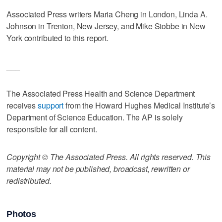
Associated Press writers Maria Cheng in London, Linda A.
Johnson in Trenton, New Jersey, and Mike Stobbe in New
York contributed to this report.
___
The Associated Press Health and Science Department
receives
support
from the Howard Hughes Medical Institute’s
Department of Science Education. The AP is solely
responsible for all content.
Copyright © The Associated Press. All rights reserved. This
material may not be published, broadcast, rewritten or
redistributed.
Photos