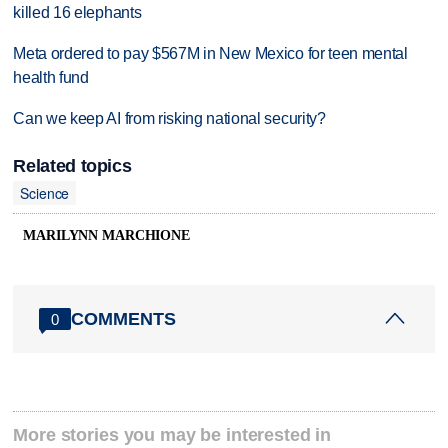
killed 16 elephants
Meta ordered to pay $567M in New Mexico for teen mental
health fund
Can we keep AI from risking national security?
Related topics
Science
MARILYNN MARCHIONE
COMMENTS
0
More stories you may be interested in