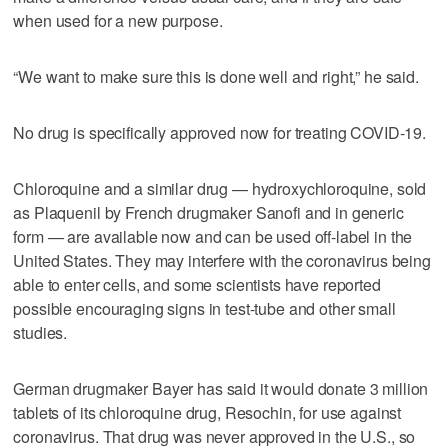
when used for a new purpose.
“We want to make sure this is done well and right,” he said.
No drug is specifically approved now for treating COVID-19.
Chloroquine and a similar drug — hydroxychloroquine, sold
as Plaquenil by French drugmaker Sanofi and in generic
form — are available now and can be used off-label in the
United States. They may interfere with the coronavirus being
able to enter cells, and some scientists have reported
possible encouraging signs in test-tube and other small
studies.
German drugmaker Bayer has said it would donate 3 million
tablets of its chloroquine drug, Resochin, for use against
coronavirus. That drug was never approved in the U.S., so