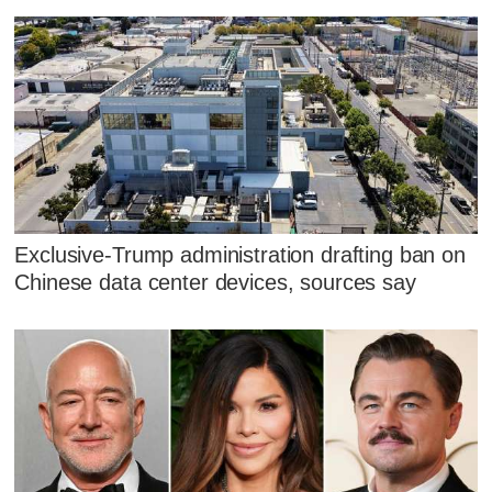
Exclusive-Trump administration drafting ban on
Chinese data center devices, sources say