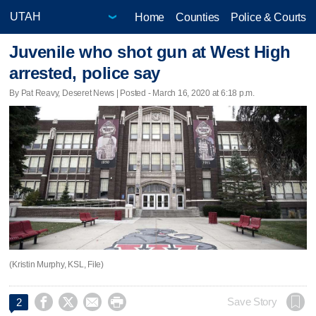
Home
Counties
Police & Courts
Juvenile who shot gun at West High
arrested, police say
By Pat Reavy, Deseret News | Posted - March 16, 2020 at 6:18 p.m.
(Kristin Murphy, KSL, File)




Save Story
2