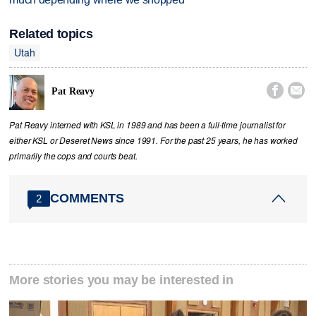
Related topics
Utah


Pat Reavy
Pat Reavy interned with KSL in 1989 and has been a full-time journalist for
either KSL or Deseret News since 1991. For the past 25 years, he has worked
primarily the cops and courts beat.
COMMENTS
2
More stories you may be interested in