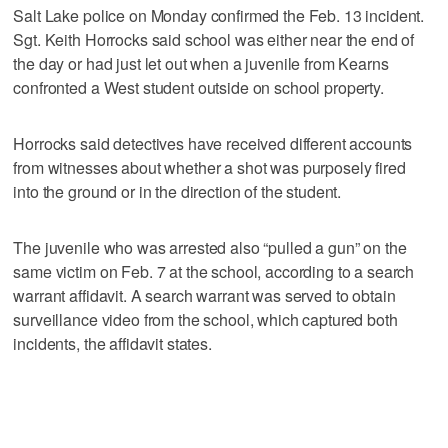
Salt Lake police on Monday confirmed the Feb. 13 incident.
Sgt. Keith Horrocks said school was either near the end of
the day or had just let out when a juvenile from Kearns
confronted a West student outside on school property.
Horrocks said detectives have received different accounts
from witnesses about whether a shot was purposely fired
into the ground or in the direction of the student.
The juvenile who was arrested also “pulled a gun” on the
same victim on Feb. 7 at the school, according to a search
warrant affidavit. A search warrant was served to obtain
surveillance video from the school, which captured both
incidents, the affidavit states.