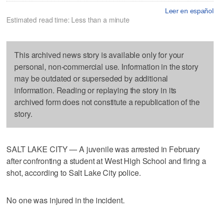
Leer en español
Estimated read time: Less than a minute
This archived news story is available only for your
personal, non-commercial use. Information in the story
may be outdated or superseded by additional
information. Reading or replaying the story in its
archived form does not constitute a republication of the
story.
SALT LAKE CITY — A juvenile was arrested in February
after confronting a student at West High School and firing a
shot, according to Salt Lake City police.
No one was injured in the incident.