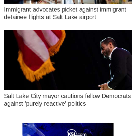
Immigrant advocates picket against immigrant
detainee flights at Salt Lake airport
Salt Lake City mayor cautions fellow Democrats
against 'purely reactive' politics