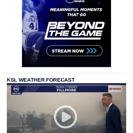
KSL WEATHER FORECAST