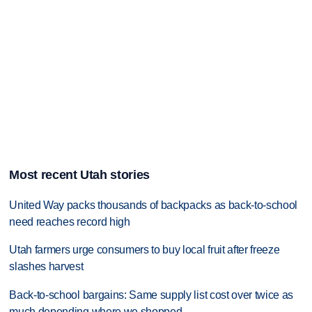
Most recent Utah stories
United Way packs thousands of backpacks as back-to-school
need reaches record high
Utah farmers urge consumers to buy local fruit after freeze
slashes harvest
Back-to-school bargains: Same supply list cost over twice as
much depending where we shopped