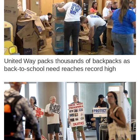
United Way packs thousands of backpacks as
back-to-school need reaches record high