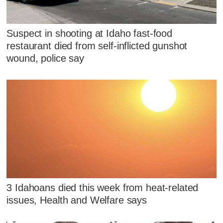
Suspect in shooting at Idaho fast-food
restaurant died from self-inflicted gunshot
wound, police say
3 Idahoans died this week from heat-related
issues, Health and Welfare says