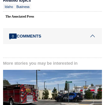
Related topics
Idaho
Business
The Associated Press
COMMENTS
0
More stories you may be interested in