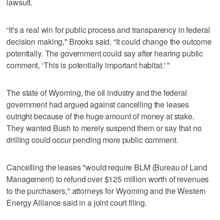
lawsuit.
“It's a real win for public process and transparency in federal
decision making," Brooks said. “It could change the outcome
potentially. The government could say after hearing public
comment, ‘This is potentially important habitat.' "
The state of Wyoming, the oil industry and the federal
government had argued against cancelling the leases
outright because of the huge amount of money at stake.
They wanted Bush to merely suspend them or say that no
drilling could occur pending more public comment.
Cancelling the leases "would require BLM (Bureau of Land
Management) to refund over $125 million worth of revenues
to the purchasers," attorneys for Wyoming and the Western
Energy Alliance said in a joint court filing.