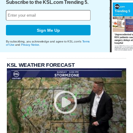
Subscribe to the KSL.com Trending 5.
Sign Me Up
By subscribing, you acknowledge and agree to KSL.com's
Terms
of Use
and
Privacy Notice
.
KSL WEATHER FORECAST