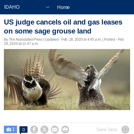
Home
US judge cancels oil and gas leases
on some sage grouse land
By The Associated Press |
Updated
- Feb. 28, 2020 at 4:45 p.m. | Posted - Feb.
28, 2020 at 11:47 a.m.
1




Save Story
0
