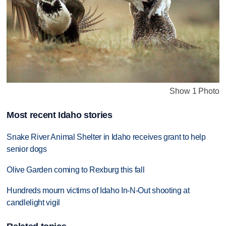
Show 1 Photo
Most recent Idaho stories
Snake River Animal Shelter in Idaho receives grant to help
senior dogs
Olive Garden coming to Rexburg this fall
Hundreds mourn victims of Idaho In-N-Out shooting at
candlelight vigil