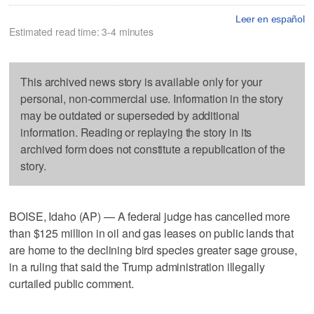
Leer en español
Estimated read time: 3-4 minutes
This archived news story is available only for your
personal, non-commercial use. Information in the story
may be outdated or superseded by additional
information. Reading or replaying the story in its
archived form does not constitute a republication of the
story.
BOISE, Idaho (AP) — A federal judge has cancelled more
than $125 million in oil and gas leases on public lands that
are home to the declining bird species greater sage grouse,
in a ruling that said the Trump administration illegally
curtailed public comment.