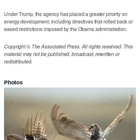
Under Trump, the agency has placed a greater priority on
energy development, including directives that rolled back or
eased restrictions imposed by the Obama administration.
Copyright © The Associated Press. All rights reserved. This
material may not be published, broadcast, rewritten or
redistributed.
Photos