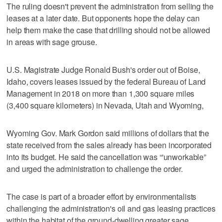
The ruling doesn't prevent the administration from selling the
leases at a later date. But opponents hope the delay can
help them make the case that drilling should not be allowed
in areas with sage grouse.
U.S. Magistrate Judge Ronald Bush's order out of Boise,
Idaho, covers leases issued by the federal Bureau of Land
Management in 2018 on more than 1,300 square miles
(3,400 square kilometers) in Nevada, Utah and Wyoming,
Wyoming Gov. Mark Gordon said millions of dollars that the
state received from the sales already has been incorporated
into its budget. He said the cancellation was “'unworkable”
and urged the administration to challenge the order.
The case is part of a broader effort by environmentalists
challenging the administration's oil and gas leasing practices
within the habitat of the ground-dwelling greater sage