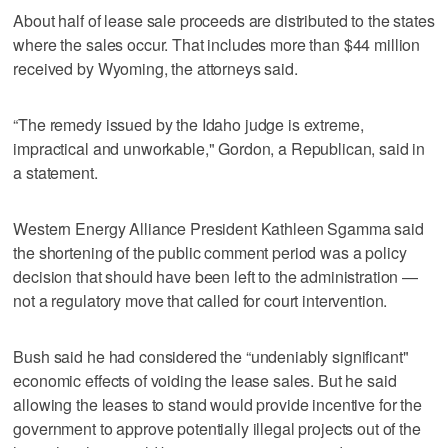
About half of lease sale proceeds are distributed to the states
where the sales occur. That includes more than $44 million
received by Wyoming, the attorneys said.
“The remedy issued by the Idaho judge is extreme,
impractical and unworkable," Gordon, a Republican, said in
a statement.
Western Energy Alliance President Kathleen Sgamma said
the shortening of the public comment period was a policy
decision that should have been left to the administration —
not a regulatory move that called for court intervention.
Bush said he had considered the “undeniably significant"
economic effects of voiding the lease sales. But he said
allowing the leases to stand would provide incentive for the
government to approve potentially illegal projects out of the