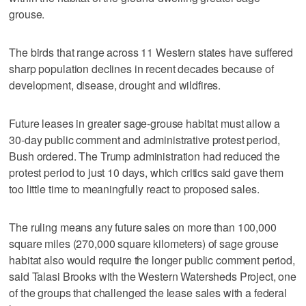
grouse.
The birds that range across 11 Western states have suffered
sharp population declines in recent decades because of
development, disease, drought and wildfires.
Future leases in greater sage-grouse habitat must allow a
30-day public comment and administrative protest period,
Bush ordered. The Trump administration had reduced the
protest period to just 10 days, which critics said gave them
too little time to meaningfully react to proposed sales.
The ruling means any future sales on more than 100,000
square miles (270,000 square kilometers) of sage grouse
habitat also would require the longer public comment period,
said Talasi Brooks with the Western Watersheds Project, one
of the groups that challenged the lease sales with a federal