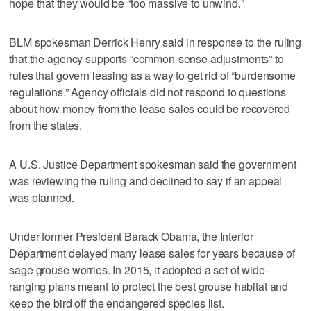
hope that they would be “too massive to unwind."
BLM spokesman Derrick Henry said in response to the ruling
that the agency supports “common-sense adjustments” to
rules that govern leasing as a way to get rid of “burdensome
regulations.” Agency officials did not respond to questions
about how money from the lease sales could be recovered
from the states.
A U.S. Justice Department spokesman said the government
was reviewing the ruling and declined to say if an appeal
was planned.
Under former President Barack Obama, the Interior
Department delayed many lease sales for years because of
sage grouse worries. In 2015, it adopted a set of wide-
ranging plans meant to protect the best grouse habitat and
keep the bird off the endangered species list.