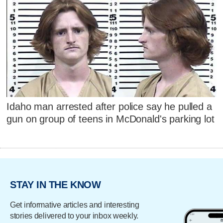
Idaho man arrested after police say he pulled a
gun on group of teens in McDonald's parking lot
STAY IN THE KNOW
Get informative articles and interesting
stories delivered to your inbox weekly.