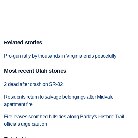
Related stories
Pro-gun rally by thousands in Virginia ends peacefully
Most recent Utah stories
2 dead after crash on SR-32
Residents return to salvage belongings after Midvale
apartment fire
Fire leaves scorched hillsides along Parley's Historic Trail,
officials urge caution