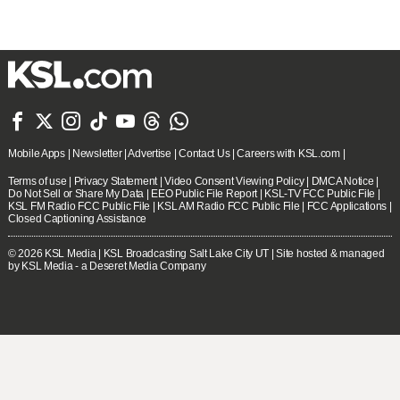







Mobile Apps
|
Newsletter
|
Advertise
|
Contact Us
|
Careers with KSL.com
|
Terms of use
|
Privacy Statement
|
Video Consent Viewing Policy
|
DMCA Notice
|
Do Not Sell or Share My Data
|
EEO Public File Report
|
KSL-TV FCC Public File
|
KSL FM Radio FCC Public File
|
KSL AM Radio FCC Public File
|
FCC Applications
|
Closed Captioning Assistance
© 2026
KSL Media
| KSL Broadcasting Salt Lake City UT | Site hosted & managed
by KSL Media - a Deseret Media Company