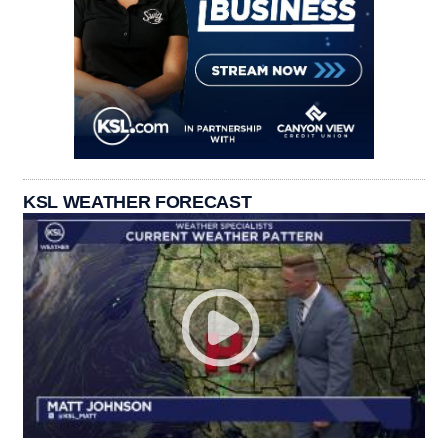
KSL WEATHER FORECAST