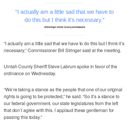
I actually am a little sad that we have to
do this but I think it's necessary.
–Bill Stringer, Uintah County commissioner
“I actually am a little sad that we have to do this but I think it’s
necessary,” Commissioner Bill Stringer said at the meeting.
Uintah County Sheriff Steve Labrum spoke in favor of the
ordinance on Wednesday.
“We’re taking a stance as the people that one of our original
rights is going to be protected,” he said. “So it’s a stance to
our federal government, our state legislatures from the left
that don’t agree with this. I applaud these gentleman for
passing this today.”