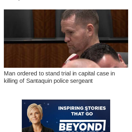
Man ordered to stand trial in capital case in
killing of Santaquin police sergeant