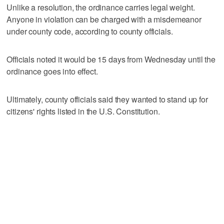
Unlike a resolution, the ordinance carries legal weight.
Anyone in violation can be charged with a misdemeanor
under county code, according to county officials.
Officials noted it would be 15 days from Wednesday until the
ordinance goes into effect.
Ultimately, county officials said they wanted to stand up for
citizens' rights listed in the U.S. Constitution.