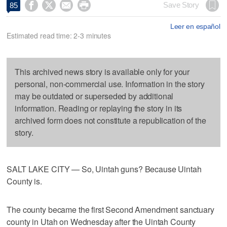




Save Story
85
Leer en español
Estimated read time: 2-3 minutes
This archived news story is available only for your
personal, non-commercial use. Information in the story
may be outdated or superseded by additional
information. Reading or replaying the story in its
archived form does not constitute a republication of the
story.
SALT LAKE CITY — So, Uintah guns? Because Uintah
County is.
The county became the first Second Amendment sanctuary
county in Utah on Wednesday after the Uintah County