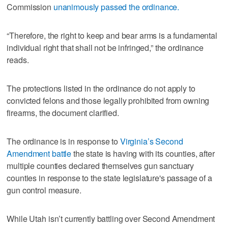
Commission
unanimously passed the ordinance.
“Therefore, the right to keep and bear arms is a fundamental
individual right that shall not be infringed,” the ordinance
reads.
The protections listed in the ordinance do not apply to
convicted felons and those legally prohibited from owning
firearms, the document clarified.
The ordinance is in response to
Virginia’s Second
Amendment battle
the state is having with its counties, after
multiple counties declared themselves gun sanctuary
counties in response to the state legislature's passage of a
gun control measure.
While Utah isn’t currently battling over Second Amendment