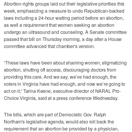
Abortion-rights groups laid out their legislative priorities this
week, emphasizing a measure to undo Republican-backed
laws including a 24-hour waiting period before an abortion,
as well a requirement that women seeking an abortion
undergo an ultrasound and counseling. A Senate committee
passed that bill on Thursday morning, a day after a House
committee advanced that chamber's version.
“These laws have been about shaming women, stigmatizing
abortion, shutting off access, discouraging doctors from
providing this care. And we say, we’ve had enough, the
voters in Virginia have had enough, and now we’re going to
act on it,” Tarina Keene, executive director of NARAL Pro-
Choice Virginia, said at a press conference Wednesday.
The bills, which are part of Democratic Gov. Ralph
Northam's legislative agenda, would also roll back the
requirement that an abortion be provided by a physician,