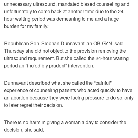
unnecessary ultrasound, mandated biased counseling and
unfortunately to come back at another time due to the 24-
hour waiting period was demeaning to me and a huge
burden for my family.”
Republican Sen. Siobhan Dunnavant, an OB-GYN, said
Thursday she did not object to the provision removing the
ultrasound requirement. But she called the 24-hour waiting
period an “incredibly prudent” intervention.
Dunnavant described what she called the “painful”
experience of counseling patients who acted quickly to have
an abortion because they were facing pressure to do so, only
to later regret their decision.
There is no harm in giving a woman a day to consider the
decision, she said.