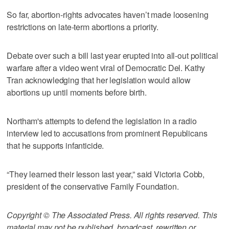
So far, abortion-rights advocates haven’t made loosening
restrictions on late-term abortions a priority.
Debate over such a bill last year erupted into all-out political
warfare after a video went viral of Democratic Del. Kathy
Tran acknowledging that her legislation would allow
abortions up until moments before birth.
Northam's attempts to defend the legislation in a radio
interview led to accusations from prominent Republicans
that he supports infanticide.
“They learned their lesson last year,” said Victoria Cobb,
president of the conservative Family Foundation.
Copyright © The Associated Press. All rights reserved. This
material may not be published, broadcast, rewritten or