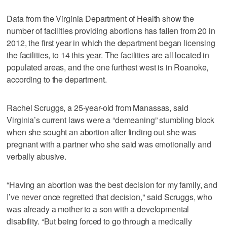
Data from the Virginia Department of Health show the
number of facilities providing abortions has fallen from 20 in
2012, the first year in which the department began licensing
the facilities, to 14 this year. The facilities are all located in
populated areas, and the one furthest west is in Roanoke,
according to the department.
Rachel Scruggs, a 25-year-old from Manassas, said
Virginia’s current laws were a “demeaning” stumbling block
when she sought an abortion after finding out she was
pregnant with a partner who she said was emotionally and
verbally abusive.
“Having an abortion was the best decision for my family, and
I’ve never once regretted that decision," said Scruggs, who
was already a mother to a son with a developmental
disability. “But being forced to go through a medically