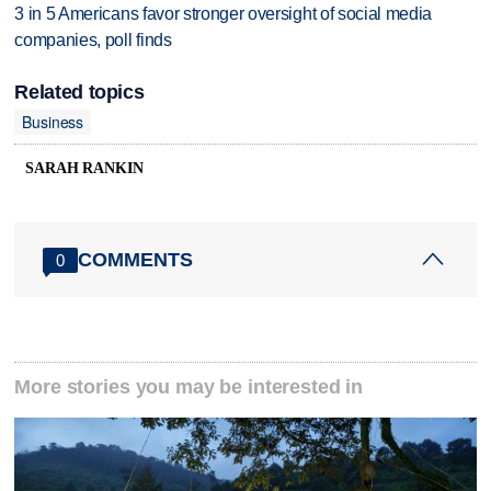
3 in 5 Americans favor stronger oversight of social media
companies, poll finds
Related topics
Business
SARAH RANKIN
COMMENTS
0
More stories you may be interested in