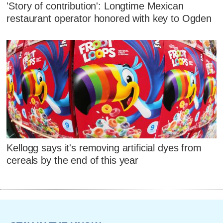
'Story of contribution': Longtime Mexican
restaurant operator honored with key to Ogden
Kellogg says it's removing artificial dyes from
cereals by the end of this year