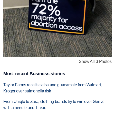
Show All 3 Photos
Most recent Business stories
Taylor Farms recalls salsa and guacamole from Walmart,
Kroger over salmonella risk
From Uniqlo to Zara, clothing brands try to win over Gen Z
with a needle and thread