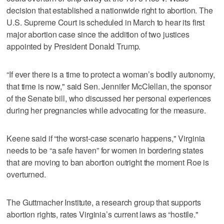
decision that established a nationwide right to abortion. The
U.S. Supreme Court is scheduled in March to hear its first
major abortion case since the addition of two justices
appointed by President Donald Trump.
“If ever there is a time to protect a woman’s bodily autonomy,
that time is now," said Sen. Jennifer McClellan, the sponsor
of the Senate bill, who discussed her personal experiences
during her pregnancies while advocating for the measure.
Keene said if “the worst-case scenario happens," Virginia
needs to be “a safe haven” for women in bordering states
that are moving to ban abortion outright the moment Roe is
overturned.
The Guttmacher Institute, a research group that supports
abortion rights, rates Virginia’s current laws as “hostile."