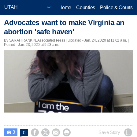
Home
Counties
Police & Courts
Advocates want to make Virginia an
abortion 'safe haven'
By SARAH RANKIN, Associated Press |
Updated
- Jan. 24, 2020 at 11:02 a.m. |
Posted - Jan. 23, 2020 at 9:53 a.m.
3




Save Story
0
