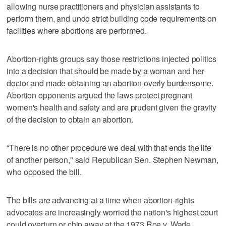
allowing nurse practitioners and physician assistants to
perform them, and undo strict building code requirements on
facilities where abortions are performed.
Abortion-rights groups say those restrictions injected politics
into a decision that should be made by a woman and her
doctor and made obtaining an abortion overly burdensome.
Abortion opponents argued the laws protect pregnant
women's health and safety and are prudent given the gravity
of the decision to obtain an abortion.
“There is no other procedure we deal with that ends the life
of another person," said Republican Sen. Stephen Newman,
who opposed the bill.
The bills are advancing at a time when abortion-rights
advocates are increasingly worried the nation's highest court
could overturn or chip away at the 1973 Roe v. Wade