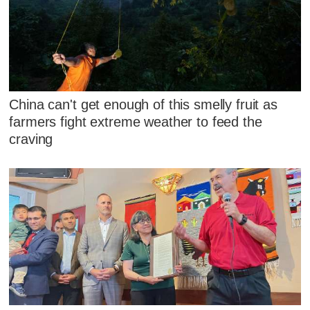
China can't get enough of this smelly fruit as
farmers fight extreme weather to feed the
craving