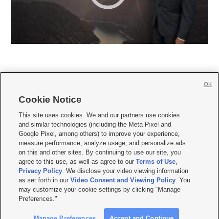
OK
Cookie Notice







This site uses cookies. We and our partners use cookies
and similar technologies (including the Meta Pixel and
Mobile Apps
|
Newsletter
|
Advertise
|
Contact Us
|
Careers with KSL.com
|
Google Pixel, among others) to improve your experience,
measure performance, analyze usage, and personalize ads
Terms of use
|
Privacy Statement
|
Video Consent Viewing Policy
|
DMCA Notice
|
on this and other sites. By continuing to use our site, you
Do Not Sell or Share My Data
|
EEO Public File Report
|
KSL-TV FCC Public File
|
agree to this use, as well as agree to our
Terms of Use
,
KSL FM Radio FCC Public File
|
KSL AM Radio FCC Public File
|
FCC Applications
|
Closed Captioning Assistance
Privacy Policy
. We disclose your video viewing information
as set forth in our
Video Consent and Viewing Policy
. You
© 2026
KSL Media
| KSL Broadcasting Salt Lake City UT | Site hosted & managed
may customize your cookie settings by clicking "Manage
by KSL Media - a Deseret Media Company
Preferences."
Manage Preferences
Accept and Continue