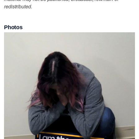
redistributed.
Photos