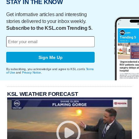
STAY IN THE KNOW
Get informative articles and interesting
stories delivered to your inbox weekly.
Subscribe to the KSL.com Trending 5.
Sign Me Up
By subscribing, you acknowledge and agree to KSL.com's
Terms
of Use
and
Privacy Notice
.
KSL WEATHER FORECAST