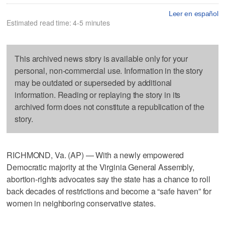
Leer en español
Estimated read time: 4-5 minutes
This archived news story is available only for your
personal, non-commercial use. Information in the story
may be outdated or superseded by additional
information. Reading or replaying the story in its
archived form does not constitute a republication of the
story.
RICHMOND, Va. (AP) — With a newly empowered
Democratic majority at the Virginia General Assembly,
abortion-rights advocates say the state has a chance to roll
back decades of restrictions and become a “safe haven” for
women in neighboring conservative states.