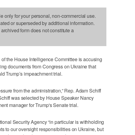
le only for your personal, non-commercial use.
dated or superseded by additional information.
s archived form does not constitute a
 the House Intelligence Committee is accusing
lding documents from Congress on Ukraine that
ald Trump’s impeachment trial.
ssure from the administration,” Rep. Adam Schiff
Schiff was selected by House Speaker Nancy
ment manager for Trump's Senate trial.
tional Security Agency “in particular is withholding
s to our oversight responsibilities on Ukraine, but