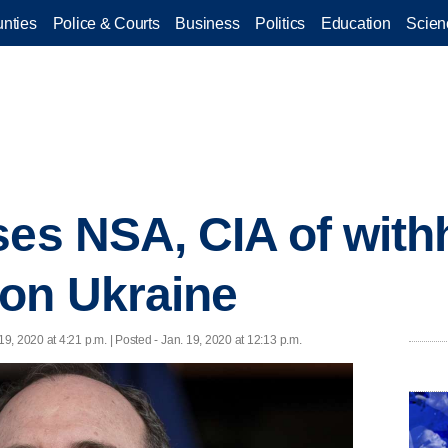
nties
Police & Courts
Business
Politics
Education
Scien
ses NSA, CIA of with
on Ukraine
19, 2020 at 4:21 p.m. | Posted - Jan. 19, 2020 at 12:13 p.m.