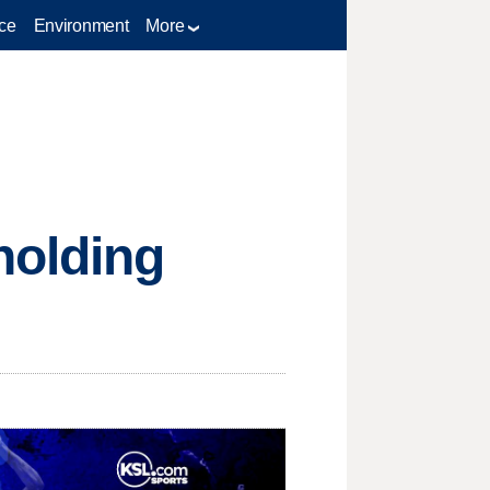
ce
Environment
More
holding