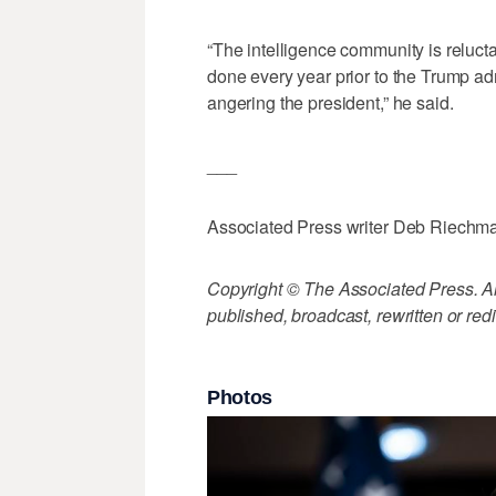
“The intelligence community is reluct
done every year prior to the Trump ad
angering the president,” he said.
___
Associated Press writer Deb Riechmann
Copyright © The Associated Press. All
published, broadcast, rewritten or redi
Photos