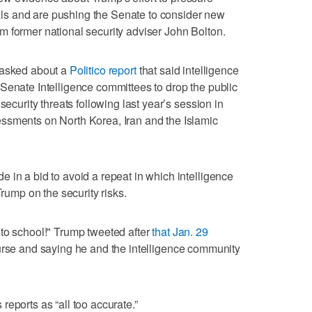
ivals and are pushing the Senate to consider new
 former national security adviser John Bolton.
 asked about a
Politico report
that said intelligence
Senate Intelligence committees to drop the public
security threats following last year’s session in
ssments on North Korea, Iran and the Islamic
 in a bid to avoid a repeat in which intelligence
Trump on the security risks.
to school!" Trump tweeted after
that Jan. 29
ourse and saying he and the intelligence community
eports as “all too accurate.”