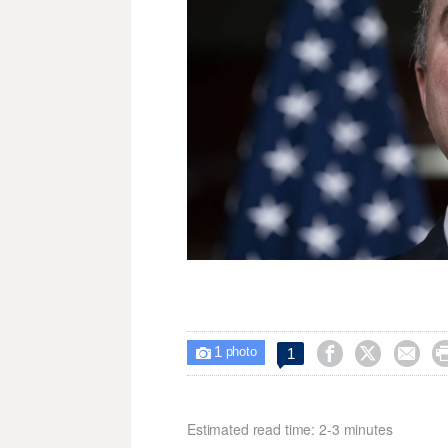
1



1

photo
Estimated read time: 2-3 minutes