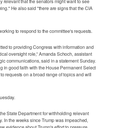
y relevant that the senators might want to see
ning." He also said "there are signs that the CIA
 working to respond to the committee's requests.
tted to providing Congress with information and
critical oversight role,” Amanda Schoch, assistant
ategic communications, said in a statement Sunday.
ng in good faith with the House Permanent Select
to requests on a broad range of topics and will
Tuesday.
the State Department for withholding relevant
y. In the weeks since Trump was impeached,
w evidence about Trump's effort to pressure