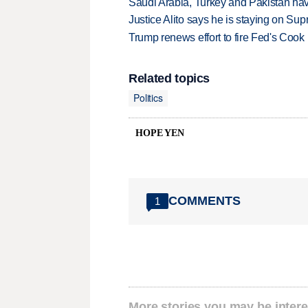
Saudi Arabia, Turkey and Pakistan ha
Justice Alito says he is staying on Su
Trump renews effort to fire Fed's Cook
Related topics
Politics
HOPE YEN
COMMENTS
1
More stories you may be intere