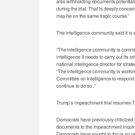
also withholding documents potentiall
during the trial. That is deeply concer
may be on the same tragic course.”
The intelligence community said it is
“The intelligence community is commi
intelligence it needs to carry out its 
national intelligence director for str
“The intelligence community is worki
Committee on Intelligence to respond 
continue to do so..”
Trump’s impeachment trial resumes 
Democrats have previously criticized 
documents to the impeachment inquir
Democrats have sought to focus on ne