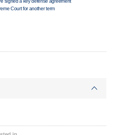
ve signed a key defense agreement
preme Court for another term
sted in