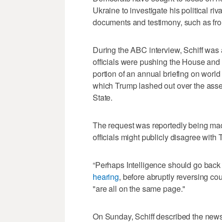
Ukraine to investigate his political r
documents and testimony, such as from
During the ABC interview, Schiff was
officials were pushing the House and 
portion of an annual briefing on world 
which Trump lashed out over the asse
State.
The request was reportedly being made
officials might publicly disagree with 
“Perhaps Intelligence should go back 
hearing
, before abruptly reversing c
"are all on the same page."
On Sunday, Schiff described the news r