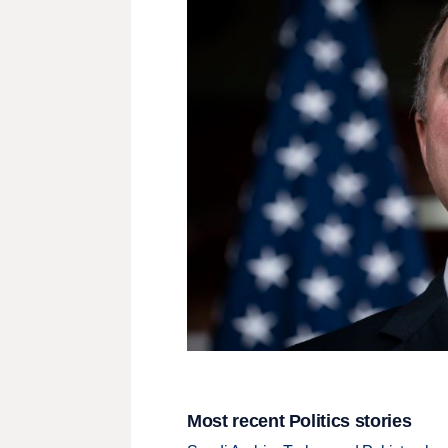
Most recent Politics stories