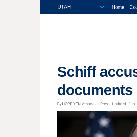
Home
Cou
Schiff accu
documents 
By HOPE YEN, Associated Press |
Updated
- Jan. 