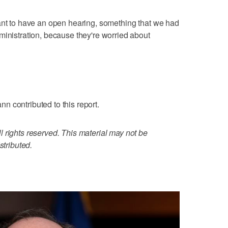
ant to have an open hearing, something that we had
ministration, because they're worried about
 contributed to this report.
 rights reserved. This material may not be
stributed.