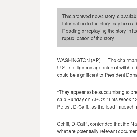
This archived news story is availab
Information in the story may be out
Reading or replaying the story in it
republication of the story.
WASHINGTON (AP) — The chairman of
U.S. intelligence agencies of withho
could be significant to President Don
“They appear to be succumbing to pre
said Sunday on ABC's "This Week.'' 
Pelosi, D-Calif., as the lead impeach
Schiff, D-Calif., contended that the Na
what are potentially relevant document