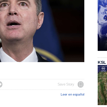
KSL

Save Story
Leer en español