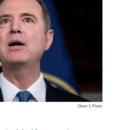
Show 1 Photo