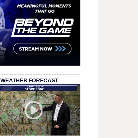
 WEATHER FORECAST