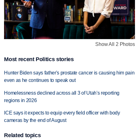
Show All 2 Photos
Most recent Politics stories
Hunter Biden says father's prostate cancer is causing him pain
even as he continues to speak out
Homelessness declined across all 3 of Utah's reporting
regions in 2026
ICE says it expects to equip every field officer with body
cameras by the end of August
Related topics