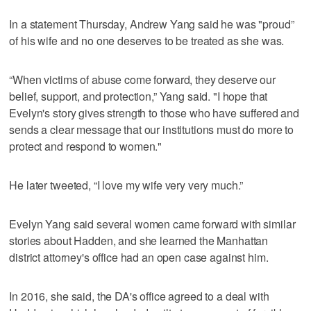
In a statement Thursday, Andrew Yang said he was "proud”
of his wife and no one deserves to be treated as she was.
“When victims of abuse come forward, they deserve our
belief, support, and protection,” Yang said. "I hope that
Evelyn's story gives strength to those who have suffered and
sends a clear message that our institutions must do more to
protect and respond to women."
He later tweeted, “I love my wife very very much.”
Evelyn Yang said several women came forward with similar
stories about Hadden, and she learned the Manhattan
district attorney's office had an open case against him.
In 2016, she said, the DA's office agreed to a deal with