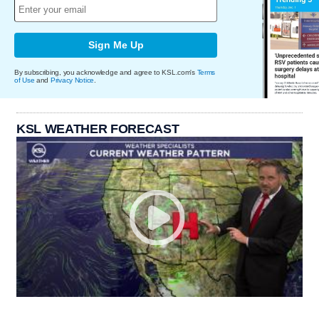
Sign Me Up
By subscribing, you acknowledge and agree to KSL.com's
Terms
of Use
and
Privacy Notice
.
KSL WEATHER FORECAST