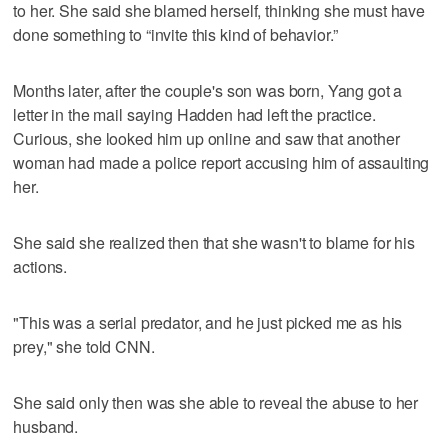
to her. She said she blamed herself, thinking she must have
done something to “invite this kind of behavior.”
Months later, after the couple's son was born, Yang got a
letter in the mail saying Hadden had left the practice.
Curious, she looked him up online and saw that another
woman had made a police report accusing him of assaulting
her.
She said she realized then that she wasn't to blame for his
actions.
"This was a serial predator, and he just picked me as his
prey," she told CNN.
She said only then was she able to reveal the abuse to her
husband.