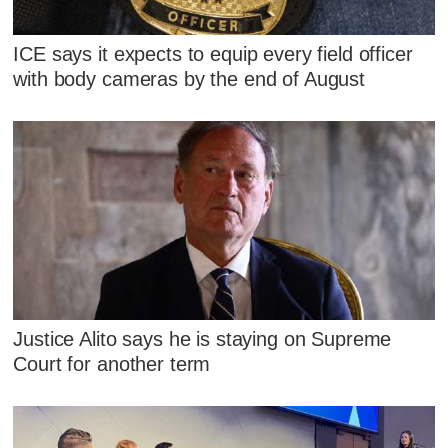
ICE says it expects to equip every field officer
with body cameras by the end of August
Justice Alito says he is staying on Supreme
Court for another term