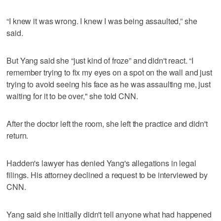
“I knew it was wrong. I knew I was being assaulted,” she
said.
But Yang said she “just kind of froze” and didn't react. “I
remember trying to fix my eyes on a spot on the wall and just
trying to avoid seeing his face as he was assaulting me, just
waiting for it to be over," she told CNN.
After the doctor left the room, she left the practice and didn't
return.
Hadden's lawyer has denied Yang's allegations in legal
filings. His attorney declined a request to be interviewed by
CNN.
Yang said she initially didn't tell anyone what had happened