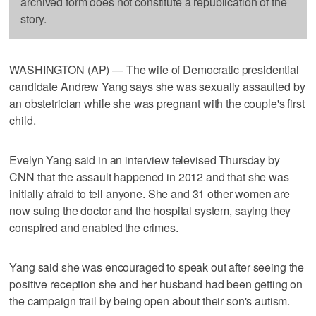
archived form does not constitute a republication of the
story.
WASHINGTON (AP) — The wife of Democratic presidential
candidate Andrew Yang says she was sexually assaulted by
an obstetrician while she was pregnant with the couple's first
child.
Evelyn Yang said in an interview televised Thursday by
CNN that the assault happened in 2012 and that she was
initially afraid to tell anyone. She and 31 other women are
now suing the doctor and the hospital system, saying they
conspired and enabled the crimes.
Yang said she was encouraged to speak out after seeing the
positive reception she and her husband had been getting on
the campaign trail by being open about their son's autism.