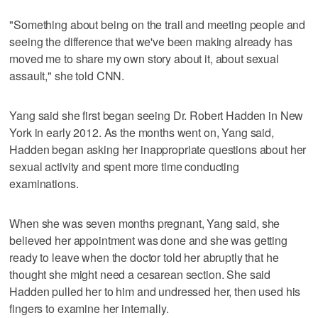
"Something about being on the trail and meeting people and
seeing the difference that we've been making already has
moved me to share my own story about it, about sexual
assault," she told CNN.
Yang said she first began seeing Dr. Robert Hadden in New
York in early 2012. As the months went on, Yang said,
Hadden began asking her inappropriate questions about her
sexual activity and spent more time conducting
examinations.
When she was seven months pregnant, Yang said, she
believed her appointment was done and she was getting
ready to leave when the doctor told her abruptly that he
thought she might need a cesarean section. She said
Hadden pulled her to him and undressed her, then used his
fingers to examine her internally.