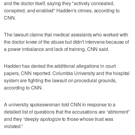
and the doctor itself, saying they "actively concealed,
conspired, and enabled" Hadden's crimes, according to
CNN.
The lawsuit claims that medical assistants who worked with
the doctor knew of the abuse but didn't intervene because of
a power imbalance and lack of training, CNN said.
Hadden has denied the additional allegations in court
papers, CNN reported. Columbia University and the hospital
system are fighting the lawsuit on procedural grounds,
according to CNN.
A university spokeswoman told CNN in response to a
detailed list of questions that the accusations are “abhorrent”
and they “deeply apologize to those whose trust was
violated.”