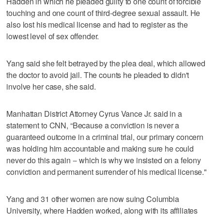
Hadden in which he pleaded guilty to one count of forcible
touching and one count of third-degree sexual assault. He
also lost his medical license and had to register as the
lowest level of sex offender.
Yang said she felt betrayed by the plea deal, which allowed
the doctor to avoid jail. The counts he pleaded to didn't
involve her case, she said.
Manhattan District Attorney Cyrus Vance Jr. said in a
statement to CNN, “Because a conviction is never a
guaranteed outcome in a criminal trial, our primary concern
was holding him accountable and making sure he could
never do this again -- which is why we insisted on a felony
conviction and permanent surrender of his medical license."
Yang and 31 other women are now suing Columbia
University, where Hadden worked, along with its affiliates