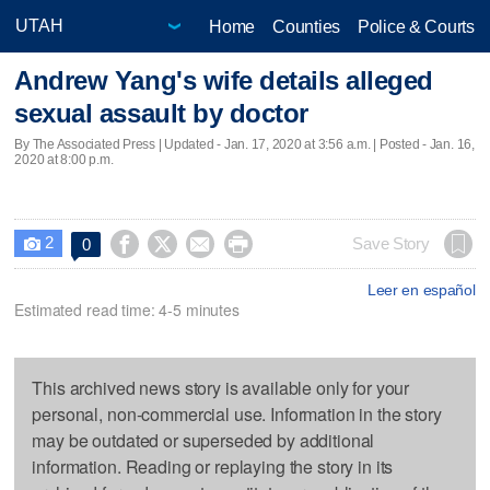
Home
Counties
Police & Courts
Andrew Yang's wife details alleged
sexual assault by doctor
By The Associated Press |
Updated
- Jan. 17, 2020 at 3:56 a.m. | Posted - Jan. 16,
2020 at 8:00 p.m.
2




Save Story
0

Leer en español
Estimated read time: 4-5 minutes
This archived news story is available only for your
personal, non-commercial use. Information in the story
may be outdated or superseded by additional
information. Reading or replaying the story in its