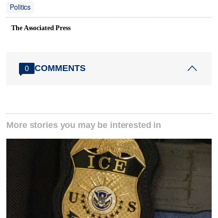
Politics
The Associated Press
COMMENTS
0
More stories you may be interested in