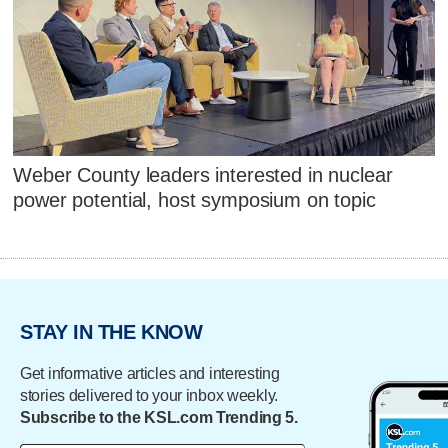
Weber County leaders interested in nuclear
power potential, host symposium on topic
STAY IN THE KNOW
Get informative articles and interesting
stories delivered to your inbox weekly.
Subscribe to the KSL.com Trending 5.