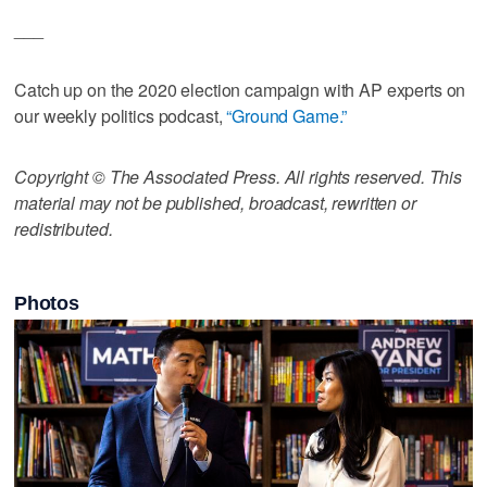
___
Catch up on the 2020 election campaign with AP experts on
our weekly politics podcast,
“Ground Game.”
Copyright © The Associated Press. All rights reserved. This
material may not be published, broadcast, rewritten or
redistributed.
Photos