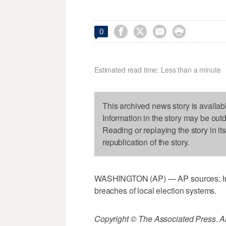




0
Estimated read time: Less than a minute
This archived news story is availab
Information in the story may be out
Reading or replaying the story in it
republication of the story.
WASHINGTON (AP) — AP sources: In po
breaches of local election systems.
Copyright © The Associated Press. All