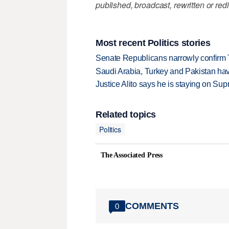
published, broadcast, rewritten or redi
Most recent Politics stories
Senate Republicans narrowly confirm 
Saudi Arabia, Turkey and Pakistan ha
Justice Alito says he is staying on Su
Related topics
Politics
The Associated Press
COMMENTS
0