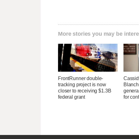
More stories you may be intere
FrontRunner double-
Cassid
tracking project is now
Blanche
closer to receiving $1.3B
general
federal grant
for con