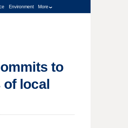
ce
Environment
More
 commits to
of local