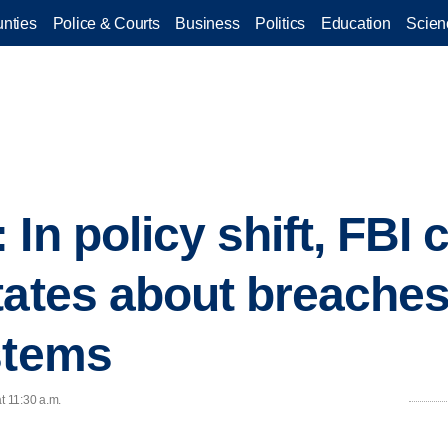
nties
Police & Courts
Business
Politics
Education
Scien
In policy shift, FBI
tates about breaches 
stems
t 11:30 a.m.