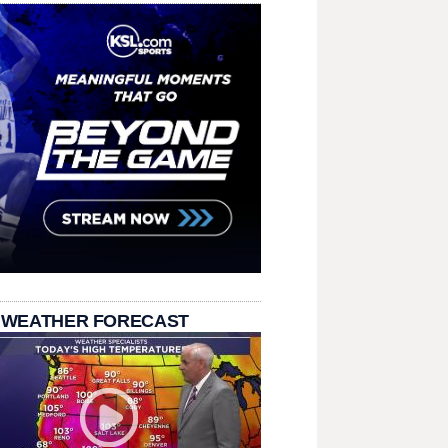
 WEATHER FORECAST