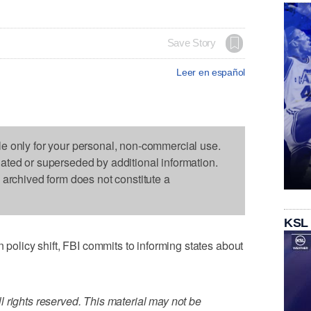
Save Story
Leer en español
le only for your personal, non-commercial use.
dated or superseded by additional information.
s archived form does not constitute a
KSL
licy shift, FBI commits to informing states about
 rights reserved. This material may not be