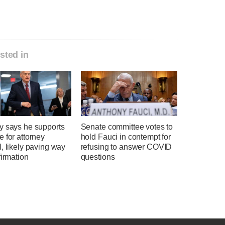
sted in
y says he supports
Senate committee votes to
 for attorney
hold Fauci in contempt for
, likely paving way
refusing to answer COVID
firmation
questions