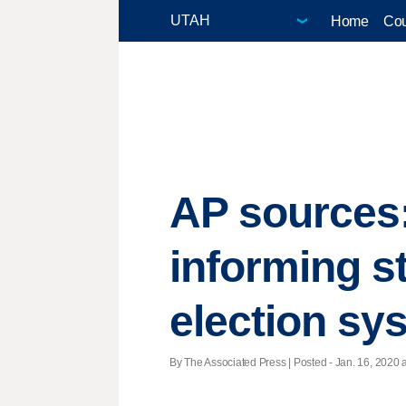
Home
Cou
AP sources: 
informing s
election sy
By The Associated Press | Posted - Jan. 16, 2020 a