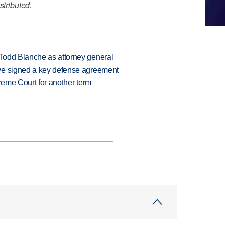
stributed.
Todd Blanche as attorney general
ve signed a key defense agreement
preme Court for another term