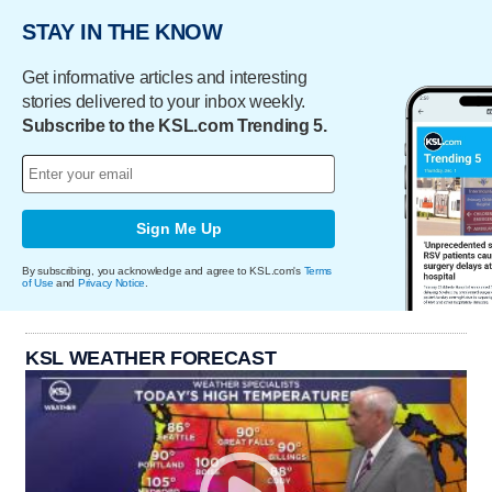
STAY IN THE KNOW
Get informative articles and interesting
stories delivered to your inbox weekly.
Subscribe to the KSL.com Trending 5.
Sign Me Up
By subscribing, you acknowledge and agree to KSL.com's
Terms
of Use
and
Privacy Notice
.
KSL WEATHER FORECAST