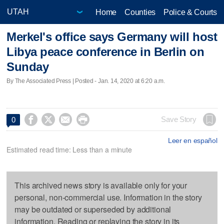
Home
Counties
Police & Courts
Merkel's office says Germany will host
Libya peace conference in Berlin on
Sunday
By The Associated Press | Posted - Jan. 14, 2020 at 6:20 a.m.




Save Story
0
Leer en español
Estimated read time: Less than a minute
This archived news story is available only for your
personal, non-commercial use. Information in the story
may be outdated or superseded by additional
information. Reading or replaying the story in its