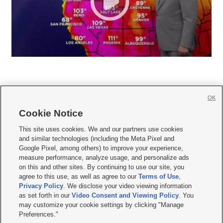
OK
Cookie Notice







This site uses cookies. We and our partners use cookies
and similar technologies (including the Meta Pixel and
Mobile Apps
|
Newsletter
|
Advertise
|
Contact Us
|
Careers with KSL.com
|
Google Pixel, among others) to improve your experience,
measure performance, analyze usage, and personalize ads
Terms of use
|
Privacy Statement
|
Video Consent Viewing Policy
|
DMCA Notice
|
on this and other sites. By continuing to use our site, you
Do Not Sell or Share My Data
|
EEO Public File Report
|
KSL-TV FCC Public File
|
agree to this use, as well as agree to our
Terms of Use
,
KSL FM Radio FCC Public File
|
KSL AM Radio FCC Public File
|
FCC Applications
|
Closed Captioning Assistance
Privacy Policy
. We disclose your video viewing information
as set forth in our
Video Consent and Viewing Policy
. You
© 2026
KSL Media
| KSL Broadcasting Salt Lake City UT | Site hosted & managed
may customize your cookie settings by clicking "Manage
by KSL Media - a Deseret Media Company
Preferences."