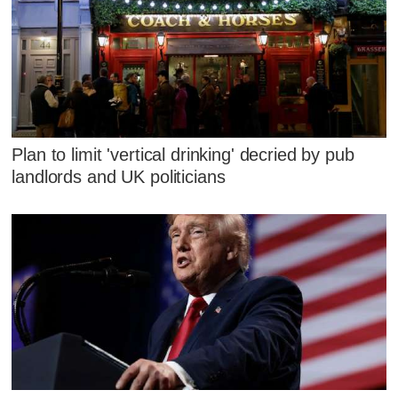
Plan to limit 'vertical drinking' decried by pub
landlords and UK politicians