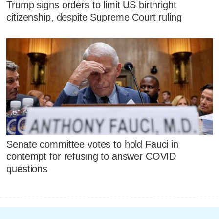
Trump signs orders to limit US birthright
citizenship, despite Supreme Court ruling
Senate committee votes to hold Fauci in
contempt for refusing to answer COVID
questions