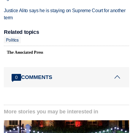
Justice Alito says he is staying on Supreme Court for another
term
Related topics
Politics
The Associated Press
COMMENTS
0
More stories you may be interested in