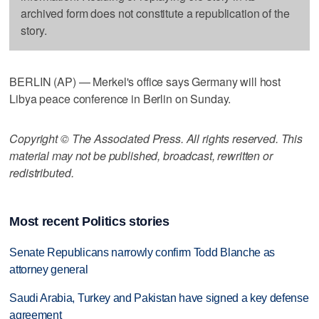
archived form does not constitute a republication of the
story.
BERLIN (AP) — Merkel's office says Germany will host
Libya peace conference in Berlin on Sunday.
Copyright © The Associated Press. All rights reserved. This
material may not be published, broadcast, rewritten or
redistributed.
Most recent Politics stories
Senate Republicans narrowly confirm Todd Blanche as
attorney general
Saudi Arabia, Turkey and Pakistan have signed a key defense
agreement