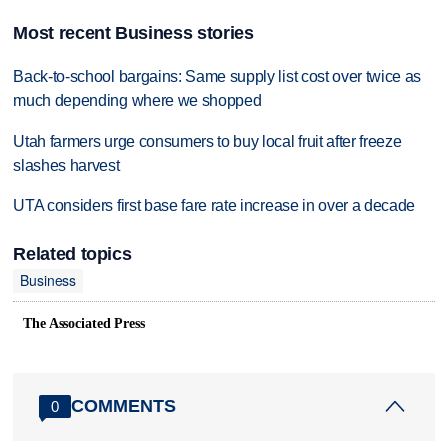
Most recent Business stories
Back-to-school bargains: Same supply list cost over twice as
much depending where we shopped
Utah farmers urge consumers to buy local fruit after freeze
slashes harvest
UTA considers first base fare rate increase in over a decade
Related topics
Business
The Associated Press
COMMENTS
0