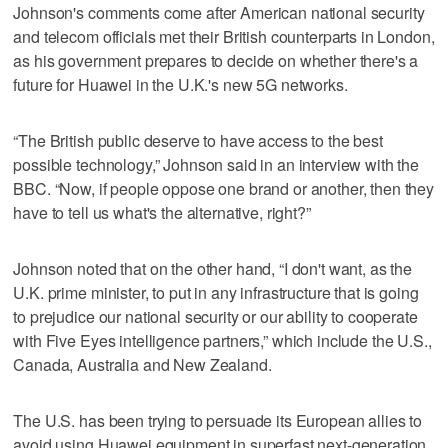
Johnson's comments come after American national security
and telecom officials met their British counterparts in London,
as his government prepares to decide on whether there's a
future for Huawei in the U.K.'s new 5G networks.
“The British public deserve to have access to the best
possible technology,” Johnson said in an interview with the
BBC. “Now, if people oppose one brand or another, then they
have to tell us what's the alternative, right?”
Johnson noted that on the other hand, “I don't want, as the
U.K. prime minister, to put in any infrastructure that is going
to prejudice our national security or our ability to cooperate
with Five Eyes intelligence partners,” which include the U.S.,
Canada, Australia and New Zealand.
The U.S. has been trying to persuade its European allies to
avoid using Huawei equipment in superfast next-generation