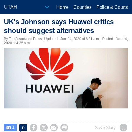
Home
Counties
Police & Courts
UK's Johnson says Huawei critics
should suggest alternatives
By The Associated Press |
Updated
- Jan. 14, 2020 at 6:21 a.m. | Posted - Jan. 14,
2020 at 4:35 a.m.
1




Save Story
0
