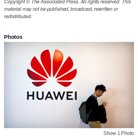
Copyright © The Associated Press. All rights reserved. This
material may not be published, broadcast, rewritten or
redistributed.
Photos
Show 1 Photo