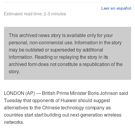
Leer en español
Estimated read time: 2-3 minutes
This archived news story is available only for your
personal, non-commercial use. Information in the story
may be outdated or superseded by additional
information. Reading or replaying the story in its
archived form does not constitute a republication of the
story.
LONDON (AP) — British Prime Minister Boris Johnson said
Tuesday that opponents of Huawei should suggest
alternatives to the Chinese technology company as
countries start start building out next-generation wireless
networks.