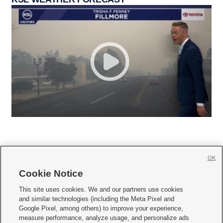
OK
Cookie Notice







This site uses cookies. We and our partners use cookies
and similar technologies (including the Meta Pixel and
Mobile Apps
|
Newsletter
|
Advertise
|
Contact Us
|
Careers with KSL.com
|
Google Pixel, among others) to improve your experience,
measure performance, analyze usage, and personalize ads
Terms of use
|
Privacy Statement
|
Video Consent Viewing Policy
|
DMCA Notice
|