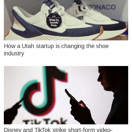
How a Utah startup is changing the shoe
industry
Disney and TikTok strike short-form video-