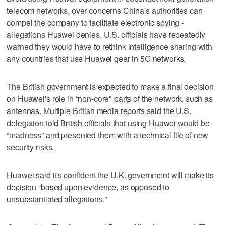
telecom networks, over concerns China's authorities can
compel the company to facilitate electronic spying -
allegations Huawei denies. U.S. officials have repeatedly
warned they would have to rethink intelligence sharing with
any countries that use Huawei gear in 5G networks.
The British government is expected to make a final decision
on Huawei's role in “non-core" parts of the network, such as
antennas. Multiple British media reports said the U.S.
delegation told British officials that using Huawei would be
“madness” and presented them with a technical file of new
security risks.
Huawei said it's confident the U.K. government will make its
decision “based upon evidence, as opposed to
unsubstantiated allegations."