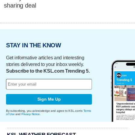
sharing deal
STAY IN THE KNOW
Get informative articles and interesting
stories delivered to your inbox weekly.
Subscribe to the KSL.com Trending 5.
Sign Me Up
By subscribing, you acknowledge and agree to KSL.com's
Terms
of Use
and
Privacy Notice
.
KSL WEATHER FORECAST