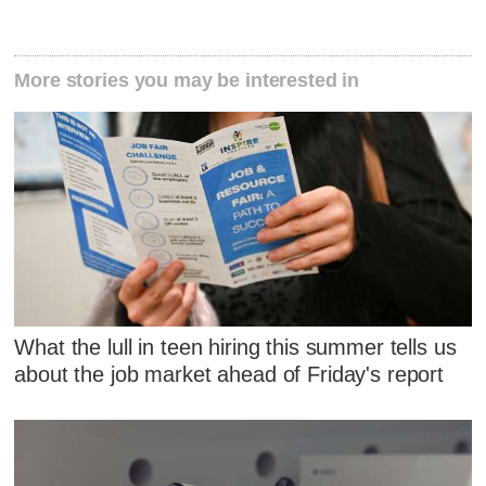
More stories you may be interested in
What the lull in teen hiring this summer tells us
about the job market ahead of Friday's report