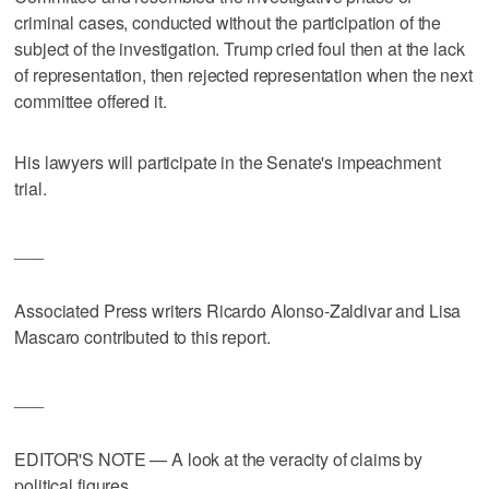
criminal cases, conducted without the participation of the
subject of the investigation. Trump cried foul then at the lack
of representation, then rejected representation when the next
committee offered it.
His lawyers will participate in the Senate's impeachment
trial.
___
Associated Press writers Ricardo Alonso-Zaldivar and Lisa
Mascaro contributed to this report.
___
EDITOR'S NOTE — A look at the veracity of claims by
political figures.