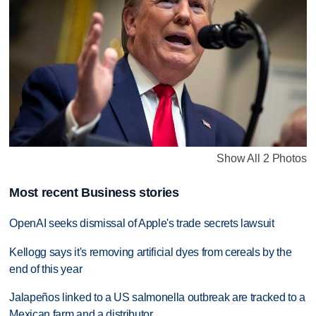
Show All 2 Photos
Most recent Business stories
OpenAI seeks dismissal of Apple's trade secrets lawsuit
Kellogg says it's removing artificial dyes from cereals by the
end of this year
Jalapeños linked to a US salmonella outbreak are tracked to a
Mexican farm and a distributor