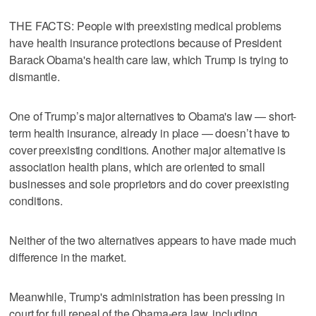
THE FACTS: People with preexisting medical problems
have health insurance protections because of President
Barack Obama's health care law, which Trump is trying to
dismantle.
One of Trump’s major alternatives to Obama's law — short-
term health insurance, already in place — doesn’t have to
cover preexisting conditions. Another major alternative is
association health plans, which are oriented to small
businesses and sole proprietors and do cover preexisting
conditions.
Neither of the two alternatives appears to have made much
difference in the market.
Meanwhile, Trump's administration has been pressing in
court for full repeal of the Obama-era law, including