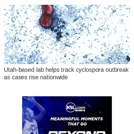
Utah-based lab helps track cyclospora outbreak
as cases rise nationwide