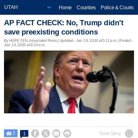
Home
Counties
Police & Courts
AP FACT CHECK: No, Trump didn't
save preexisting conditions
By HOPE YEN, Associated Press |
Updated
- Jan. 13, 2020 at 5:11 p.m. | Posted -
Jan. 13, 2020 at 9:24 a.m.
2




Save Story
1
