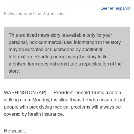
Leer en español
Estimated read time: 3-4 minutes
This archived news story is available only for your
personal, non-commercial use. Information in the story
may be outdated or superseded by additional
information. Reading or replaying the story in its
archived form does not constitute a republication of the
story.
WASHINGTON (AP) — President Donald Trump made a
striking claim Monday, insisting it was he who ensured that
people with preexisting medical problems will always be
covered by health insurance.
He wasn't.