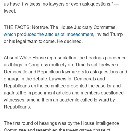
us have 1 witness, no lawyers or even ask questions." —
tweet.
THE FACTS: Not true. The House Judiciary Committee,
which produced the articles of impeachment,
invited Trump
or his legal team to come. He declined.
Absent White House representation, the hearings proceeded
as things in Congress routinely do: Time is split between
Democratic and Republican lawmakers to ask questions and
engage in the debate. Lawyers for Democrats and
Republicans on the committee presented the case for and
against the impeachment articles and members questioned
witnesses, among them an academic called forward by
Republicans.
The first round of hearings was by the House Intelligence
Committee and resembled the investigative phase of