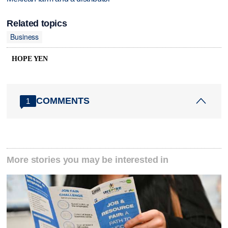
Related topics
Business
HOPE YEN
COMMENTS
1
More stories you may be interested in