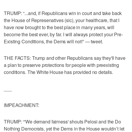
TRUMP: “...and, if Republicans win in court and take back
the House of Represenatives (sic), your healthcare, that I
have now brought to the best place in many years, will
become the best ever, by far. I will always protect your Pre-
Existing Conditions, the Dems will not!” — tweet.
THE FACTS: Trump and other Republicans say they'll have
a plan to preserve protections for people with preexisting
conditions. The White House has provided no details.
___
IMPEACHMENT:
TRUMP: “'We demand fairness' shouts Pelosi and the Do
Nothing Democrats, yet the Dems in the House wouldn’t let