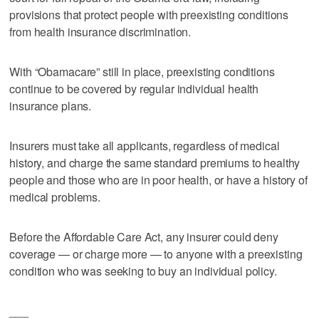
provisions that protect people with preexisting conditions
from health insurance discrimination.
With “Obamacare” still in place, preexisting conditions
continue to be covered by regular individual health
insurance plans.
Insurers must take all applicants, regardless of medical
history, and charge the same standard premiums to healthy
people and those who are in poor health, or have a history of
medical problems.
Before the Affordable Care Act, any insurer could deny
coverage — or charge more — to anyone with a preexisting
condition who was seeking to buy an individual policy.
___