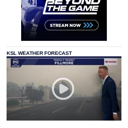
KSL WEATHER FORECAST