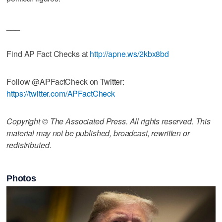
___
Find AP Fact Checks at
http://apne.ws/2kbx8bd
Follow @APFactCheck on Twitter:
https://twitter.com/APFactCheck
Copyright © The Associated Press. All rights reserved. This
material may not be published, broadcast, rewritten or
redistributed.
Photos