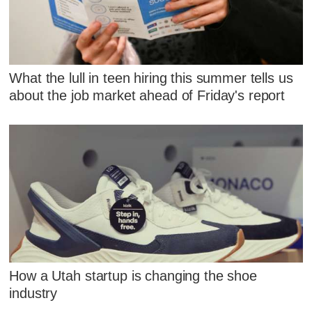
What the lull in teen hiring this summer tells us
about the job market ahead of Friday's report
How a Utah startup is changing the shoe
industry