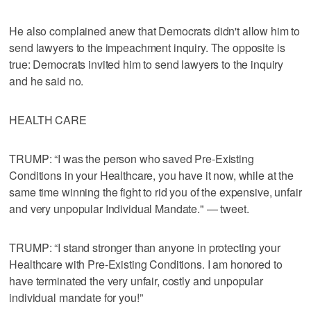
He also complained anew that Democrats didn't allow him to
send lawyers to the impeachment inquiry. The opposite is
true: Democrats invited him to send lawyers to the inquiry
and he said no.
HEALTH CARE
TRUMP: “I was the person who saved Pre-Existing
Conditions in your Healthcare, you have it now, while at the
same time winning the fight to rid you of the expensive, unfair
and very unpopular Individual Mandate." — tweet.
TRUMP: “I stand stronger than anyone in protecting your
Healthcare with Pre-Existing Conditions. I am honored to
have terminated the very unfair, costly and unpopular
individual mandate for you!”