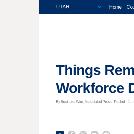
Home
Cou
Things Rem
Workforce 
By Business Wire, Associated Press | Posted - Jan.