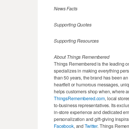
News Facts
Supporting Quotes
Supporting Resources
About Things Remembered
Things Remembered is the leading omn
specializes in making everything pers
than 50 years, the brand has been an 
heartfelt or humorous messages, u
helps customers shop when, where and
ThingsRemembered.com
, local stor
to-business representatives. Its excl
in-store experience and dedicated e
personalization and gift-giving insp
Facebook
, and
Twitter
. Things Rememb