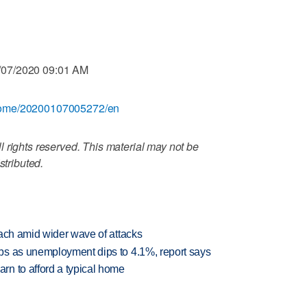
/07/2020 09:01 AM
/home/20200107005272/en
 rights reserved. This material may not be
stributed.
each amid wider wave of attacks
bs as unemployment dips to 4.1%, report says
n to afford a typical home