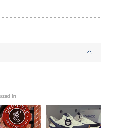
sted in