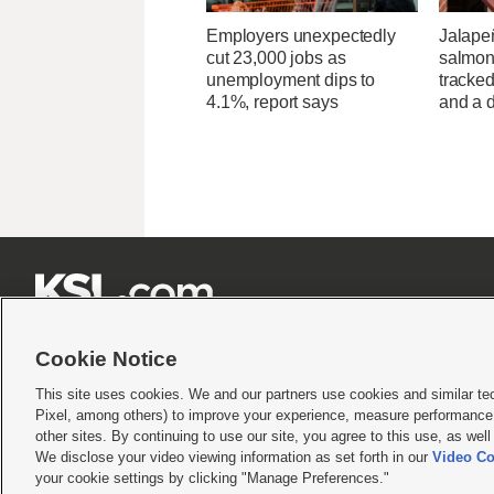
Employers unexpectedly
Jalape
cut 23,000 jobs as
salmon
unemployment dips to
tracked
4.1%, report says
and a d







Cookie Notice
This site uses cookies. We and our partners use cookies and similar te
Pixel, among others) to improve your experience, measure performance,
Terms of use
|
Privacy Statement
|
Video Consent Viewing Policy
|
DMCA Notice
|
Do Not S
other sites. By continuing to use our site, you agree to this use, as wel
We disclose your video viewing information as set forth in our
Video Co
© 2026
KSL Media
| KSL Broadcasting Salt Lake City UT | Site hosted & managed by KS
your cookie settings by clicking "Manage Preferences."