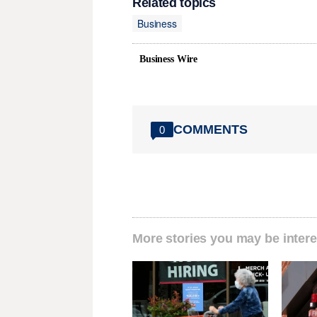
Related topics
Business
Business Wire
COMMENTS
0
More stories you may be intere