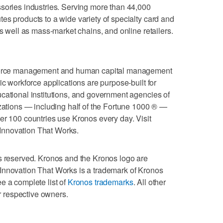
sories industries. Serving more than 44,000
es products to a wide variety of specialty card and
as well as mass-market chains, and online retailers.
rkforce management and human capital management
ic workforce applications are purpose-built for
cational institutions, and government agencies of
izations — including half of the Fortune 1000 ® —
er 100 countries use Kronos every day. Visit
 Innovation That Works.
ts reserved. Kronos and the Kronos logo are
Innovation That Works is a trademark of Kronos
e a complete list of
Kronos trademarks
. All other
ir respective owners.