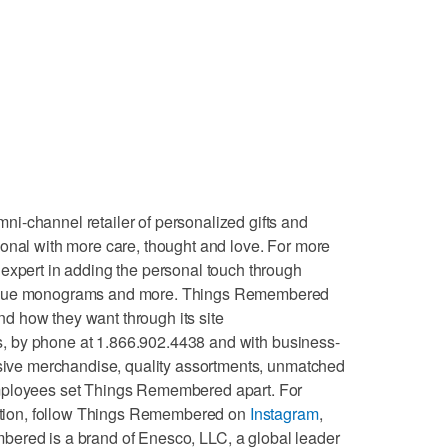
i-channel retailer of personalized gifts and
onal with more care, thought and love. For more
expert in adding the personal touch through
nique monograms and more. Things Remembered
 how they want through its site
es, by phone at 1.866.902.4438 and with business-
usive merchandise, quality assortments, unmatched
mployees set Things Remembered apart. For
iration, follow Things Remembered on
Instagram
,
ered is a brand of Enesco, LLC, a global leader