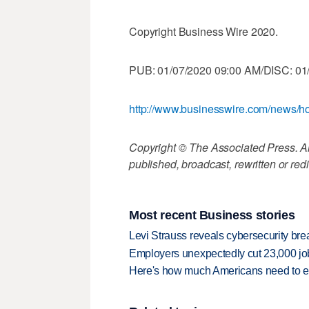
Copyright Business Wire 2020.
PUB: 01/07/2020 09:00 AM/DISC: 01
http://www.businesswire.com/news
Copyright © The Associated Press. All
published, broadcast, rewritten or redi
Most recent Business stories
Levi Strauss reveals cybersecurity br
Employers unexpectedly cut 23,000 jo
Here's how much Americans need to ear