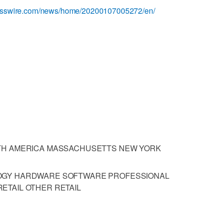
nesswire.com/news/home/20200107005272/en/
TH AMERICA MASSACHUSETTS NEW YORK
OGY HARDWARE SOFTWARE PROFESSIONAL
ETAIL OTHER RETAIL