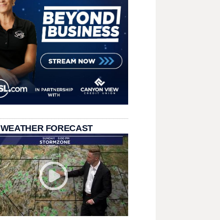
 WEATHER FORECAST