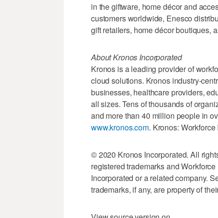
in the giftware, home décor and acces
customers worldwide, Enesco distribut
gift retailers, home décor boutiques, 
About Kronos Incorporated
Kronos is a leading provider of wo
cloud solutions. Kronos industry-centr
businesses, healthcare providers, edu
all sizes. Tens of thousands of organ
and more than 40 million people in ov
www.kronos.com
. Kronos: Workforce
© 2020 Kronos Incorporated. All righ
registered trademarks and Workforce 
Incorporated or a related company. Se
trademarks, if any, are property of the
View source version on