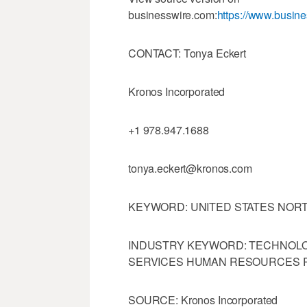
businesswire.com:
https://www.busi
CONTACT: Tonya Eckert
Kronos Incorporated
+1 978.947.1688
tonya.eckert@kronos.com
KEYWORD: UNITED STATES NOR
INDUSTRY KEYWORD: TECHNOL
SERVICES HUMAN RESOURCES R
SOURCE: Kronos Incorporated