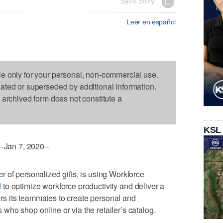
Save Story
Leer en español
le only for your personal, non-commercial use.
dated or superseded by additional information.
s archived form does not constitute a
KSL
Jan 7, 2020--
 of personalized gifts, is using Workforce
d
to optimize workforce productivity and deliver a
s its teammates to create personal and
ho shop online or via the retailer’s catalog.