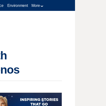
ce
Environment
More
th
onos