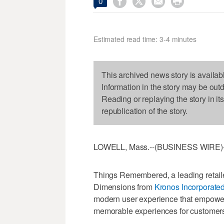




0
Estimated read time: 3-4 minutes
This archived news story is availab
Information in the story may be out
Reading or replaying the story in it
republication of the story.
LOWELL, Mass.--(BUSINESS WIRE)--
Things Remembered, a leading retailer
Dimensions from
Kronos Incorporate
modern user experience that empower
memorable experiences for customers w