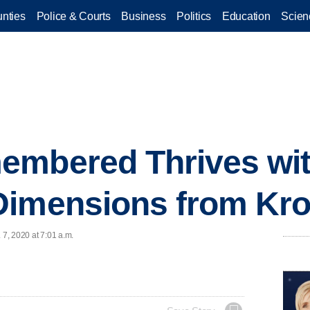
nties
Police & Courts
Business
Politics
Education
Scien
embered Thrives wi
Dimensions from Kr
 7, 2020 at 7:01 a.m.