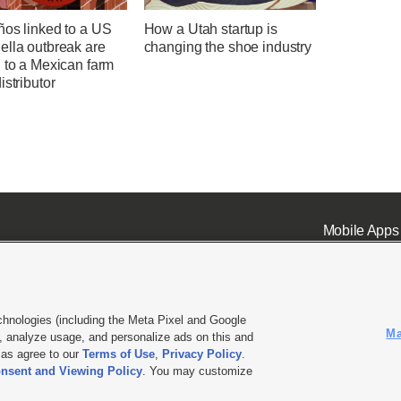
ños linked to a US
How a Utah startup is
ella outbreak are
changing the shoe industry
 to a Mexican farm
istributor
Mobile Apps
chnologies (including the Meta Pixel and Google
Ma
 analyze usage, and personalize ads on this and
ell or Share My Data
|
EEO Public File Report
|
KSL-TV FCC Public File
|
KSL FM Radio FCC Publi
l as agree to our
Terms of Use
,
Privacy Policy
.
nsent and Viewing Policy
. You may customize
L Media - a Deseret Media Company