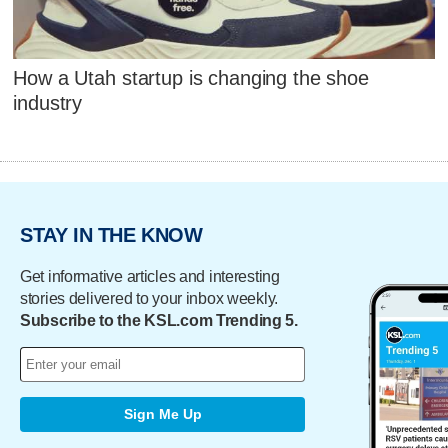
How a Utah startup is changing the shoe
industry
STAY IN THE KNOW
Get informative articles and interesting
stories delivered to your inbox weekly.
Subscribe to the KSL.com Trending 5.
Sign Me Up