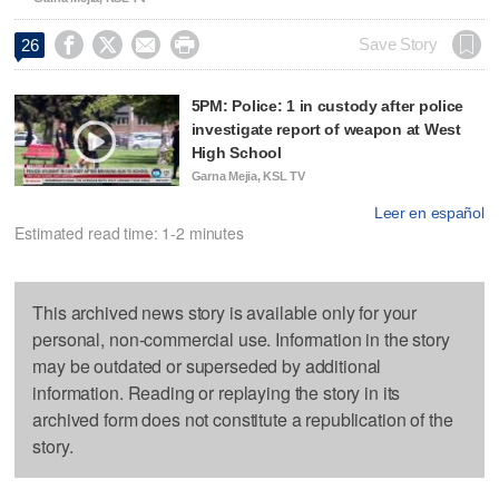




Save Story
26
5PM: Police: 1 in custody after police
investigate report of weapon at West
High School
Garna Mejia, KSL TV
Leer en español
Estimated read time: 1-2 minutes
This archived news story is available only for your
personal, non-commercial use. Information in the story
may be outdated or superseded by additional
information. Reading or replaying the story in its
archived form does not constitute a republication of the
story.