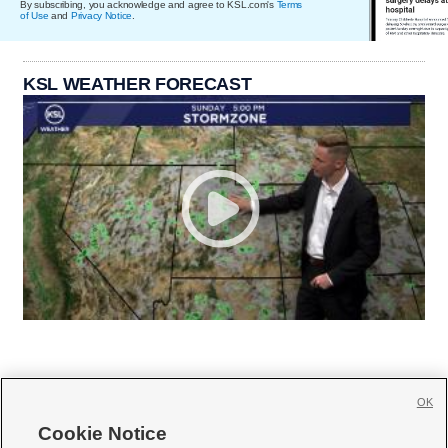
By subscribing, you acknowledge and agree to KSL.com's
Terms
of Use
and
Privacy Notice
.
KSL WEATHER FORECAST
OK
Cookie Notice