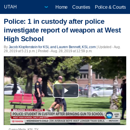
Home
Counties
Police & Courts
Police: 1 in custody after police
investigate report of weapon at West
High School
By
Jacob Klopfenstein for KSL and Lauren Bennett, KSL.com
|
Updated
- Aug.
28, 2019 at 5:21 p.m. | Posted - Aug. 28, 2019 at 12:59 p.m.
Play
Video
Garna Mejia, KSL TV