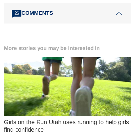
COMMENTS
26
More stories you may be interested in
Girls on the Run Utah uses running to help girls
find confidence