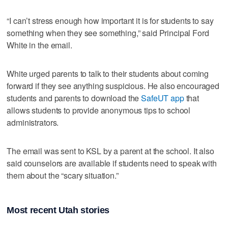
“I can’t stress enough how important it is for students to say
something when they see something,” said Principal Ford
White in the email.
White urged parents to talk to their students about coming
forward if they see anything suspicious. He also encouraged
students and parents to download the
SafeUT app
that
allows students to provide anonymous tips to school
administrators.
The email was sent to KSL by a parent at the school. It also
said counselors are available if students need to speak with
them about the “scary situation.”
Most recent Utah stories