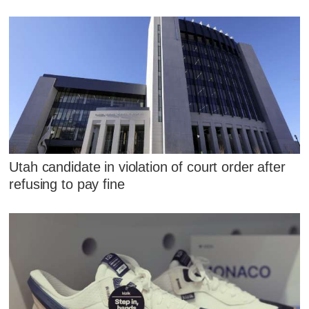
Utah candidate in violation of court order after
refusing to pay fine