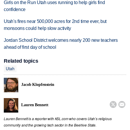
Girls on the Run Utah uses running to help girls find
confidence
Utah's fires near 500,000 acres for 2nd time ever, but
monsoons could help slow activity
Jordan School District welcomes nearly 200 new teachers
ahead of first day of school
Related topics
Utah
Jacob Klopfenstein


Lauren Bennett
Lauren Bennett is a reporter with KSL.com who covers Utah’s religious
community and the growing tech sector in the Beehive State.