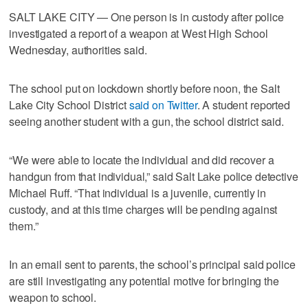
SALT LAKE CITY — One person is in custody after police
investigated a report of a weapon at West High School
Wednesday, authorities said.
The school put on lockdown shortly before noon, the Salt
Lake City School District
said on Twitter
. A student reported
seeing another student with a gun, the school district said.
“We were able to locate the individual and did recover a
handgun from that individual,” said Salt Lake police detective
Michael Ruff. “That individual is a juvenile, currently in
custody, and at this time charges will be pending against
them.”
In an email sent to parents, the school’s principal said police
are still investigating any potential motive for bringing the
weapon to school.