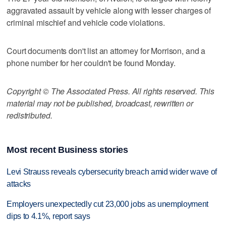
aggravated assault by vehicle along with lesser charges of
criminal mischief and vehicle code violations.
Court documents don't list an attorney for Morrison, and a
phone number for her couldn't be found Monday.
Copyright © The Associated Press. All rights reserved. This
material may not be published, broadcast, rewritten or
redistributed.
Most recent Business stories
Levi Strauss reveals cybersecurity breach amid wider wave of
attacks
Employers unexpectedly cut 23,000 jobs as unemployment
dips to 4.1%, report says