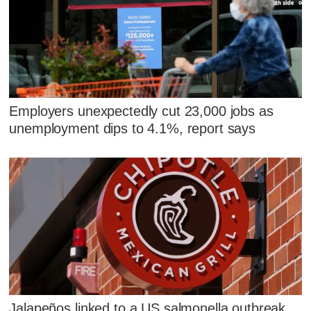
Employers unexpectedly cut 23,000 jobs as
unemployment dips to 4.1%, report says
Jalapeños linked to a US salmonella outbreak