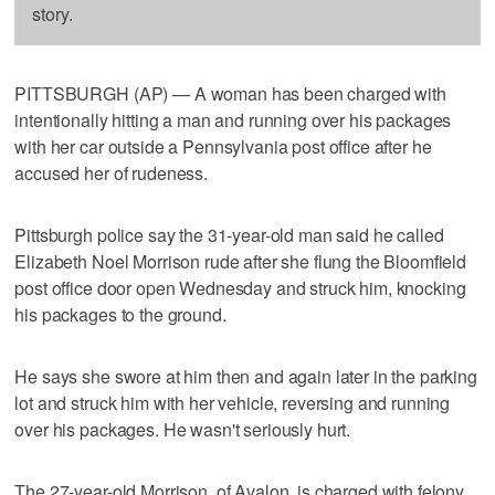
story.
PITTSBURGH (AP) — A woman has been charged with
intentionally hitting a man and running over his packages
with her car outside a Pennsylvania post office after he
accused her of rudeness.
Pittsburgh police say the 31-year-old man said he called
Elizabeth Noel Morrison rude after she flung the Bloomfield
post office door open Wednesday and struck him, knocking
his packages to the ground.
He says she swore at him then and again later in the parking
lot and struck him with her vehicle, reversing and running
over his packages. He wasn't seriously hurt.
The 27-year-old Morrison, of Avalon, is charged with felony