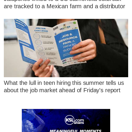
are tracked to a Mexican farm and a distributor
What the lull in teen hiring this summer tells us
about the job market ahead of Friday's report