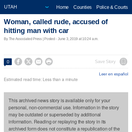
Home
Counties
Police & Courts
Woman, called rude, accused of
hitting man with car
By The Associated Press | Posted - June 3, 2019 at 10:24 a.m.




Save Story
0
Leer en español
Estimated read time: Less than a minute
This archived news story is available only for your
personal, non-commercial use. Information in the story
may be outdated or superseded by additional
information. Reading or replaying the story in its
archived form does not constitute a republication of the