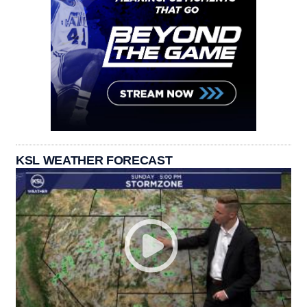
KSL WEATHER FORECAST