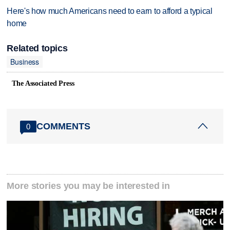
Here's how much Americans need to earn to afford a typical
home
Related topics
Business
The Associated Press
COMMENTS
0
More stories you may be interested in