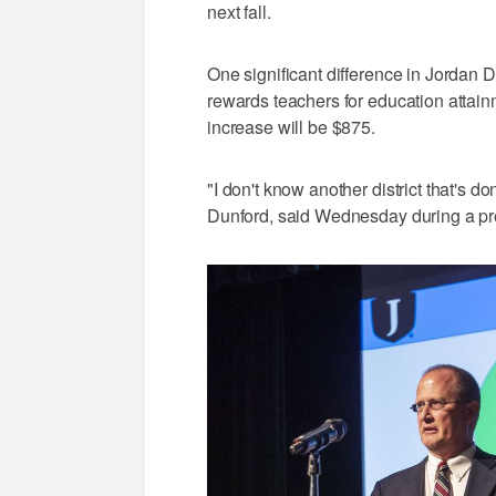
next fall.
One significant difference in Jordan Di
rewards teachers for education attain
increase will be $875.
"I don't know another district that's 
Dunford, said Wednesday during a pre