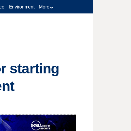
ce
Environment
More
r starting
ent