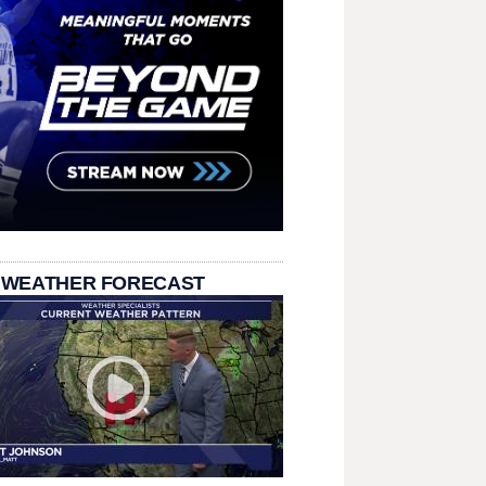
 WEATHER FORECAST