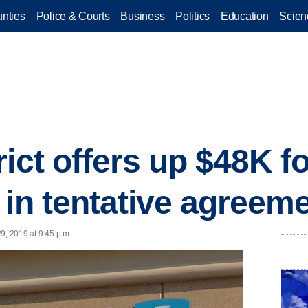
nties
Police & Courts
Business
Politics
Education
Scien
ict offers up $48K fo
 in tentative agreem
9, 2019 at 9:45 p.m.