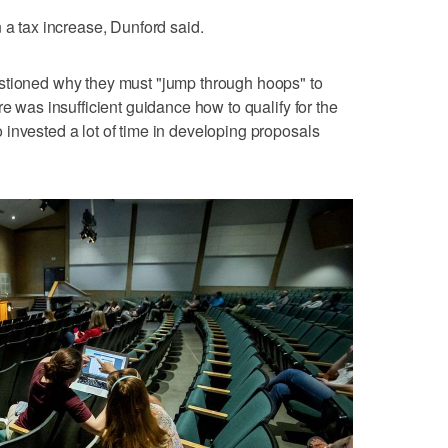
 a tax increase, Dunford said.
stioned why they must "jump through hoops" to
re was insufficient guidance how to qualify for the
invested a lot of time in developing proposals