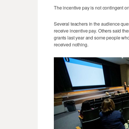
The incentive pay is not contingent on
Several teachers in the audience que
receive incentive pay. Others said the
grants last year and some people who 
received nothing.