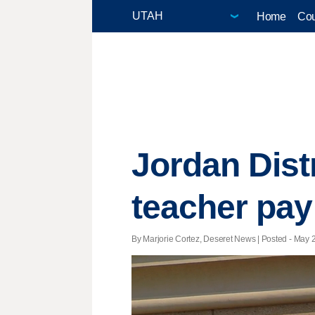
Home
Cou
Jordan Distr
teacher pay
By Marjorie Cortez, Deseret News | Posted - May 2