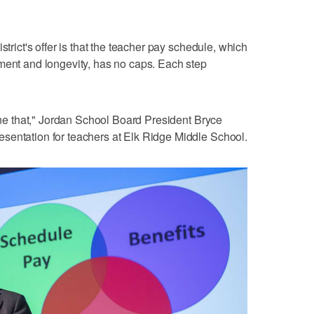
strict's offer is that the teacher pay schedule, which
ment and longevity, has no caps. Each step
done that," Jordan School Board President Bryce
sentation for teachers at Elk Ridge Middle School.