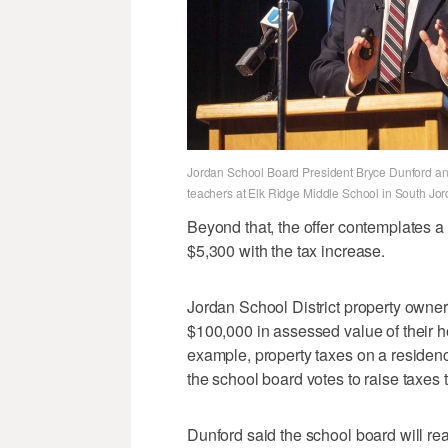
Jordan School Board President Bryce Dunford ann
teachers at Elk Ridge Middle School in South Jo
Beyond that, the offer contemplates 
$5,300 with the tax increase.
Jordan School District property owner
$100,000 in assessed value of their 
example, property taxes on a residen
the school board votes to raise taxes 
Dunford said the school board will rea