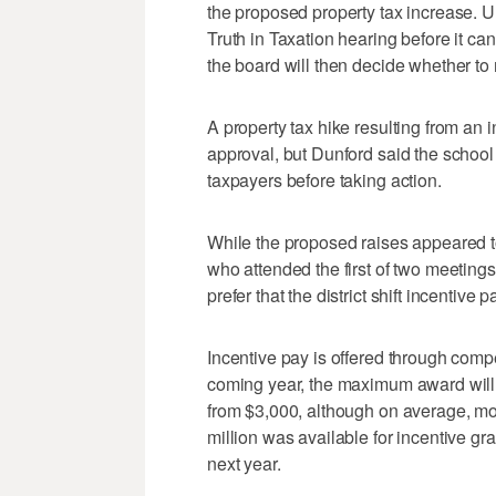
the proposed property tax increase. Un
Truth in Taxation hearing before it can
the board will then decide whether to
A property tax hike resulting from an 
approval, but Dunford said the school 
taxpayers before taking action.
While the proposed raises appeared to
who attended the first of two meetin
prefer that the district shift incentive
Incentive pay is offered through compe
coming year, the maximum award will 
from $3,000, although on average, mos
million was available for incentive gra
next year.