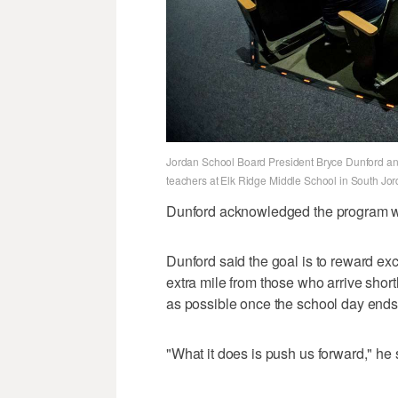
Jordan School Board President Bryce Dunford ann
teachers at Elk Ridge Middle School in South Jo
Dunford acknowledged the program was
Dunford said the goal is to reward ex
extra mile from those who arrive short
as possible once the school day ends
"What it does is push us forward," he 