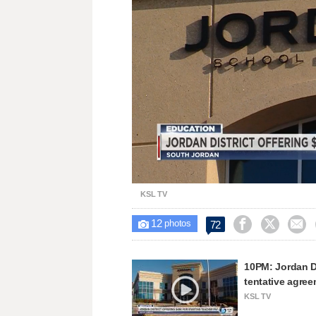
Unmute
KSL TV
12



72

photos
10PM: Jordan Di
tentative agre
KSL TV