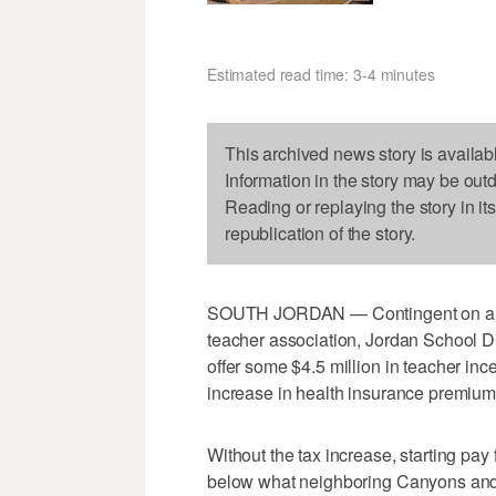
Estimated read time: 3-4 minutes
This archived news story is availab
Information in the story may be out
Reading or replaying the story in it
republication of the story.
SOUTH JORDAN — Contingent on a prop
teacher association, Jordan School Dist
offer some $4.5 million in teacher inc
increase in health insurance premium
Without the tax increase, starting pa
below what neighboring Canyons and Mu