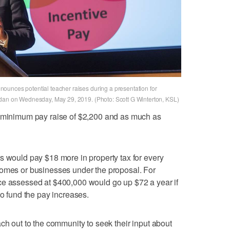
ounces potential teacher raises during a presentation for
rdan on Wednesday, May 29, 2019. (Photo: Scott G Winterton, KSL)
a minimum pay raise of $2,200 and as much as
s would pay $18 more in property tax for every
homes or businesses under the proposal. For
ce assessed at $400,000 would go up $72 a year if
to fund the pay increases.
ch out to the community to seek their input about