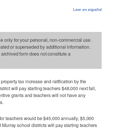
Leer en español
le only for your personal, non-commercial use.
dated or superseded by additional information.
s archived form does not constitute a
erty tax increase and ratification by the
rict will pay starting teachers $48,000 next fall,
entive grants and teachers will not have any
s.
y for teachers would be $45,000 annually, $5,000
rray school districts will pay starting teachers