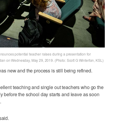
ounces potential teacher raises during a presentation for
rdan on Wednesday, May 29, 2019. (Photo: Scott G Winterton, KSL)
 new and the process is still being refined.
cellent teaching and single out teachers who go the
ly before the school day starts and leave as soon
.
said.