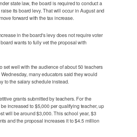
der state law, the board is required to conduct a
 raise its board levy. That will occur in August and
 move forward with the tax increase.
increase in the board's levy does not require voter
board wants to fully vet the proposal with
 set well with the audience of about 50 teachers
gs Wednesday, many educators said they would
 pay to the salary schedule instead.
titive grants submitted by teachers. For the
be increased to $5,000 per qualifying teacher, up
t will be around $3,000. This school year, $3
nts and the proposal increases it to $4.5 million