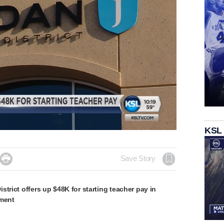
Loaded
:
KSL
100.00%

Save Story
strict offers up $48K for starting teacher pay in
ement