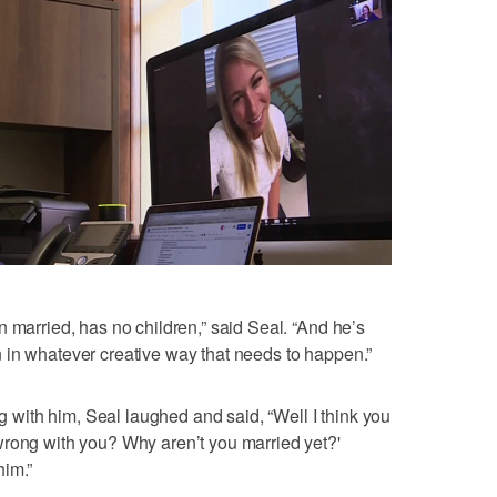
 married, has no children,” said Seal. “And he’s
 in whatever creative way that needs to happen.”
ith him, Seal laughed and said, “Well I think you
wrong with you? Why aren’t you married yet?'
him.”