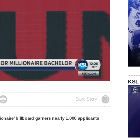
KSL

Save Story
ionaire' billboard garners nearly 1,000 applicants