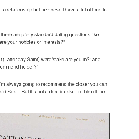
 a relationship but he doesn’t have a lot of time to
there are pretty standard dating questions like:
re your hobbies or interests?”
t (Latter-day Saint) ward/stake are you in?” and
ecommend holder?”
I’m always going to recommend the closer you can
d Seal. “But it’s not a deal breaker for him (if the