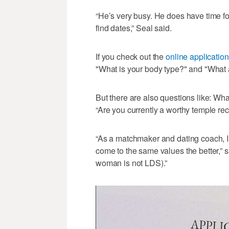
“He’s very busy. He does have time for
find dates,” Seal said.
If you check out the
online application
"What is your body type?" and "What a
But there are also questions like: Wha
“Are you currently a worthy temple r
“As a matchmaker and dating coach, 
come to the same values the better,” sai
woman is not LDS).”