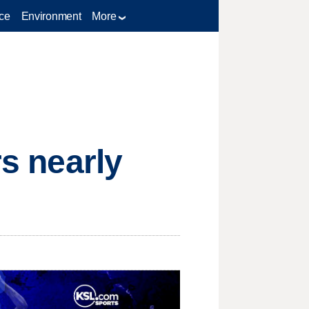
ce
Environment
More
rs nearly