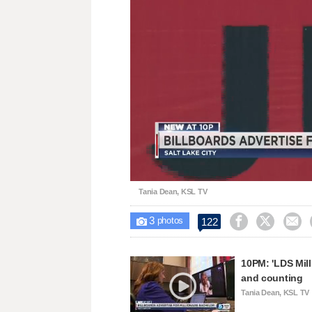
Loaded
:
Unmute
33.90%
Tania Dean, KSL TV
3



122

photos
10PM: 'LDS Mill
and counting
Tania Dean, KSL TV