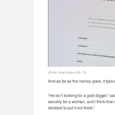
(Photo: Sean Estes, KSL TV)
And as far as the money goes, it typica
“He isn’t looking for a gold digger,” s
security for a woman, and I think that
decided to put it out there.”