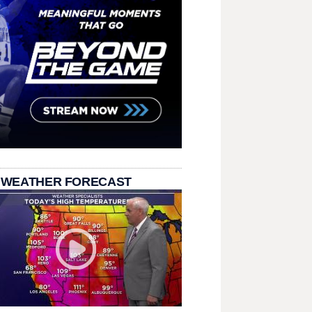
 WEATHER FORECAST