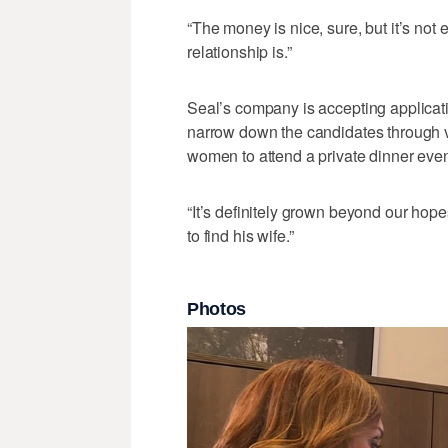
“The money is nice, sure, but it’s not 
relationship is.”
Seal’s company is accepting applicati
narrow down the candidates through v
women to attend a private dinner even
“It’s definitely grown beyond our hope
to find his wife.”
Photos