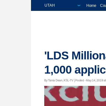
Home
Cou
'LDS Million
1,000 appli
By Tania Dean, KSL-TV | Posted - May 14, 2019 at