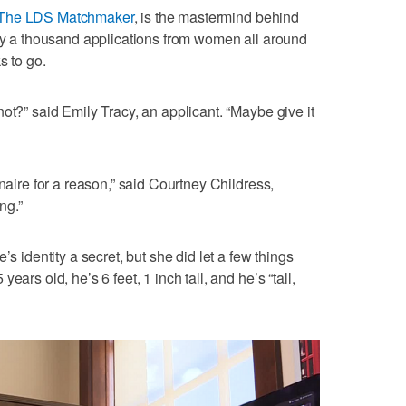
The LDS Matchmaker
, is the mastermind behind
rly a thousand applications from women all around
s to go.
ot?” said Emily Tracy, an applicant. “Maybe give it
onaire for a reason,” said Courtney Childress,
ng.”
’s identity a secret, but she did let a few things
ars old, he’s 6 feet, 1 inch tall, and he’s “tall,