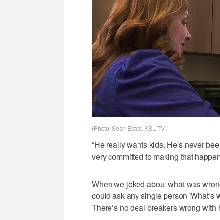
(Photo: Sean Estes, KSL TV)
“He really wants kids. He’s never been
very committed to making that happen
When we joked about what was wrong w
could ask any single person 'What’s 
There’s no deal breakers wrong with 