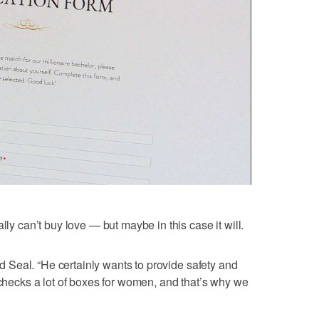
lly can’t buy love — but maybe in this case it will.
aid Seal. “He certainly wants to provide safety and
 checks a lot of boxes for women, and that’s why we