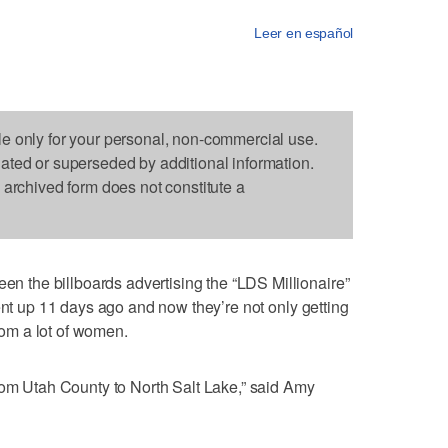
Leer en español
le only for your personal, non-commercial use.
dated or superseded by additional information.
s archived form does not constitute a
the billboards advertising the “LDS Millionaire”
ent up 11 days ago and now they’re not only getting
from a lot of women.
rom Utah County to North Salt Lake,” said Amy