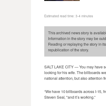
Estimated read time: 3-4 minutes
This archived news story is availab
Information in the story may be out
Reading or replaying the story in it
republication of the story.
SALT LAKE CITY — You may have seen 
looking for his wife. The billboards w
national attention, but also attention 
“We have 10 billboards across I-15, f
Steven Seal, "and it’s working.”