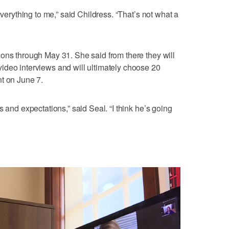
everything to me,” said Childress. “That’s not what a
ons through May 31. She said from there they will
ideo interviews and will ultimately choose 20
t on June 7.
s and expectations,” said Seal. “I think he’s going