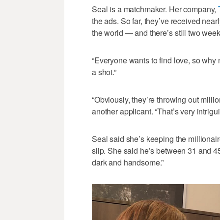
Seal is a matchmaker. Her company,
the ads. So far, they’ve received nea
the world — and there’s still two week
“Everyone wants to find love, so why n
a shot.”
“Obviously, they’re throwing out milli
another applicant. “That’s very intrigui
Seal said she’s keeping the millionaire
slip. She said he’s between 31 and 45 ye
dark and handsome.”