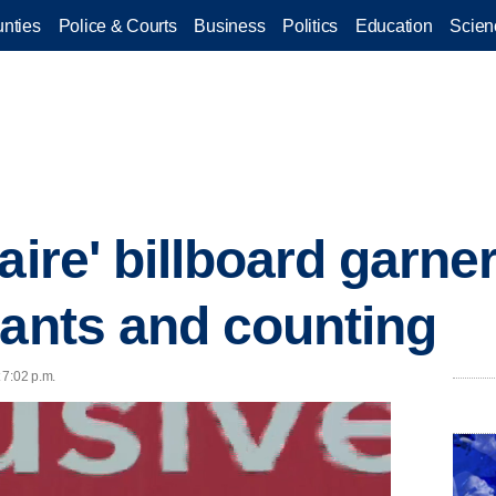
nties
Police & Courts
Business
Politics
Education
Scien
aire' billboard garne
cants and counting
 7:02 p.m.