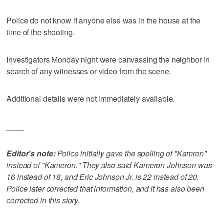
Police do not know if anyone else was in the house at the
time of the shooting.
Investigators Monday night were canvassing the neighbor in
search of any witnesses or video from the scene.
Additional details were not immediately available.
____
Editor's note:
Police initially gave the spelling of "Kamron"
instead of "Kameron." They also said Kameron Johnson was
16 instead of 18, and Eric Johnson Jr. is 22 instead of 20.
Police later corrected that information, and it has also been
corrected in this story.