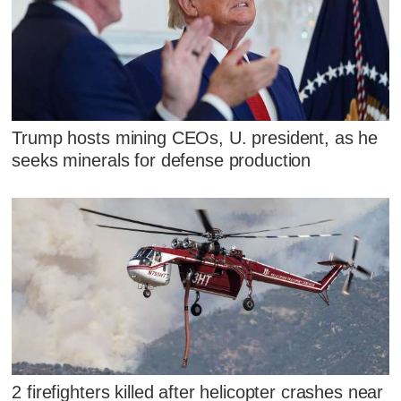
Trump hosts mining CEOs, U. president, as he
seeks minerals for defense production
2 firefighters killed after helicopter crashes near