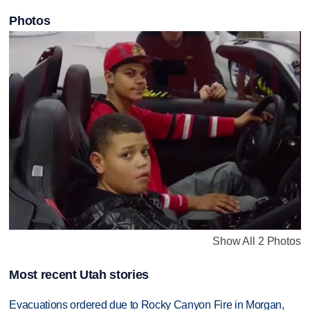
Photos
Show All 2 Photos
Most recent Utah stories
Evacuations ordered due to Rocky Canyon Fire in Morgan,