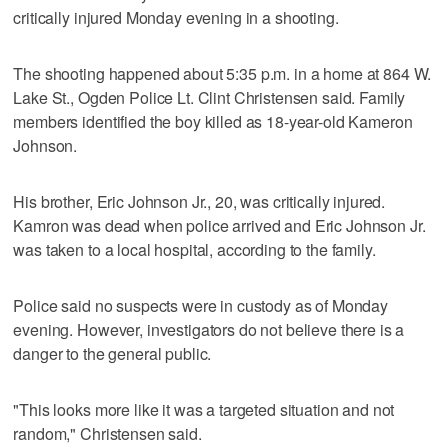
critically injured Monday evening in a shooting.
The shooting happened about 5:35 p.m. in a home at 864 W.
Lake St., Ogden Police Lt. Clint Christensen said. Family
members identified the boy killed as 18-year-old Kameron
Johnson.
His brother, Eric Johnson Jr., 20, was critically injured.
Kamron was dead when police arrived and Eric Johnson Jr.
was taken to a local hospital, according to the family.
Police said no suspects were in custody as of Monday
evening. However, investigators do not believe there is a
danger to the general public.
"This looks more like it was a targeted situation and not
random," Christensen said.