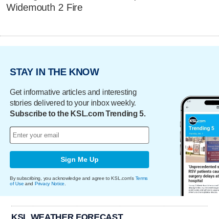
Widemouth 2 Fire
STAY IN THE KNOW
Get informative articles and interesting
stories delivered to your inbox weekly.
Subscribe to the KSL.com Trending 5.
Sign Me Up
By subscribing, you acknowledge and agree to KSL.com's
Terms
of Use
and
Privacy Notice
.
KSL WEATHER FORECAST