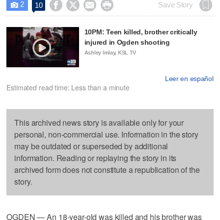
2




Save Story
10

10PM: Teen killed, brother critically
injured in Ogden shooting
Ashley Imlay, KSL TV
Leer en español
Estimated read time: Less than a minute
This archived news story is available only for your
personal, non-commercial use. Information in the story
may be outdated or superseded by additional
information. Reading or replaying the story in its
archived form does not constitute a republication of the
story.
OGDEN — An 18-year-old was killed and his brother was