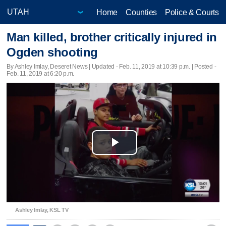
Home
Counties
Police & Courts
Man killed, brother critically injured in
Ogden shooting
By Ashley Imlay, Deseret News |
Updated
- Feb. 11, 2019 at 10:39 p.m. | Posted -
Feb. 11, 2019 at 6:20 p.m.
Play
Video
Ashley Imlay, KSL TV