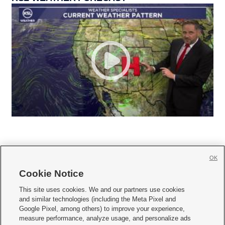
OK
Cookie Notice







This site uses cookies. We and our partners use cookies
and similar technologies (including the Meta Pixel and
Mobile Apps
|
Newsletter
|
Advertise
|
Contact Us
|
Careers with KSL.com
|
Google Pixel, among others) to improve your experience,
measure performance, analyze usage, and personalize ads
Terms of use
|
Privacy Statement
|
Video Consent Viewing Policy
|
DMCA Notice
|