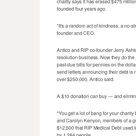
charity says it has erased $475 millio
founded four years ago.
"It's a random act of kindness, a no-st
founder and CEO.
Antico and RIP co-founder Jerry Asht
resolution business. Now they do the 
past-due bills for pennies on the doll
send letters announcing their debt is
over $250,000, Antico said.
A $10 donation can buy — and elimina
"You get a lot of bang for your charit
and Carolyn Kenyon, members of a gr
$12,500 that RIP Medical Debt used to
by 1,284 people.