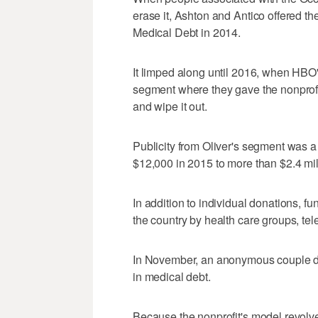
erase it, Ashton and Antico offered the
Medical Debt in 2014.
It limped along until 2016, when HBO'
segment where they gave the nonprofi
and wipe it out.
Publicity from Oliver's segment was 
$12,000 in 2015 to more than $2.4 mil
In addition to individual donations, 
the country by health care groups, tel
In November, an anonymous couple don
in medical debt.
Because the nonprofit's model revolve