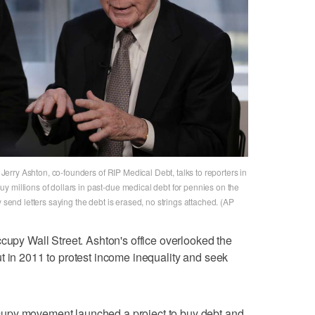
d Jerry Ashton, co-founders of RIP Medical Debt, talks to reporters in
 millions of dollars in past-due medical debt for pennies on the
y send letters saying the debt is erased, no strings attached. (AP
ccupy Wall Street. Ashton's office overlooked the
t in 2011 to protest income inequality and seek
upy movement launched a project to buy debt and