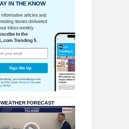
AY IN THE KNOW
 informative articles and
eresting stories delivered
your inbox weekly.
scribe to the
L.com Trending 5.
Sign Me Up
bscribing, you acknowledge and
e to KSL.com's
Terms of Use
and
cy Notice
.
 WEATHER FORECAST