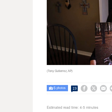
(Tony Gutierrez, AP)
6



19

photos
Estimated read time: 4-5 minutes