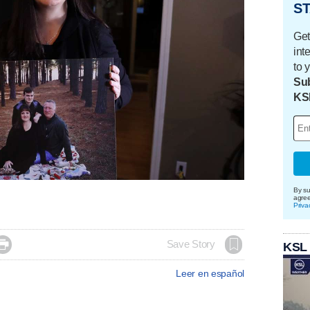
ST
Get
int
to 
Sub
KS
By su
agre
Priva

Save Story
KSL
Leer en español