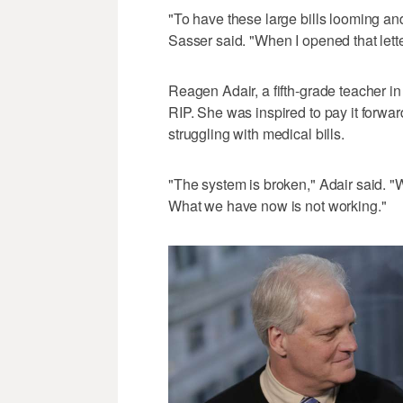
"To have these large bills looming an
Sasser said. "When I opened that letter,
Reagen Adair, a fifth-grade teacher i
RIP. She was inspired to pay it forwar
struggling with medical bills.
"The system is broken," Adair said. "
What we have now is not working."