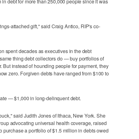
n in debt for more than 250,000 people since it was
rings-attached gift," said Craig Antico, RIP's co-
on spent decades as executives in the debt
same thing debt collectors do — buy portfolios of
ar. But instead of hounding people for payment, they
 now zero. Forgiven debts have ranged from $100 to
te — $1,000 in long-delinquent debt.
y buck," said Judith Jones of Ithaca, New York. She
oup advocating universal health coverage, raised
 purchase a portfolio of $1.5 million in debts owed