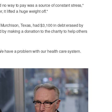
d no way to pay was a source of constant stress,"
 it lifted a huge weight off."
n Murchison, Texas, had $3,100 in debt erased by
d by making a donation to the charity to help others
We have a problem with our health care system.