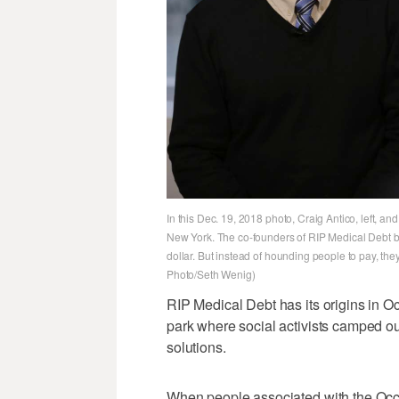
In this Dec. 19, 2018 photo, Craig Antico, left, an
New York. The co-founders of RIP Medical Debt buy
dollar. But instead of hounding people to pay, the
Photo/Seth Wenig)
RIP Medical Debt has its origins in O
park where social activists camped ou
solutions.
When people associated with the Occ