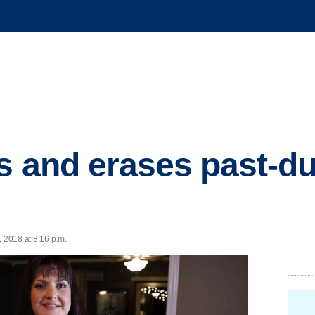
s and erases past-d
, 2018 at 8:16 p.m.