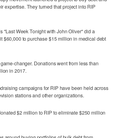
ir expertise. They turned that project into RIP
s "Last Week Tonight with John Oliver" did a
t $60,000 to purchase $15 million in medical debt
a game-changer. Donations went from less than
lion in 2017.
fundraising campaigns for RIP have been held across
evision stations and other organizations.
ated $2 million to RIP to eliminate $250 million
s around buying portfolios of bulk debt from