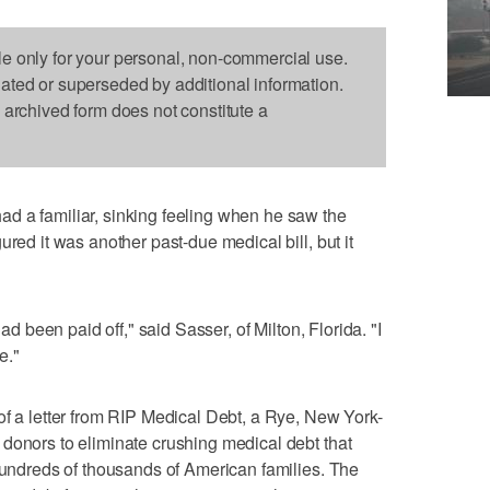
le only for your personal, non-commercial use.
dated or superseded by additional information.
s archived form does not constitute a
d a familiar, sinking feeling when he saw the
ured it was another past-due medical bill, but it
had been paid off," said Sasser, of Milton, Florida. "I
e."
of a letter from RIP Medical Debt, a Rye, New York-
donors to eliminate crushing medical debt that
 hundreds of thousands of American families. The