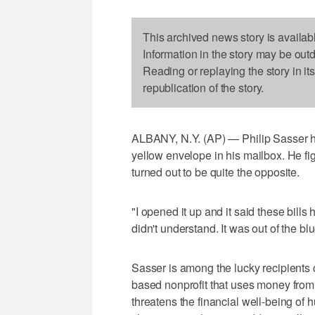
This archived news story is availab
Information in the story may be out
Reading or replaying the story in it
republication of the story.
ALBANY, N.Y. (AP) — Philip Sasser ha
yellow envelope in his mailbox. He fig
turned out to be quite the opposite.
"I opened it up and it said these bills 
didn't understand. It was out of the blu
Sasser is among the lucky recipients 
based nonprofit that uses money from 
threatens the financial well-being of