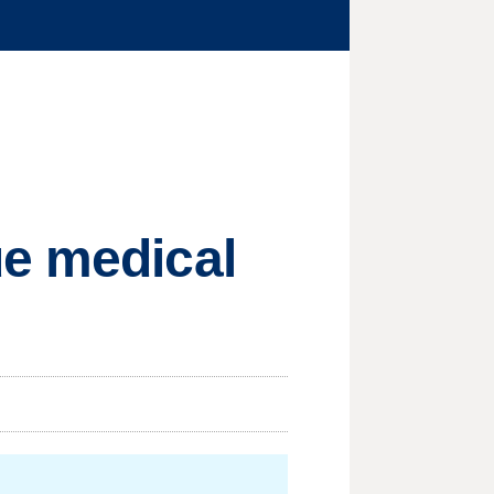
ue medical