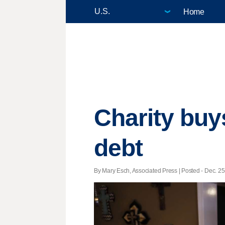
Home
Charity buy
debt
By Mary Esch, Associated Press | Posted - Dec. 25