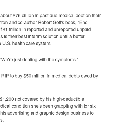
bout $75 billion in past-due medical debt on their
shton and co-author Robert Goff's book, "End
f $1 trillion in reported and unreported unpaid
is their best interim solution until a better
he U.S. health care system.
 "We're just dealing with the symptoms."
or RIP to buy $50 million in medical debts owed by
 $1,200 not covered by his high-deductible
edical condition she's been grappling with for six
his advertising and graphic design business to
s.