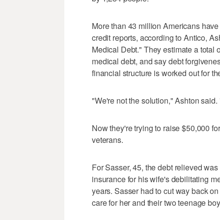
More than 43 million Americans have a
credit reports, according to Antico, A
Medical Debt." They estimate a total o
medical debt, and say debt forgiveness 
financial structure is worked out for t
"We're not the solution," Ashton said.
Now they're trying to raise $50,000 f
veterans.
For Sasser, 45, the debt relieved was
insurance for his wife's debilitating m
years. Sasser had to cut way back on 
care for her and their two teenage boy