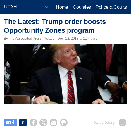
Home
Counties
Police & Courts
The Latest: Trump order boosts
Opportunity Zones program
By The Associated Press | Posted - Dec. 12, 2018 at 1:24 p.m.
4




Save Story
0
