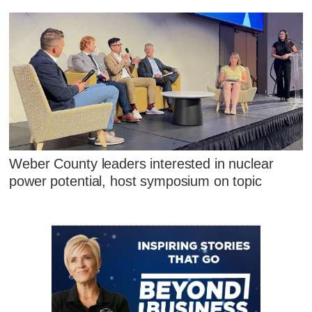
Weber County leaders interested in nuclear
power potential, host symposium on topic