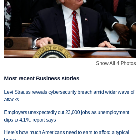
Show All 4 Photos
Most recent Business stories
Levi Strauss reveals cybersecurity breach amid wider wave of
attacks
Employers unexpectedly cut 23,000 jobs as unemployment
dips to 4.1%, report says
Here's how much Americans need to earn to afford a typical
home