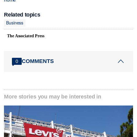
Related topics
Business
The Associated Press
COMMENTS
0
More stories you may be interested in