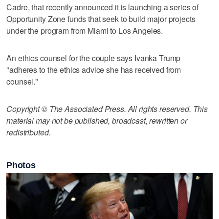
Cadre, that recently announced it is launching a series of
Opportunity Zone funds that seek to build major projects
under the program from Miami to Los Angeles.
An ethics counsel for the couple says Ivanka Trump
"adheres to the ethics advice she has received from
counsel."
Copyright © The Associated Press. All rights reserved. This
material may not be published, broadcast, rewritten or
redistributed.
Photos