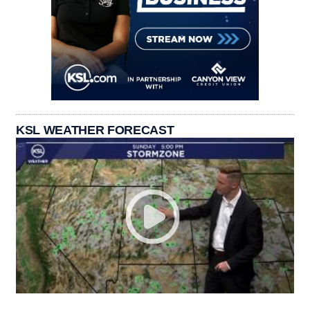
KSL WEATHER FORECAST