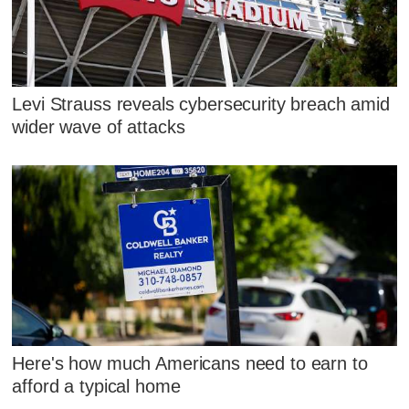
Levi Strauss reveals cybersecurity breach amid
wider wave of attacks
Here's how much Americans need to earn to
afford a typical home