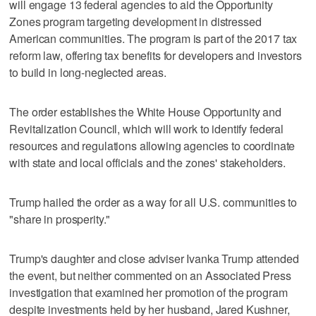
will engage 13 federal agencies to aid the Opportunity
Zones program targeting development in distressed
American communities. The program is part of the 2017 tax
reform law, offering tax benefits for developers and investors
to build in long-neglected areas.
The order establishes the White House Opportunity and
Revitalization Council, which will work to identify federal
resources and regulations allowing agencies to coordinate
with state and local officials and the zones' stakeholders.
Trump hailed the order as a way for all U.S. communities to
"share in prosperity."
Trump's daughter and close adviser Ivanka Trump attended
the event, but neither commented on an Associated Press
investigation that examined her promotion of the program
despite investments held by her husband, Jared Kushner,