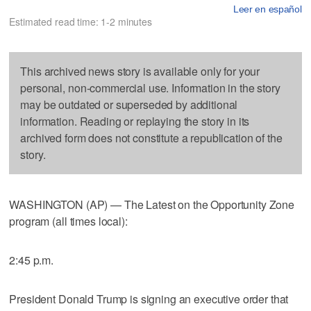
Leer en español
Estimated read time: 1-2 minutes
This archived news story is available only for your
personal, non-commercial use. Information in the story
may be outdated or superseded by additional
information. Reading or replaying the story in its
archived form does not constitute a republication of the
story.
WASHINGTON (AP) — The Latest on the Opportunity Zone
program (all times local):
2:45 p.m.
President Donald Trump is signing an executive order that