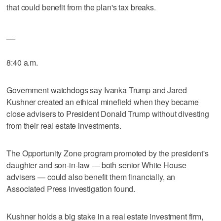
that could benefit from the plan's tax breaks.
__
8:40 a.m.
Government watchdogs say Ivanka Trump and Jared
Kushner created an ethical minefield when they became
close advisers to President Donald Trump without divesting
from their real estate investments.
The Opportunity Zone program promoted by the president's
daughter and son-in-law — both senior White House
advisers — could also benefit them financially, an
Associated Press investigation found.
Kushner holds a big stake in a real estate investment firm,