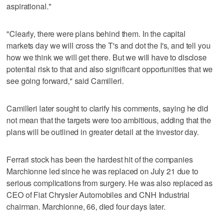
aspirational."
"Clearly, there were plans behind them. In the capital
markets day we will cross the T's and dot the I's, and tell you
how we think we will get there. But we will have to disclose
potential risk to that and also significant opportunities that we
see going forward," said Camilleri.
Camilleri later sought to clarify his comments, saying he did
not mean that the targets were too ambitious, adding that the
plans will be outlined in greater detail at the investor day.
Ferrari stock has been the hardest hit of the companies
Marchionne led since he was replaced on July 21 due to
serious complications from surgery. He was also replaced as
CEO of Fiat Chrysler Automobiles and CNH Industrial
chairman. Marchionne, 66, died four days later.