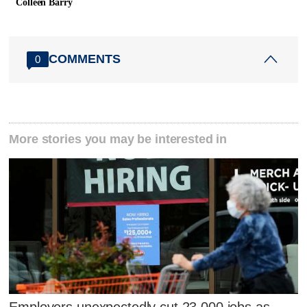
Colleen Barry
COMMENTS
0
More stories you may be interested in
Employers unexpectedly cut 23,000 jobs as