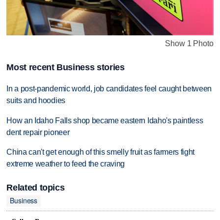
Show 1 Photo
Most recent Business stories
In a post-pandemic world, job candidates feel caught between
suits and hoodies
How an Idaho Falls shop became eastern Idaho's paintless
dent repair pioneer
China can't get enough of this smelly fruit as farmers fight
extreme weather to feed the craving
Related topics
Business