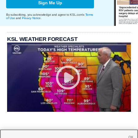
Sign Me Up
By subscribing, you acknowledge and agree to KSL.com's
Terms
of Use
and
Privacy Notice
.
KSL WEATHER FORECAST
OK