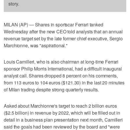
story.
MILAN (AP) — Shares in sportscar Ferrari tanked
Wednesday after the new CEO told analysts that an annual
revenue target set by the late former chief executive, Sergio
Marchionne, was "aspirational."
Louis Camilleri, who is also chairman at long-time Ferrari
sponsor Philip Morris International, had a difficult inaugural
analyst call. Shares dropped 8 percent on his comments,
from 113 euros to 104 euros ($121.30) in the last 20 minutes
of Milan trading despite strong quarterly results.
Asked about Marchionne's target to reach 2 billion euros
($2.5 billion) in revenue by 2022, which will be filled out in
detail in a business plan presentation next month, Camilleri
said the goals had been reviewed by the board and "were