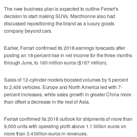
The new business plan is expected to outline Ferrari's
decision to start making SUVs. Marchionne also had
discussed repositioning the brand as a luxury goods
company beyond cars.
Earlier, Ferrari confirmed its 2018 earnings forecasts after
posting an 18-percent rise in net income for the three months
through June, to 160 million euros ($187 million).
Sales of 12-cylinder models boosted volumes by 5 percent
to 2,436 vehicles. Europe and North America led with 7-
percent increases, while sales growth in greater China more
than offset a decrease in the rest of Asia.
Ferrari confirmed its 2018 outlook for shipments of more than
9,000 units with operating profit above 1.1 billion euros on
more than 3.4 billion euros in revenues.