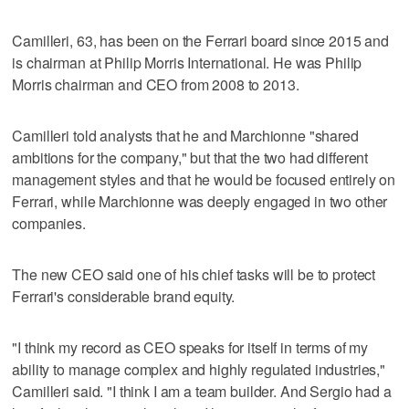
Camilleri, 63, has been on the Ferrari board since 2015 and
is chairman at Philip Morris International. He was Philip
Morris chairman and CEO from 2008 to 2013.
Camilleri told analysts that he and Marchionne "shared
ambitions for the company," but that the two had different
management styles and that he would be focused entirely on
Ferrari, while Marchionne was deeply engaged in two other
companies.
The new CEO said one of his chief tasks will be to protect
Ferrari's considerable brand equity.
"I think my record as CEO speaks for itself in terms of my
ability to manage complex and highly regulated industries,"
Camilleri said. "I think I am a team builder. And Sergio had a