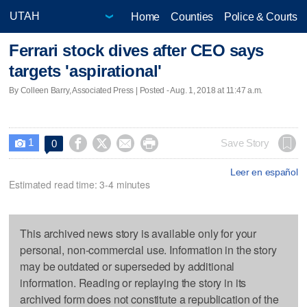
Home
Counties
Police & Courts
Ferrari stock dives after CEO says
targets 'aspirational'
By Colleen Barry, Associated Press | Posted - Aug. 1, 2018 at 11:47 a.m.
1




Save Story
0

Leer en español
Estimated read time: 3-4 minutes
This archived news story is available only for your
personal, non-commercial use. Information in the story
may be outdated or superseded by additional
information. Reading or replaying the story in its
archived form does not constitute a republication of the