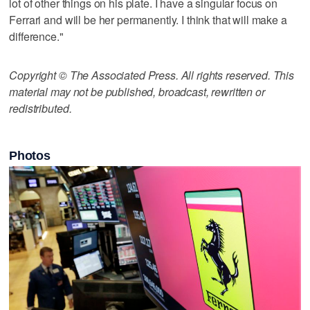
lot of other things on his plate. I have a singular focus on
Ferrari and will be her permanently. I think that will make a
difference."
Copyright © The Associated Press. All rights reserved. This
material may not be published, broadcast, rewritten or
redistributed.
Photos