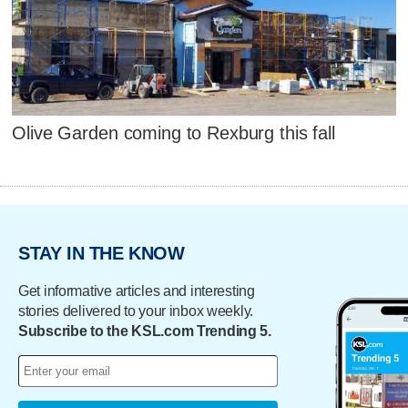
Olive Garden coming to Rexburg this fall
STAY IN THE KNOW
Get informative articles and interesting
stories delivered to your inbox weekly.
Subscribe to the KSL.com Trending 5.