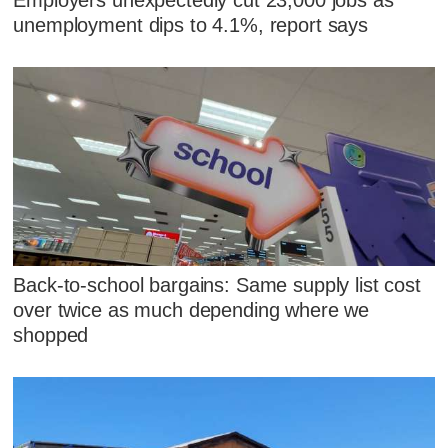
unemployment dips to 4.1%, report says
Back-to-school bargains: Same supply list cost
over twice as much depending where we
shopped