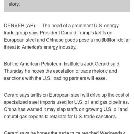
story.
DENVER (AP) — The head of a prominent U.S. energy
trade group says President Donald Trump's tariffs on
European steel and Chinese goods pose a multibillion-dollar
threat to America's energy industry.
But the American Petroleum Institute's Jack Gerard said
Thursday he hopes the escalation of trade rhetoric and
sanctions with the U.S.' trading partners will ease.
Gerard says tariffs on European steel will drive up the cost of
specialized steel imports used for U.S. oil and gas pipelines.
China has warned it may slap tariffs on growing U.S. oil and
natural gas exports to retaliate for U.S. trade sanctions.
Gerard says he hopes the trade truce reached Wednesday