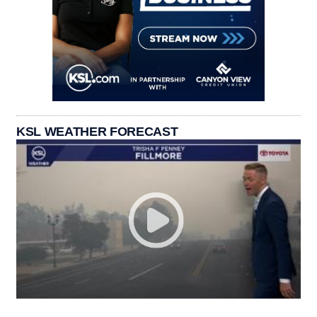
KSL WEATHER FORECAST