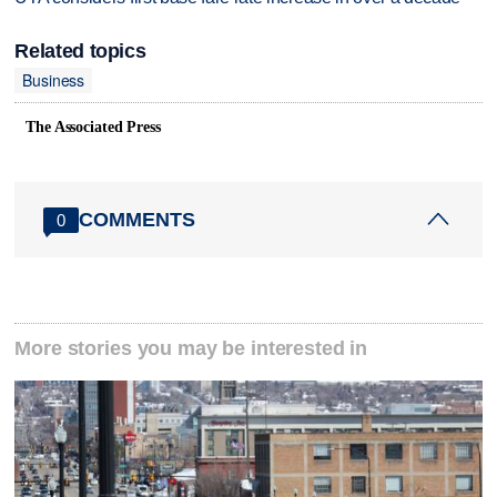
Related topics
Business
The Associated Press
COMMENTS
0
More stories you may be interested in