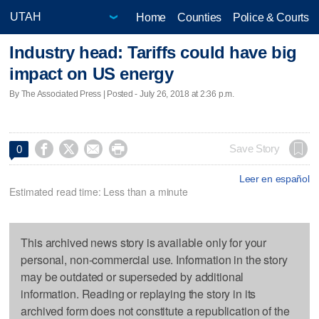
Home
Counties
Police & Courts
Industry head: Tariffs could have big
impact on US energy
By The Associated Press | Posted - July 26, 2018 at 2:36 p.m.




Save Story
0
Leer en español
Estimated read time: Less than a minute
This archived news story is available only for your
personal, non-commercial use. Information in the story
may be outdated or superseded by additional
information. Reading or replaying the story in its
archived form does not constitute a republication of the