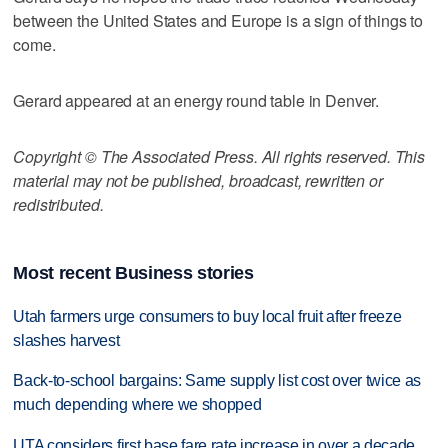
between the United States and Europe is a sign of things to
come.
Gerard appeared at an energy round table in Denver.
Copyright © The Associated Press. All rights reserved. This
material may not be published, broadcast, rewritten or
redistributed.
Most recent Business stories
Utah farmers urge consumers to buy local fruit after freeze
slashes harvest
Back-to-school bargains: Same supply list cost over twice as
much depending where we shopped
UTA considers first base fare rate increase in over a decade