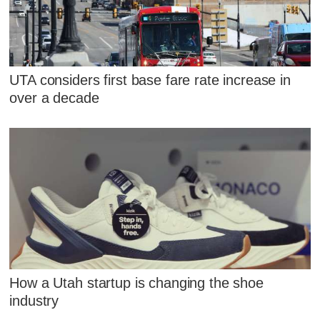
UTA considers first base fare rate increase in
over a decade
How a Utah startup is changing the shoe
industry