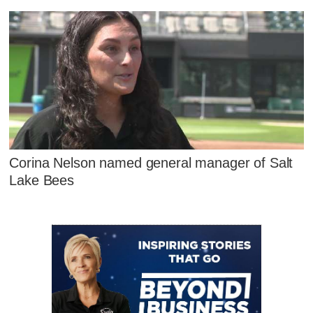
Corina Nelson named general manager of Salt
Lake Bees