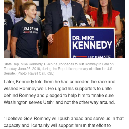
State Rep. Mike Kennedy, R-Alpine, concedes to Mitt Romney in Lehi on
Tuesday, June 26, 2018, during the Republican primary election for U.S.
Senate. (Photo: Ravell Call, KSL)
Later, Kennedy told them he had conceded the race and
wished Romney well. He urged his supporters to unite
behind Romney and pledged to help him to "make sure
Washington serves Utah" and not the other way around.
"I believe Gov. Romney will push ahead and serve us in that
capacity and I certainly will support him in that effort to