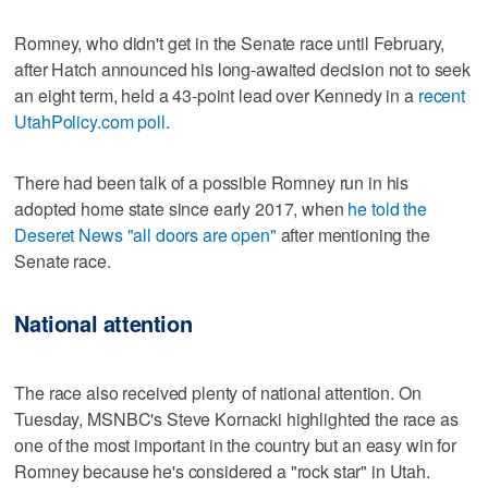
Romney, who didn't get in the Senate race until February,
after Hatch announced his long-awaited decision not to seek
an eight term, held a 43-point lead over Kennedy in a
recent
UtahPolicy.com poll
.
There had been talk of a possible Romney run in his
adopted home state since early 2017, when
he told the
Deseret News "all doors are open"
after mentioning the
Senate race.
National attention
The race also received plenty of national attention. On
Tuesday, MSNBC's Steve Kornacki highlighted the race as
one of the most important in the country but an easy win for
Romney because he's considered a "rock star" in Utah.