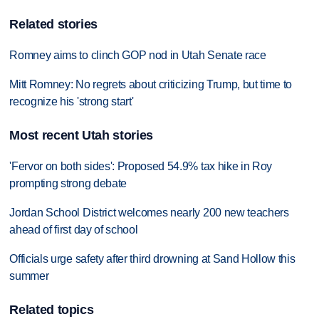
Related stories
Romney aims to clinch GOP nod in Utah Senate race
Mitt Romney: No regrets about criticizing Trump, but time to
recognize his 'strong start'
Most recent Utah stories
'Fervor on both sides': Proposed 54.9% tax hike in Roy
prompting strong debate
Jordan School District welcomes nearly 200 new teachers
ahead of first day of school
Officials urge safety after third drowning at Sand Hollow this
summer
Related topics