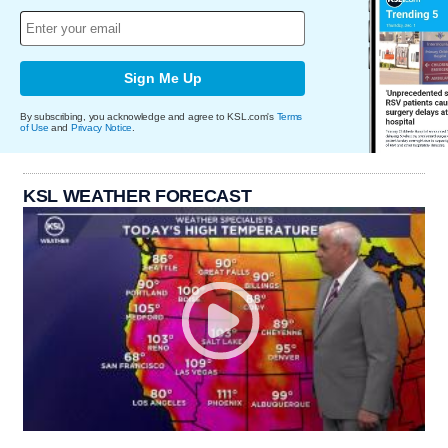
Sign Me Up
By subscribing, you acknowledge and agree to KSL.com's
Terms
of Use
and
Privacy Notice
.
KSL WEATHER FORECAST