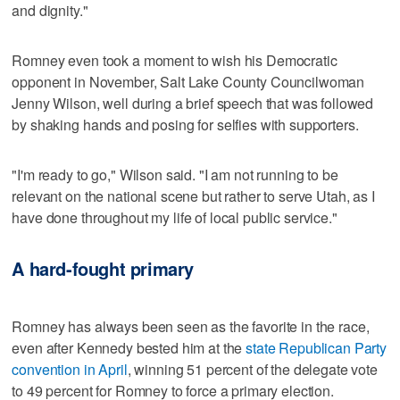
and dignity."
Romney even took a moment to wish his Democratic
opponent in November, Salt Lake County Councilwoman
Jenny Wilson, well during a brief speech that was followed
by shaking hands and posing for selfies with supporters.
"I'm ready to go," Wilson said. "I am not running to be
relevant on the national scene but rather to serve Utah, as I
have done throughout my life of local public service."
A hard-fought primary
Romney has always been seen as the favorite in the race,
even after Kennedy bested him at the
state Republican Party
convention in April
, winning 51 percent of the delegate vote
to 49 percent for Romney to force a primary election.