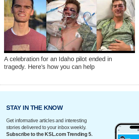
A celebration for an Idaho pilot ended in
tragedy. Here's how you can help
STAY IN THE KNOW
Get informative articles and interesting
stories delivered to your inbox weekly.
Subscribe to the KSL.com Trending 5.