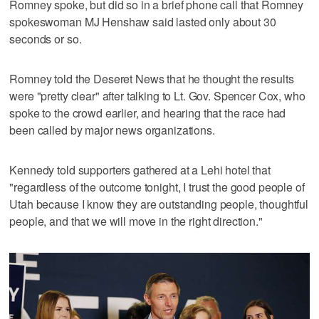
Romney spoke, but did so in a brief phone call that Romney
spokeswoman MJ Henshaw said lasted only about 30
seconds or so.
Romney told the Deseret News that he thought the results
were "pretty clear" after talking to Lt. Gov. Spencer Cox, who
spoke to the crowd earlier, and hearing that the race had
been called by major news organizations.
Kennedy told supporters gathered at a Lehi hotel that
"regardless of the outcome tonight, I trust the good people of
Utah because I know they are outstanding people, thoughtful
people, and that we will move in the right direction."