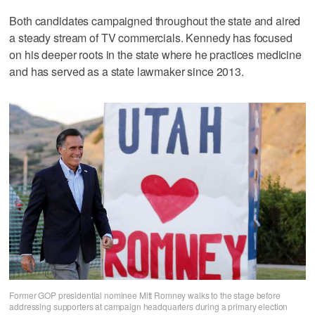
Both candidates campaigned throughout the state and aired
a steady stream of TV commercials. Kennedy has focused
on his deeper roots in the state where he practices medicine
and has served as a state lawmaker since 2013.
Former GOP presidential nominee Mitt Romney walks to the stage before
addressing supporters at campaign headquarters during a primary election