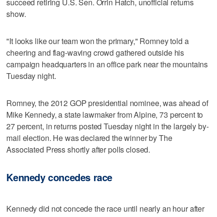
succeed retiring U.S. Sen. Orrin Hatch, unofficial returns
show.
"It looks like our team won the primary," Romney told a
cheering and flag-waving crowd gathered outside his
campaign headquarters in an office park near the mountains
Tuesday night.
Romney, the 2012 GOP presidential nominee, was ahead of
Mike Kennedy, a state lawmaker from Alpine, 73 percent to
27 percent, in returns posted Tuesday night in the largely by-
mail election. He was declared the winner by The
Associated Press shortly after polls closed.
Kennedy concedes race
Kennedy did not concede the race until nearly an hour after