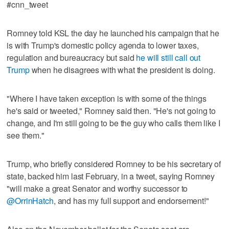
#cnn_tweet
Romney told KSL the day he launched his campaign that he
is with Trump's domestic policy agenda to lower taxes,
regulation and bureaucracy but said
he will still call out
Trump
when he disagrees with what the president is doing.
"Where I have taken exception is with some of the things
he's said or tweeted," Romney said then. "He's not going to
change, and I'm still going to be the guy who calls them like I
see them."
Trump, who briefly considered Romney to be his secretary of
state, backed him last February, in a tweet, saying Romney
"will make a great Senator and worthy successor to
@OrrinHatch
, and has my full support and endorsement!"