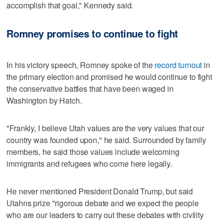
accomplish that goal," Kennedy said.
Romney promises to continue to fight
In his victory speech, Romney spoke of the
record turnout
in
the primary election and promised he would continue to fight
the conservative battles that have been waged in
Washington by Hatch.
"Frankly, I believe Utah values are the very values that our
country was founded upon," he said. Surrounded by family
members, he said those values include welcoming
immigrants and refugees who come here legally.
He never mentioned President Donald Trump, but said
Utahns prize "rigorous debate and we expect the people
who are our leaders to carry out these debates with civility