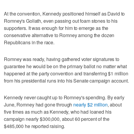
At the convention, Kennedy positioned himself as David to
Romney's Goliath, even passing out foam stones to his
supporters. It was enough for him to emerge as the
conservative alternative to Romney among the dozen
Republicans in the race.
Romney was ready, having gathered voter signatures to
guarantee he would be on the primary ballot no matter what
happened at the party convention and transferring $1 million
from his presidential runs into his Senate campaign account.
Kennedy never caught up to Romney's spending. By early
June, Romney had gone through
nearly $2 million
, about
five times as much as Kennedy, who had loaned his
campaign nearly $300,000, about 60 percent of the
$485,000 he reported raising.