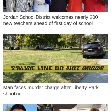
Jordan School District welcomes nearly 200
new teachers ahead of first day of school
Man faces murder charge after Liberty Park
shooting