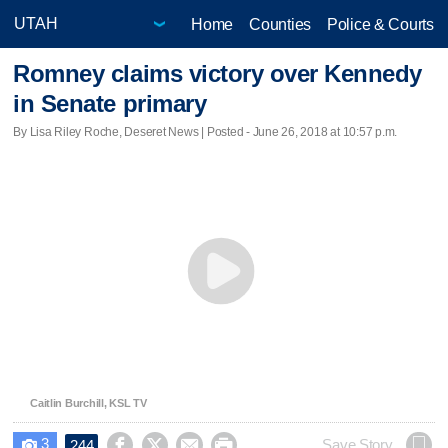
Home
Counties
Police & Courts
Romney claims victory over Kennedy
in Senate primary
By Lisa Riley Roche, Deseret News | Posted - June 26, 2018 at 10:57 p.m.
Caitlin Burchill, KSL TV
3




Save Story
244
