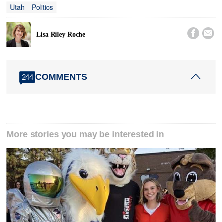
Utah
Politics


Lisa Riley Roche
COMMENTS
244
More stories you may be interested in