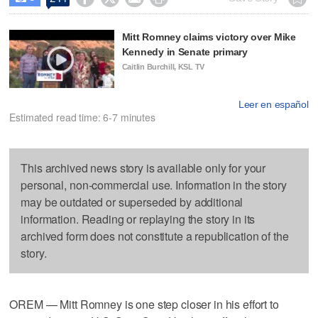
Mitt Romney claims victory over Mike
Kennedy in Senate primary
Caitlin Burchill, KSL TV
Leer en español
Estimated read time: 6-7 minutes
This archived news story is available only for your
personal, non-commercial use. Information in the story
may be outdated or superseded by additional
information. Reading or replaying the story in its
archived form does not constitute a republication of the
story.
OREM — Mitt Romney is one step closer in his effort to