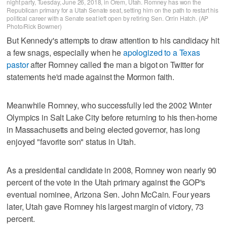
night party, Tuesday, June 26, 2018, in Orem, Utah. Romney has won the
Republican primary for a Utah Senate seat, setting him on the path to restart his
political career with a Senate seat left open by retiring Sen. Orrin Hatch. (AP
Photo/Rick Bowmer)
But Kennedy's attempts to draw attention to his candidacy hit
a few snags, especially when he
apologized to a Texas
pastor
after Romney called the man a bigot on Twitter for
statements he'd made against the Mormon faith.
Meanwhile Romney, who successfully led the 2002 Winter
Olympics in Salt Lake City before returning to his then-home
in Massachusetts and being elected governor, has long
enjoyed "favorite son" status in Utah.
As a presidential candidate in 2008, Romney won nearly 90
percent of the vote in the Utah primary against the GOP's
eventual nominee, Arizona Sen. John McCain. Four years
later, Utah gave Romney his largest margin of victory, 73
percent.