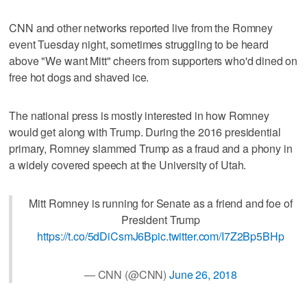
CNN and other networks reported live from the Romney
event Tuesday night, sometimes struggling to be heard
above "We want Mitt" cheers from supporters who'd dined on
free hot dogs and shaved ice.
The national press is mostly interested in how Romney
would get along with Trump. During the 2016 presidential
primary, Romney slammed Trump as a fraud and a phony in
a widely covered speech at the University of Utah.
Mitt Romney is running for Senate as a friend and foe of
President Trump
https://t.co/5dDiCsmJ6B
pic.twitter.com/I7Z2Bp5BHp
— CNN (@CNN)
June 26, 2018