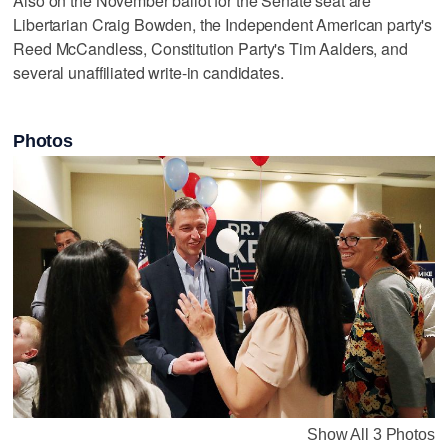
Also on the November ballot for the Senate seat are
Libertarian Craig Bowden, the Independent American party's
Reed McCandless, Constitution Party's Tim Aalders, and
several unaffiliated write-in candidates.
Photos
Show All 3 Photos