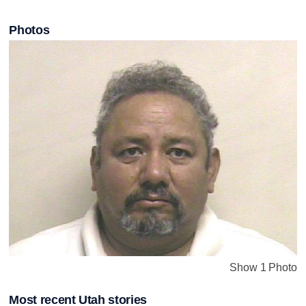
Photos
Show 1 Photo
Most recent Utah stories