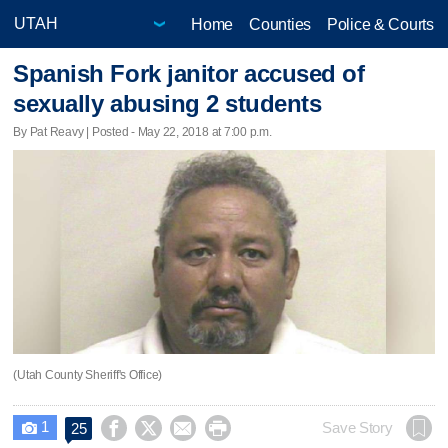
Home
Counties
Police & Courts
Spanish Fork janitor accused of
sexually abusing 2 students
By Pat Reavy | Posted - May 22, 2018 at 7:00 p.m.
(Utah County Sheriff's Office)
1




Save Story
25
