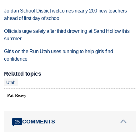
Jordan School District welcomes nearly 200 new teachers
ahead of first day of school
Officials urge safety after third drowning at Sand Hollow this
summer
Girls on the Run Utah uses running to help girls find
confidence
Related topics
Utah
Pat Reavy
COMMENTS
25