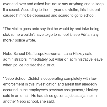
over and over and asked him not to say anything and to keep
it a secret. According to the 11-year-old victim, this incident
caused him to be depressed and scared to go to school.
"The victim goes onto say that he would try and fake being
sick so he wouldn't have to go to school to see Adrian any
more," police wrote.
Nebo School District spokeswoman Lana Hiskey said
administrators immediately put Villar on administrative leave
when police notified the district.
"Nebo School District is cooperating completely with law
enforcement in this investigation and arrest that allegedly
occurred in the employee's previous assignment," Hiskey
said in an email. He had since gotten a job as a janitor in
another Nebo school, she said.