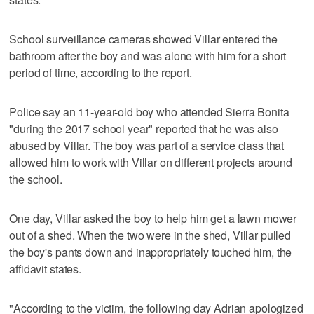
School surveillance cameras showed Villar entered the
bathroom after the boy and was alone with him for a short
period of time, according to the report.
Police say an 11-year-old boy who attended Sierra Bonita
"during the 2017 school year" reported that he was also
abused by Villar. The boy was part of a service class that
allowed him to work with Villar on different projects around
the school.
One day, Villar asked the boy to help him get a lawn mower
out of a shed. When the two were in the shed, Villar pulled
the boy's pants down and inappropriately touched him, the
affidavit states.
"According to the victim, the following day Adrian apologized