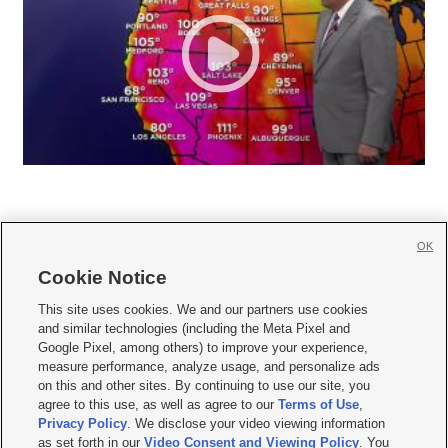
OK
Cookie Notice







This site uses cookies. We and our partners use cookies
and similar technologies (including the Meta Pixel and
Mobile Apps
|
Newsletter
|
Advertise
|
Contact Us
|
Careers with KSL.com
|
Google Pixel, among others) to improve your experience,
measure performance, analyze usage, and personalize ads
Terms of use
|
Privacy Statement
|
Video Consent Viewing Policy
|
DMCA Notice
|
on this and other sites. By continuing to use our site, you
Do Not Sell or Share My Data
|
EEO Public File Report
|
KSL-TV FCC Public File
|
agree to this use, as well as agree to our
Terms of Use
,
KSL FM Radio FCC Public File
|
KSL AM Radio FCC Public File
|
FCC Applications
|
Closed Captioning Assistance
Privacy Policy
. We disclose your video viewing information
as set forth in our
Video Consent and Viewing Policy
. You