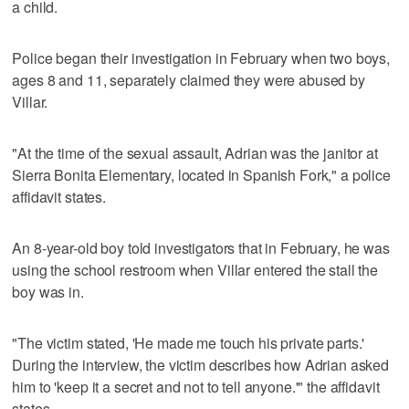
a child.
Police began their investigation in February when two boys,
ages 8 and 11, separately claimed they were abused by
Villar.
"At the time of the sexual assault, Adrian was the janitor at
Sierra Bonita Elementary, located in Spanish Fork," a police
affidavit states.
An 8-year-old boy told investigators that in February, he was
using the school restroom when Villar entered the stall the
boy was in.
"The victim stated, 'He made me touch his private parts.'
During the interview, the victim describes how Adrian asked
him to 'keep it a secret and not to tell anyone.'" the affidavit
states.