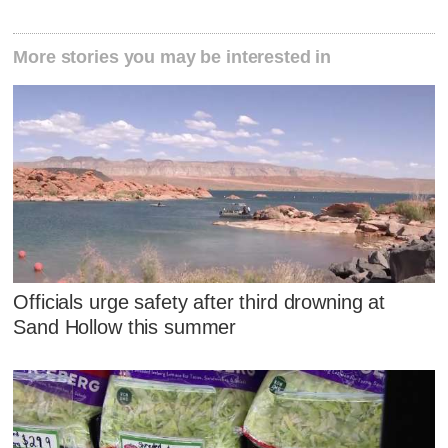
More stories you may be interested in
Officials urge safety after third drowning at
Sand Hollow this summer