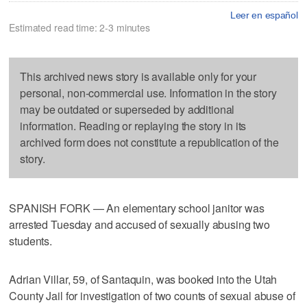
Leer en español
Estimated read time: 2-3 minutes
This archived news story is available only for your
personal, non-commercial use. Information in the story
may be outdated or superseded by additional
information. Reading or replaying the story in its
archived form does not constitute a republication of the
story.
SPANISH FORK — An elementary school janitor was
arrested Tuesday and accused of sexually abusing two
students.
Adrian Villar, 59, of Santaquin, was booked into the Utah
County Jail for investigation of two counts of sexual abuse of