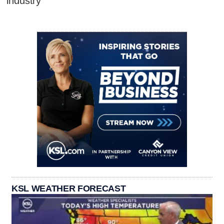
industry
KSL WEATHER FORECAST