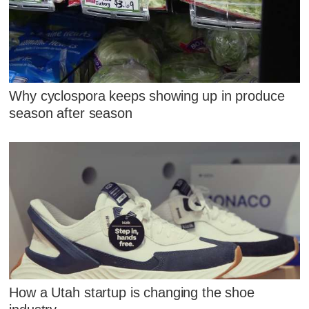
Why cyclospora keeps showing up in produce
season after season
How a Utah startup is changing the shoe