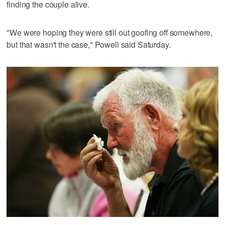
finding the couple alive.
"We were hoping they were still out goofing off somewhere,
but that wasn't the case," Powell said Saturday.