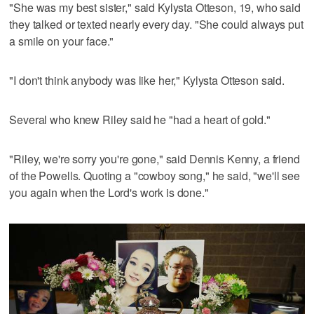
"She was my best sister," said Kylysta Otteson, 19, who said
they talked or texted nearly every day. "She could always put
a smile on your face."
"I don't think anybody was like her," Kylysta Otteson said.
Several who knew Riley said he "had a heart of gold."
"Riley, we're sorry you're gone," said Dennis Kenny, a friend
of the Powells. Quoting a "cowboy song," he said, "we'll see
you again when the Lord's work is done."