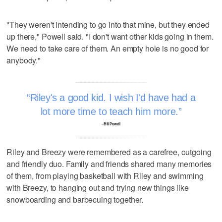
"They weren't intending to go into that mine, but they ended
up there," Powell said. "I don't want other kids going in them.
We need to take care of them. An empty hole is no good for
anybody."
Riley's a good kid. I wish I'd have had a
lot more time to teach him more.
–Bill Powell
Riley and Breezy were remembered as a carefree, outgoing
and friendly duo. Family and friends shared many memories
of them, from playing basketball with Riley and swimming
with Breezy, to hanging out and trying new things like
snowboarding and barbecuing together.