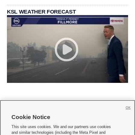
KSL WEATHER FORECAST
OK
Cookie Notice







This site uses cookies. We and our partners use cookies
and similar technologies (including the Meta Pixel and