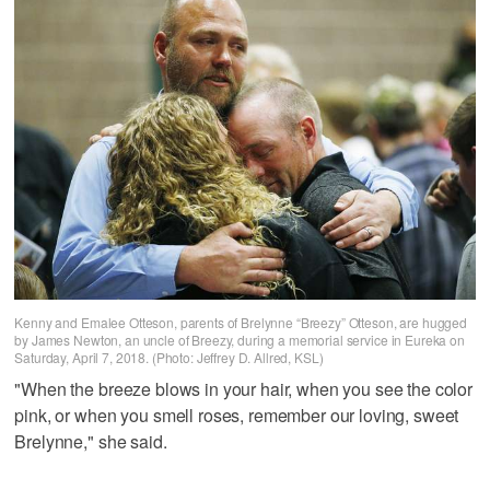
Kenny and Emalee Otteson, parents of Brelynne “Breezy” Otteson, are hugged
by James Newton, an uncle of Breezy, during a memorial service in Eureka on
Saturday, April 7, 2018. (Photo: Jeffrey D. Allred, KSL)
"When the breeze blows in your hair, when you see the color
pink, or when you smell roses, remember our loving, sweet
Brelynne," she said.