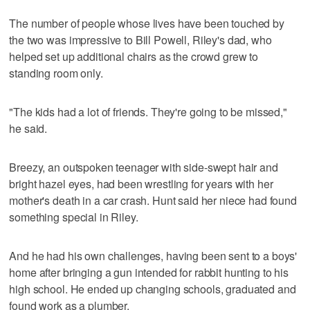
The number of people whose lives have been touched by
the two was impressive to Bill Powell, Riley's dad, who
helped set up additional chairs as the crowd grew to
standing room only.
"The kids had a lot of friends. They're going to be missed,"
he said.
Breezy, an outspoken teenager with side-swept hair and
bright hazel eyes, had been wrestling for years with her
mother's death in a car crash. Hunt said her niece had found
something special in Riley.
And he had his own challenges, having been sent to a boys'
home after bringing a gun intended for rabbit hunting to his
high school. He ended up changing schools, graduated and
found work as a plumber.