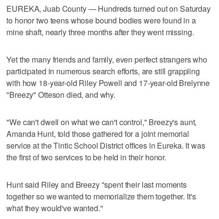
EUREKA, Juab County — Hundreds turned out on Saturday
to honor two teens whose bound bodies were found in a
mine shaft, nearly three months after they went missing.
Yet the many friends and family, even perfect strangers who
participated in numerous search efforts, are still grappling
with how 18-year-old Riley Powell and 17-year-old Brelynne
"Breezy" Otteson died, and why.
"We can't dwell on what we can't control," Breezy's aunt,
Amanda Hunt, told those gathered for a joint memorial
service at the Tintic School District offices in Eureka. It was
the first of two services to be held in their honor.
Hunt said Riley and Breezy "spent their last moments
together so we wanted to memorialize them together. It's
what they would've wanted."