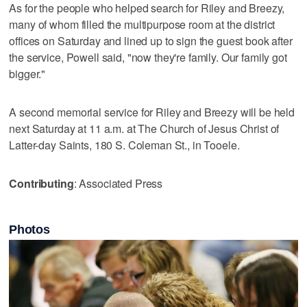
As for the people who helped search for Riley and Breezy,
many of whom filled the multipurpose room at the district
offices on Saturday and lined up to sign the guest book after
the service, Powell said, "now they're family. Our family got
bigger."
A second memorial service for Riley and Breezy will be held
next Saturday at 11 a.m. at The Church of Jesus Christ of
Latter-day Saints, 180 S. Coleman St., in Tooele.
Contributing
: Associated Press
Photos