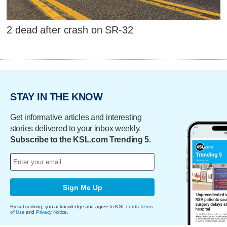
2 dead after crash on SR-32
STAY IN THE KNOW
Get informative articles and interesting
stories delivered to your inbox weekly.
Subscribe to the KSL.com Trending 5.
Sign Me Up
By subscribing, you acknowledge and agree to KSL.com's
Terms
of Use
and
Privacy Notice
.