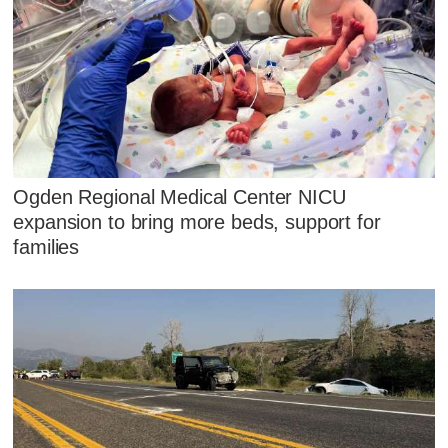
Ogden Regional Medical Center NICU
expansion to bring more beds, support for
families