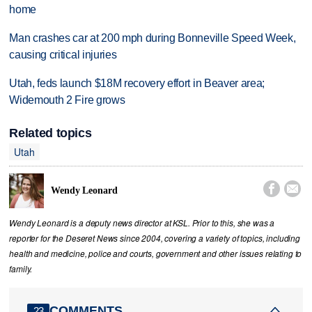
home
Man crashes car at 200 mph during Bonneville Speed Week,
causing critical injuries
Utah, feds launch $18M recovery effort in Beaver area;
Widemouth 2 Fire grows
Related topics
Utah


Wendy Leonard
Wendy Leonard is a deputy news director at KSL. Prior to this, she was a
reporter for the Deseret News since 2004, covering a variety of topics, including
health and medicine, police and courts, government and other issues relating to
family.
COMMENTS
23