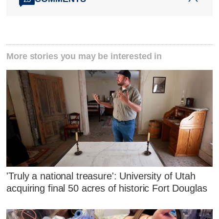
More stories you may be interested in
'Truly a national treasure': University of Utah
acquiring final 50 acres of historic Fort Douglas