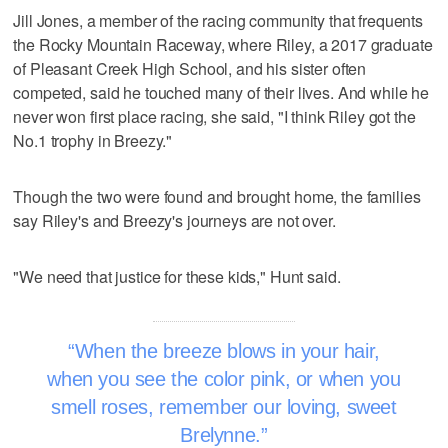
Jill Jones, a member of the racing community that frequents
the Rocky Mountain Raceway, where Riley, a 2017 graduate
of Pleasant Creek High School, and his sister often
competed, said he touched many of their lives. And while he
never won first place racing, she said, "I think Riley got the
No.1 trophy in Breezy."
Though the two were found and brought home, the families
say Riley's and Breezy's journeys are not over.
"We need that justice for these kids," Hunt said.
When the breeze blows in your hair,
when you see the color pink, or when you
smell roses, remember our loving, sweet
Brelynne.