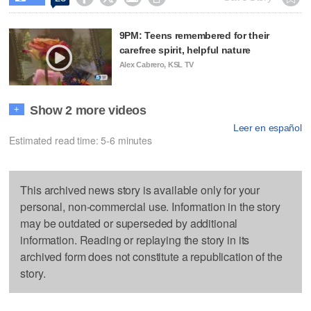
9PM: Teens remembered for their
carefree spirit, helpful nature
Alex Cabrero, KSL TV
Show 2 more videos
+
Leer en español
Estimated read time: 5-6 minutes
This archived news story is available only for your
personal, non-commercial use. Information in the story
may be outdated or superseded by additional
information. Reading or replaying the story in its
archived form does not constitute a republication of the
story.