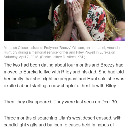
Madison Otteson, sister of Brelynne “Breezy” Otteson, and her aunt, Amanda
Hunt, cry during a memorial service for her and Riley Powell in Eureka on
Saturday, April 7, 2018. (Photo: Jeffrey D. Allred, KSL)
The two had been dating about four months and Breezy had
moved to Eureka to live with Riley and his dad. She had told
her family that she might be pregnant and Hunt said she was
excited about starting a new chapter of her life with Riley.
Then, they disappeared. They were last seen on Dec. 30.
Three months of searching Utah's west desert ensued, with
candlelight vigils and balloon releases held in hopes of