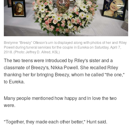
Brelynne “Breezy” Otteson's urn is displayed along with photos of her and Riley
Powell during funeral services for the couple in Eureka on Saturday, April 7,
2018. (Photo: Jeffrey D. Allred, KSL)
The two teens were introduced by Riley's sister and a
classmate of Breezy's, Nikka Powell. She recalled Riley
thanking her for bringing Breezy, whom he called "the one,"
to Eureka.
Many people mentioned how happy and in love the two
were.
"Together, they made each other better," Hunt said.