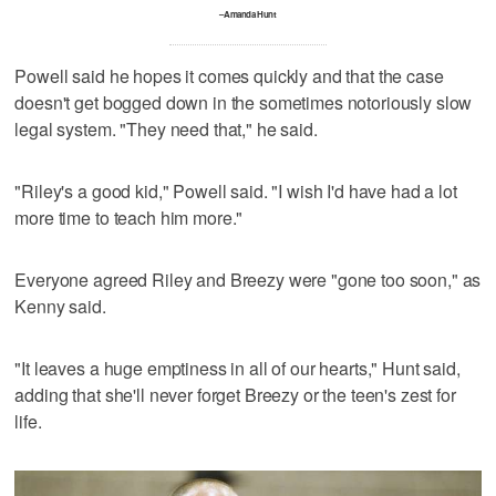
–Amanda Hunt
Powell said he hopes it comes quickly and that the case
doesn't get bogged down in the sometimes notoriously slow
legal system. "They need that," he said.
"Riley's a good kid," Powell said. "I wish I'd have had a lot
more time to teach him more."
Everyone agreed Riley and Breezy were "gone too soon," as
Kenny said.
"It leaves a huge emptiness in all of our hearts," Hunt said,
adding that she'll never forget Breezy or the teen's zest for
life.