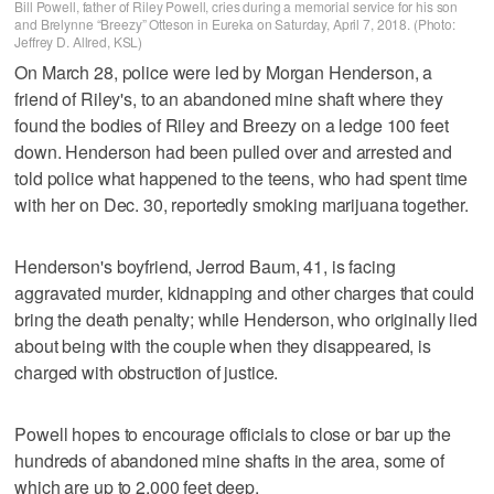
Bill Powell, father of Riley Powell, cries during a memorial service for his son
and Brelynne “Breezy” Otteson in Eureka on Saturday, April 7, 2018. (Photo:
Jeffrey D. Allred, KSL)
On March 28, police were led by Morgan Henderson, a
friend of Riley's, to an abandoned mine shaft where they
found the bodies of Riley and Breezy on a ledge 100 feet
down. Henderson had been pulled over and arrested and
told police what happened to the teens, who had spent time
with her on Dec. 30, reportedly smoking marijuana together.
Henderson's boyfriend, Jerrod Baum, 41, is facing
aggravated murder, kidnapping and other charges that could
bring the death penalty; while Henderson, who originally lied
about being with the couple when they disappeared, is
charged with obstruction of justice.
Powell hopes to encourage officials to close or bar up the
hundreds of abandoned mine shafts in the area, some of
which are up to 2,000 feet deep.