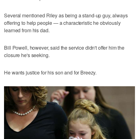
Several mentioned Riley as being a stand-up guy, always
offering to help people — a characteristic he obviously
learned from his dad.
Bill Powell, however, said the service didn't offer him the
closure he's seeking.
He wants justice for his son and for Breezy.