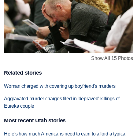
Show All 15 Photos
Related stories
Woman charged with covering up boyfriend's murders
Aggravated murder charges filed in 'depraved' killings of
Eureka couple
Most recent Utah stories
Here's how much Americans need to earn to afford a typical