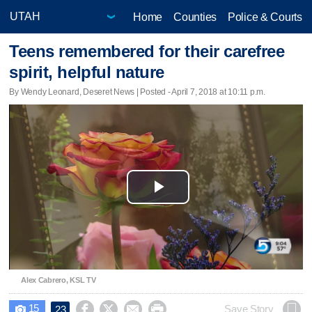
Home
Counties
Police & Courts
Teens remembered for their carefree
spirit, helpful nature
By Wendy Leonard, Deseret News | Posted - April 7, 2018 at 10:11 p.m.
Play
Video
Alex Cabrero, KSL TV
15




Save Story
23
