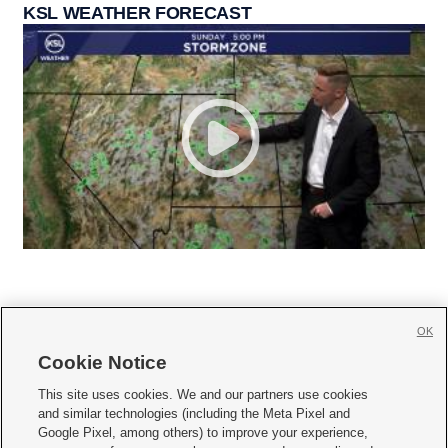
KSL WEATHER FORECAST
OK
Cookie Notice







This site uses cookies. We and our partners use cookies
and similar technologies (including the Meta Pixel and
Mobile Apps
|
Newsletter
|
Advertise
|
Contact Us
|
Careers with KSL.com
|
Google Pixel, among others) to improve your experience,