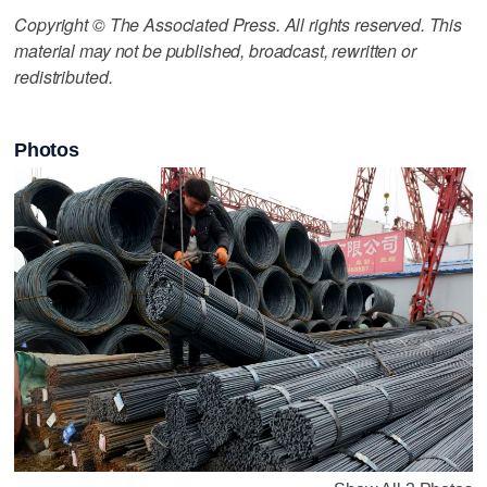
Copyright © The Associated Press. All rights reserved. This
material may not be published, broadcast, rewritten or
redistributed.
Photos