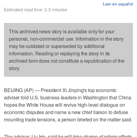
Leer en español
Estimated read time: 2-3 minutes
This archived news story is available only for your
personal, non-commercial use. Information in the story
may be outdated or superseded by additional
information. Reading or replaying the story in its
archived form does not constitute a republication of the
story.
BEIJING (AP) — President Xi Jinping's top economic
adviser told U.S. business leaders in Washington that China
hopes the White House will revive high-level dialogue on
economic disputes and name a new chief liaison to defuse
mounting trade tensions, a person briefed on the matter said.
The adviser, Liu He, said he will take charge of reform efforts