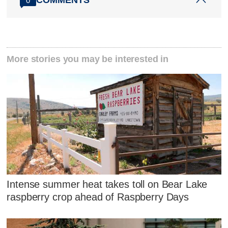
COMMENTS
0
More stories you may be interested in
Intense summer heat takes toll on Bear Lake
raspberry crop ahead of Raspberry Days