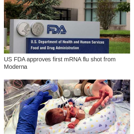
US FDA approves first mRNA flu shot from
Moderna