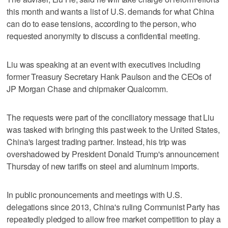
this month and wants a list of U.S. demands for what China
can do to ease tensions, according to the person, who
requested anonymity to discuss a confidential meeting.
Liu was speaking at an event with executives including
former Treasury Secretary Hank Paulson and the CEOs of
JP Morgan Chase and chipmaker Qualcomm.
The requests were part of the conciliatory message that Liu
was tasked with bringing this past week to the United States,
China's largest trading partner. Instead, his trip was
overshadowed by President Donald Trump's announcement
Thursday of new tariffs on steel and aluminum imports.
In public pronouncements and meetings with U.S.
delegations since 2013, China's ruling Communist Party has
repeatedly pledged to allow free market competition to play a