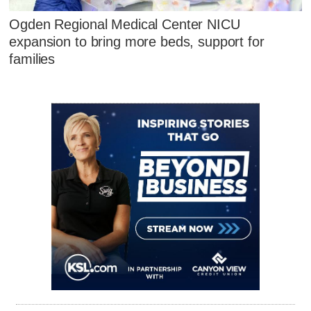
Ogden Regional Medical Center NICU
expansion to bring more beds, support for
families