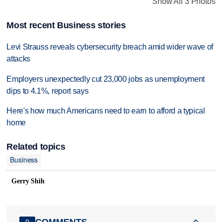
Show All 3 Photos
Most recent Business stories
Levi Strauss reveals cybersecurity breach amid wider wave of
attacks
Employers unexpectedly cut 23,000 jobs as unemployment
dips to 4.1%, report says
Here's how much Americans need to earn to afford a typical
home
Related topics
Business
Gerry Shih