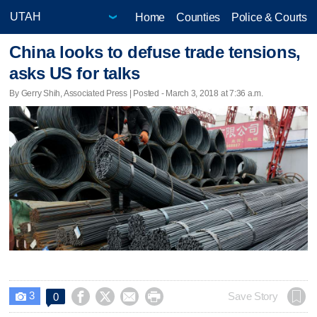
Home
Counties
Police & Courts
China looks to defuse trade tensions,
asks US for talks
By Gerry Shih, Associated Press | Posted - March 3, 2018 at 7:36 a.m.
3




Save Story
0
