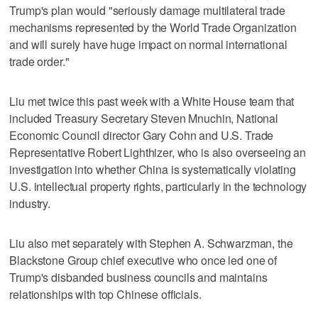
Trump's plan would "seriously damage multilateral trade
mechanisms represented by the World Trade Organization
and will surely have huge impact on normal international
trade order."
Liu met twice this past week with a White House team that
included Treasury Secretary Steven Mnuchin, National
Economic Council director Gary Cohn and U.S. Trade
Representative Robert Lighthizer, who is also overseeing an
investigation into whether China is systematically violating
U.S. intellectual property rights, particularly in the technology
industry.
Liu also met separately with Stephen A. Schwarzman, the
Blackstone Group chief executive who once led one of
Trump's disbanded business councils and maintains
relationships with top Chinese officials.