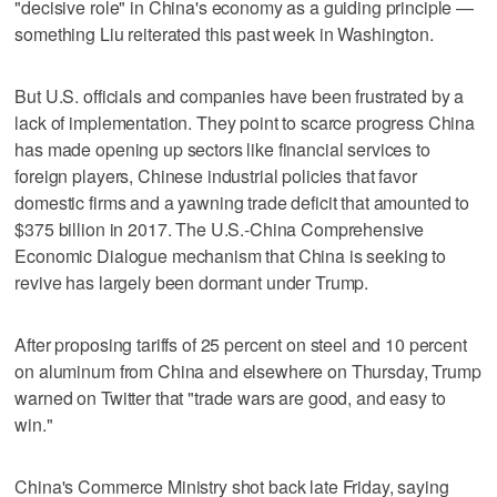
"decisive role" in China's economy as a guiding principle —
something Liu reiterated this past week in Washington.
But U.S. officials and companies have been frustrated by a
lack of implementation. They point to scarce progress China
has made opening up sectors like financial services to
foreign players, Chinese industrial policies that favor
domestic firms and a yawning trade deficit that amounted to
$375 billion in 2017. The U.S.-China Comprehensive
Economic Dialogue mechanism that China is seeking to
revive has largely been dormant under Trump.
After proposing tariffs of 25 percent on steel and 10 percent
on aluminum from China and elsewhere on Thursday, Trump
warned on Twitter that "trade wars are good, and easy to
win."
China's Commerce Ministry shot back late Friday, saying