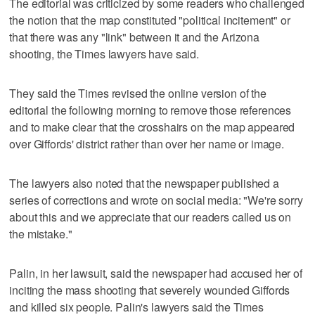
The editorial was criticized by some readers who challenged
the notion that the map constituted "political incitement" or
that there was any "link" between it and the Arizona
shooting, the Times lawyers have said.
They said the Times revised the online version of the
editorial the following morning to remove those references
and to make clear that the crosshairs on the map appeared
over Giffords' district rather than over her name or image.
The lawyers also noted that the newspaper published a
series of corrections and wrote on social media: "We're sorry
about this and we appreciate that our readers called us on
the mistake."
Palin, in her lawsuit, said the newspaper had accused her of
inciting the mass shooting that severely wounded Giffords
and killed six people. Palin's lawyers said the Times