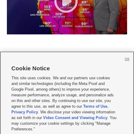
OK
Cookie Notice







This site uses cookies. We and our partners use cookies
and similar technologies (including the Meta Pixel and
Mobile Apps
|
Newsletter
|
Advertise
|
Contact Us
|
Careers with KSL.com
|
Google Pixel, among others) to improve your experience,
measure performance, analyze usage, and personalize ads
Terms of use
|
Privacy Statement
|
Video Consent Viewing Policy
|
DMCA Notice
|
on this and other sites. By continuing to use our site, you
Do Not Sell or Share My Data
|
EEO Public File Report
|
KSL-TV FCC Public File
|
agree to this use, as well as agree to our
Terms of Use
,
KSL FM Radio FCC Public File
|
KSL AM Radio FCC Public File
|
FCC Applications
|
Closed Captioning Assistance
Privacy Policy
. We disclose your video viewing information
as set forth in our
Video Consent and Viewing Policy
. You
© 2026
KSL Media
| KSL Broadcasting Salt Lake City UT | Site hosted & managed
may customize your cookie settings by clicking "Manage
by KSL Media - a Deseret Media Company
Preferences."