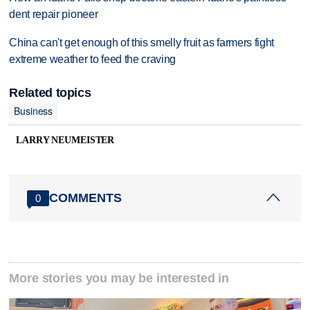
dent repair pioneer
China can't get enough of this smelly fruit as farmers fight
extreme weather to feed the craving
Related topics
Business
LARRY NEUMEISTER
COMMENTS
0
More stories you may be interested in