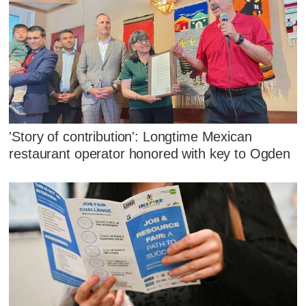
'Story of contribution': Longtime Mexican
restaurant operator honored with key to Ogden