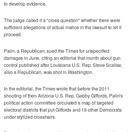
to develop evidence.
The judge called it a "close question" whether there were
sufficient allegations of actual malice in the lawsuit to let it
proceed.
Palin, a Republican, sued the Times for unspecified
damages in June, citing an editorial that month about gun
control published after Louisiana U.S. Rep. Steve Scalise,
also a Republican, was shot in Washington.
In the editorial, the Times wrote that before the 2011
shooting of then-Arizona U.S. Rep. Gabby Giffords, Palin's
political action committee circulated a map of targeted
electoral districts that put Giffords and 19 other Democrats
under stylized crosshairs.