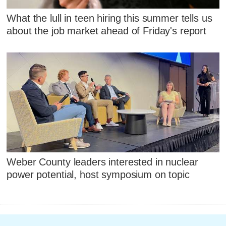
What the lull in teen hiring this summer tells us
about the job market ahead of Friday's report
Weber County leaders interested in nuclear
power potential, host symposium on topic