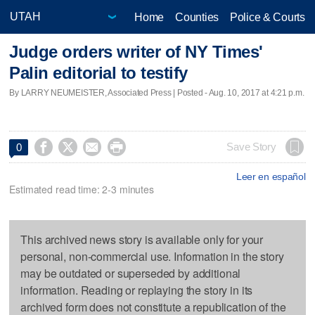
Home
Counties
Police & Courts
Judge orders writer of NY Times'
Palin editorial to testify
By LARRY NEUMEISTER, Associated Press | Posted - Aug. 10, 2017 at 4:21 p.m.




Save Story
0
Leer en español
Estimated read time: 2-3 minutes
This archived news story is available only for your
personal, non-commercial use. Information in the story
may be outdated or superseded by additional
information. Reading or replaying the story in its
archived form does not constitute a republication of the