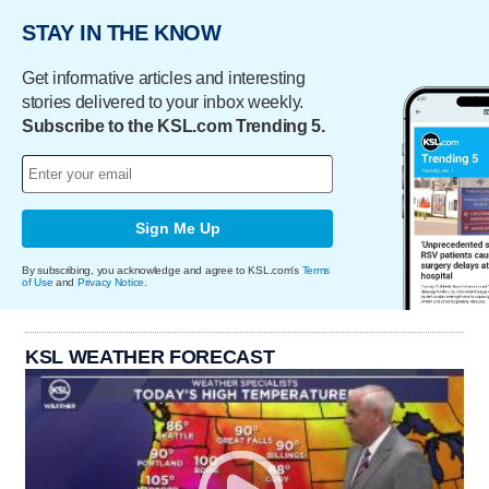
STAY IN THE KNOW
Get informative articles and interesting
stories delivered to your inbox weekly.
Subscribe to the KSL.com Trending 5.
Sign Me Up
By subscribing, you acknowledge and agree to KSL.com's
Terms
of Use
and
Privacy Notice
.
KSL WEATHER FORECAST