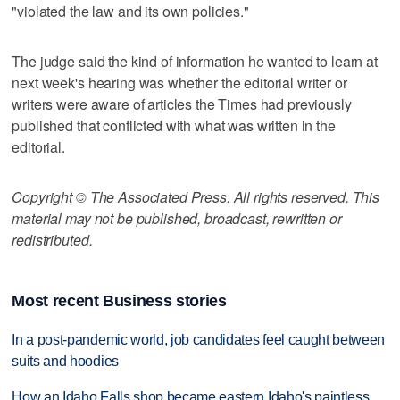
"violated the law and its own policies."
The judge said the kind of information he wanted to learn at
next week's hearing was whether the editorial writer or
writers were aware of articles the Times had previously
published that conflicted with what was written in the
editorial.
Copyright © The Associated Press. All rights reserved. This
material may not be published, broadcast, rewritten or
redistributed.
Most recent Business stories
In a post-pandemic world, job candidates feel caught between
suits and hoodies
How an Idaho Falls shop became eastern Idaho's paintless