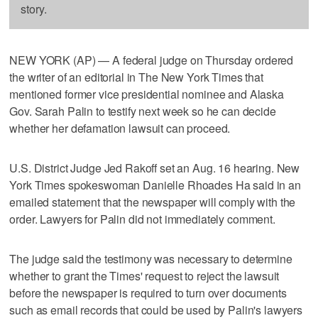
story.
NEW YORK (AP) — A federal judge on Thursday ordered
the writer of an editorial in The New York Times that
mentioned former vice presidential nominee and Alaska
Gov. Sarah Palin to testify next week so he can decide
whether her defamation lawsuit can proceed.
U.S. District Judge Jed Rakoff set an Aug. 16 hearing. New
York Times spokeswoman Danielle Rhoades Ha said in an
emailed statement that the newspaper will comply with the
order. Lawyers for Palin did not immediately comment.
The judge said the testimony was necessary to determine
whether to grant the Times' request to reject the lawsuit
before the newspaper is required to turn over documents
such as email records that could be used by Palin's lawyers