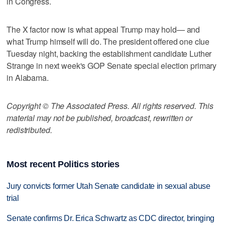
in Congress.
The X factor now is what appeal Trump may hold— and
what Trump himself will do. The president offered one clue
Tuesday night, backing the establishment candidate Luther
Strange in next week's GOP Senate special election primary
in Alabama.
Copyright © The Associated Press. All rights reserved. This
material may not be published, broadcast, rewritten or
redistributed.
Most recent Politics stories
Jury convicts former Utah Senate candidate in sexual abuse
trial
Senate confirms Dr. Erica Schwartz as CDC director, bringing