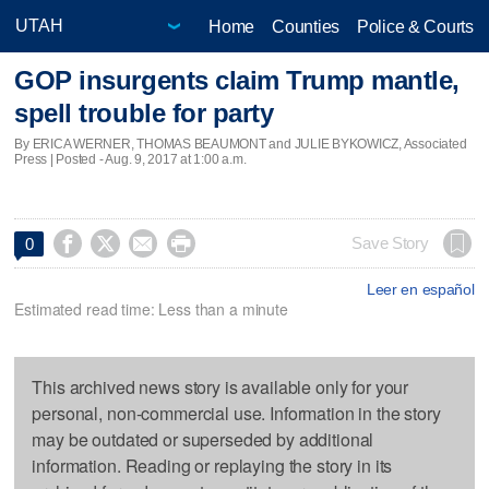
Home
Counties
Police & Courts
GOP insurgents claim Trump mantle,
spell trouble for party
By ERICA WERNER, THOMAS BEAUMONT and JULIE BYKOWICZ, Associated
Press | Posted - Aug. 9, 2017 at 1:00 a.m.




Save Story
0
Leer en español
Estimated read time: Less than a minute
This archived news story is available only for your
personal, non-commercial use. Information in the story
may be outdated or superseded by additional
information. Reading or replaying the story in its