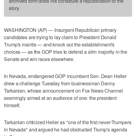
archived form does not constitute a republication of the
story.
WASHINGTON (AP) — Insurgent Republican primary
candidates are trying to lay claim to President Donald
Trump's mantle — and knock out the establishment's
choices — as the GOP tries to defend a slim majority in the
Senate and win races elsewhere.
In Nevada, endangered GOP incumbent Sen. Dean Heller
drew a challenge Tuesday from businessman Danny
Tarkanian, whose announcement on Fox News Channel
seemingly aimed at an audience of one: the president
himself.
Tarkanian criticized Heller as "one of the first never-Trumpers
in Nevada" and argued he had obstructed Trump's agenda