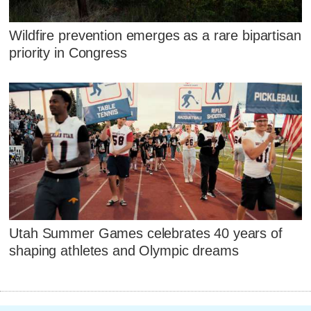
Wildfire prevention emerges as a rare bipartisan
priority in Congress
Utah Summer Games celebrates 40 years of
shaping athletes and Olympic dreams