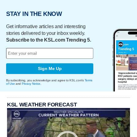
STAY IN THE KNOW
Get informative articles and interesting
stories delivered to your inbox weekly.
Subscribe to the KSL.com Trending 5.
Sign Me Up
By subscribing, you acknowledge and agree to KSL.com's
Terms
of Use
and
Privacy Notice
.
KSL WEATHER FORECAST