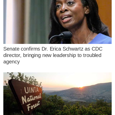
Senate confirms Dr. Erica Schwartz as CDC
director, bringing new leadership to troubled
agency