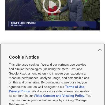
OK
Cookie Notice







This site uses cookies. We and our partners use cookies
and similar technologies (including the Meta Pixel and
Mobile Apps
|
Newsletter
|
Advertise
|
Contact Us
|
Careers with KSL.com
|
Google Pixel, among others) to improve your experience,
measure performance, analyze usage, and personalize ads
Terms of use
|
Privacy Statement
|
Video Consent Viewing Policy
|
DMCA Notice
|
on this and other sites. By continuing to use our site, you
Do Not Sell or Share My Data
|
EEO Public File Report
|
KSL-TV FCC Public File
|
agree to this use, as well as agree to our
Terms of Use
,
KSL FM Radio FCC Public File
|
KSL AM Radio FCC Public File
|
FCC Applications
|
Closed Captioning Assistance
Privacy Policy
. We disclose your video viewing information
as set forth in our
Video Consent and Viewing Policy
. You
© 2026
KSL Media
| KSL Broadcasting Salt Lake City UT | Site hosted & managed
may customize your cookie settings by clicking "Manage
by KSL Media - a Deseret Media Company
Preferences."