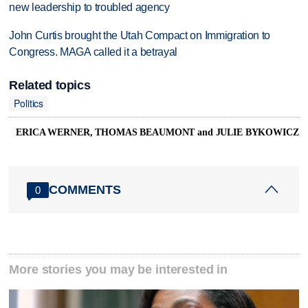
new leadership to troubled agency
John Curtis brought the Utah Compact on Immigration to
Congress. MAGA called it a betrayal
Related topics
Politics
ERICA WERNER, THOMAS BEAUMONT and JULIE BYKOWICZ
COMMENTS
0
More stories you may be interested in