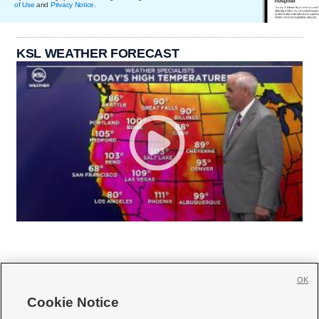
of Use
and
Privacy Notice
.
KSL WEATHER FORECAST
OK
Cookie Notice