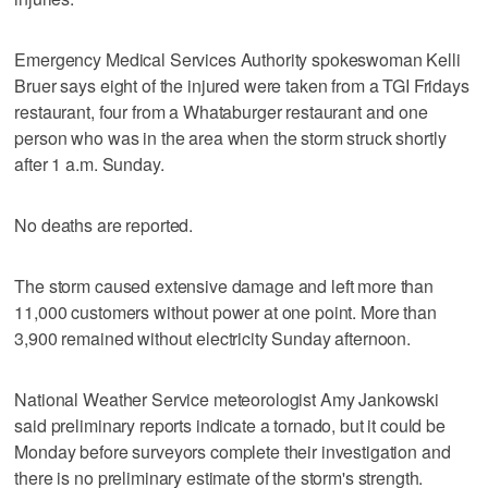
Emergency Medical Services Authority spokeswoman Kelli
Bruer says eight of the injured were taken from a TGI Fridays
restaurant, four from a Whataburger restaurant and one
person who was in the area when the storm struck shortly
after 1 a.m. Sunday.
No deaths are reported.
The storm caused extensive damage and left more than
11,000 customers without power at one point. More than
3,900 remained without electricity Sunday afternoon.
National Weather Service meteorologist Amy Jankowski
said preliminary reports indicate a tornado, but it could be
Monday before surveyors complete their investigation and
there is no preliminary estimate of the storm's strength.