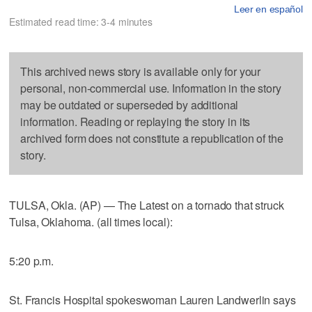
Leer en español
Estimated read time: 3-4 minutes
This archived news story is available only for your
personal, non-commercial use. Information in the story
may be outdated or superseded by additional
information. Reading or replaying the story in its
archived form does not constitute a republication of the
story.
TULSA, Okla. (AP) — The Latest on a tornado that struck
Tulsa, Oklahoma. (all times local):
5:20 p.m.
St. Francis Hospital spokeswoman Lauren Landwerlin says