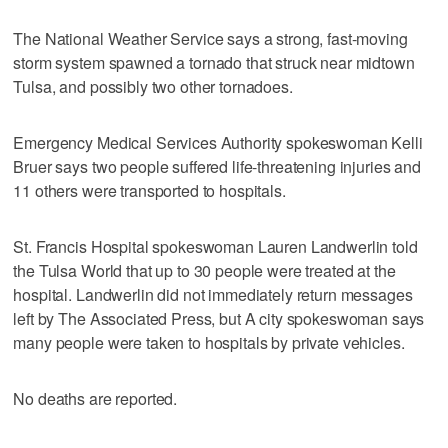
The National Weather Service says a strong, fast-moving
storm system spawned a tornado that struck near midtown
Tulsa, and possibly two other tornadoes.
Emergency Medical Services Authority spokeswoman Kelli
Bruer says two people suffered life-threatening injuries and
11 others were transported to hospitals.
St. Francis Hospital spokeswoman Lauren Landwerlin told
the Tulsa World that up to 30 people were treated at the
hospital. Landwerlin did not immediately return messages
left by The Associated Press, but A city spokeswoman says
many people were taken to hospitals by private vehicles.
No deaths are reported.