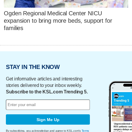
Ogden Regional Medical Center NICU
expansion to bring more beds, support for
families
STAY IN THE KNOW
Get informative articles and interesting
stories delivered to your inbox weekly.
Subscribe to the KSL.com Trending 5.
Sign Me Up
By subscribing, you acknowledge and agree to KSL.com's
Terms