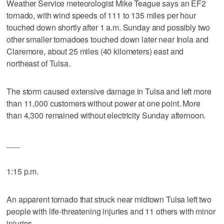
Weather Service meteorologist Mike Teague says an EF2
tornado, with wind speeds of 111 to 135 miles per hour
touched down shortly after 1 a.m. Sunday and possibly two
other smaller tornadoes touched down later near Inola and
Claremore, about 25 miles (40 kilometers) east and
northeast of Tulsa.
The storm caused extensive damage in Tulsa and left more
than 11,000 customers without power at one point. More
than 4,300 remained without electricity Sunday afternoon.
___
1:15 p.m.
An apparent tornado that struck near midtown Tulsa left two
people with life-threatening injuries and 11 others with minor
injuries.