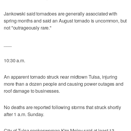
Jankowski said tornadoes are generally associated with
spring months and said an August tornado is uncommon, but
not "outrageously rare."
___
10:30 a.m.
An apparent tornado struck near midtown Tulsa, injuring
more than a dozen people and causing power outages and
roof damage to businesses.
No deaths are reported following storms that struck shortly
after 1 a.m. Sunday.
City of Tulsa spokeswoman Kim Meloy said at least 13