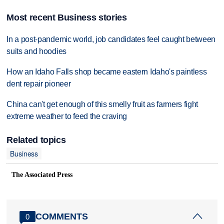
Most recent Business stories
In a post-pandemic world, job candidates feel caught between
suits and hoodies
How an Idaho Falls shop became eastern Idaho's paintless
dent repair pioneer
China can't get enough of this smelly fruit as farmers fight
extreme weather to feed the craving
Related topics
Business
The Associated Press
COMMENTS
0