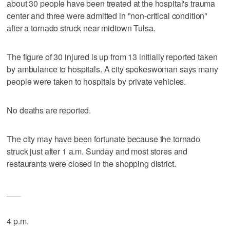
about 30 people have been treated at the hospital's trauma
center and three were admitted in "non-critical condition"
after a tornado struck near midtown Tulsa.
The figure of 30 injured is up from 13 initially reported taken
by ambulance to hospitals. A city spokeswoman says many
people were taken to hospitals by private vehicles.
No deaths are reported.
The city may have been fortunate because the tornado
struck just after 1 a.m. Sunday and most stores and
restaurants were closed in the shopping district.
___
4 p.m.