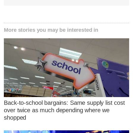
More stories you may be interested in
Back-to-school bargains: Same supply list cost
over twice as much depending where we
shopped