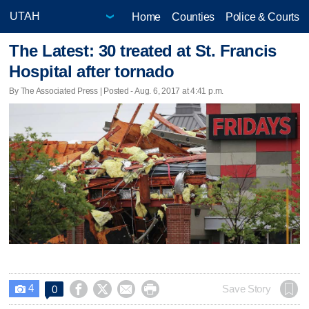
Home
Counties
Police & Courts
The Latest: 30 treated at St. Francis
Hospital after tornado
By The Associated Press | Posted - Aug. 6, 2017 at 4:41 p.m.
4




Save Story
0
