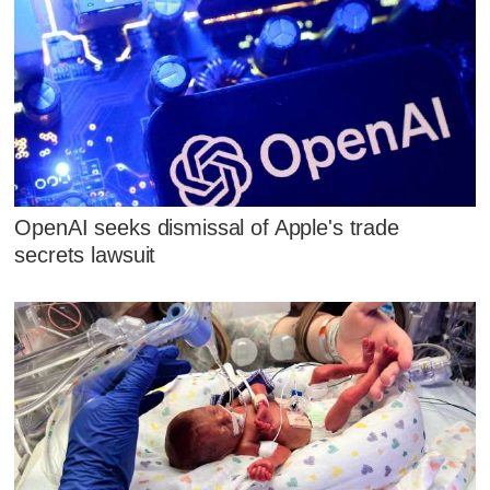
OpenAI seeks dismissal of Apple's trade
secrets lawsuit