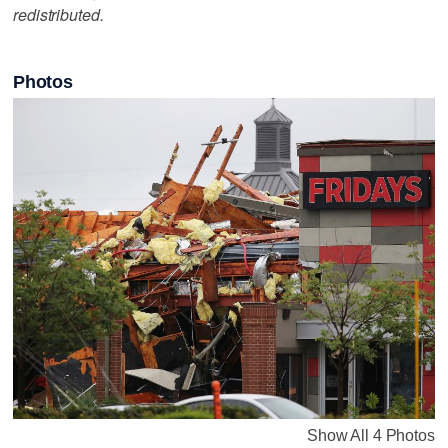
redistributed.
Photos
Show All 4 Photos