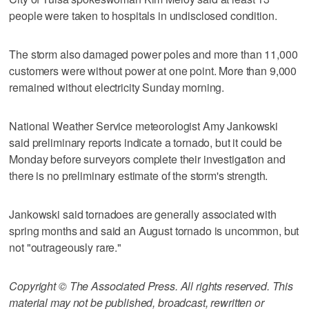
people were taken to hospitals in undisclosed condition.
The storm also damaged power poles and more than 11,000
customers were without power at one point. More than 9,000
remained without electricity Sunday morning.
National Weather Service meteorologist Amy Jankowski
said preliminary reports indicate a tornado, but it could be
Monday before surveyors complete their investigation and
there is no preliminary estimate of the storm's strength.
Jankowski said tornadoes are generally associated with
spring months and said an August tornado is uncommon, but
not "outrageously rare."
Copyright © The Associated Press. All rights reserved. This
material may not be published, broadcast, rewritten or