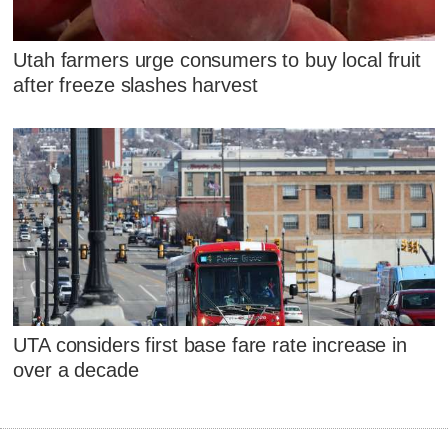
Utah farmers urge consumers to buy local fruit
after freeze slashes harvest
UTA considers first base fare rate increase in
over a decade