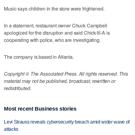
Music says children in the store were frightened.
In a statement, restaurant owner Chuck Campbell
apologized for the disruption and said Chick-fil-A is
cooperating with police, who are investigating.
The company is based in Atlanta.
Copyright © The Associated Press. All rights reserved. This
material may not be published, broadcast, rewritten or
redistributed.
Most recent Business stories
Levi Strauss reveals cybersecurity breach amid wider wave of
attacks