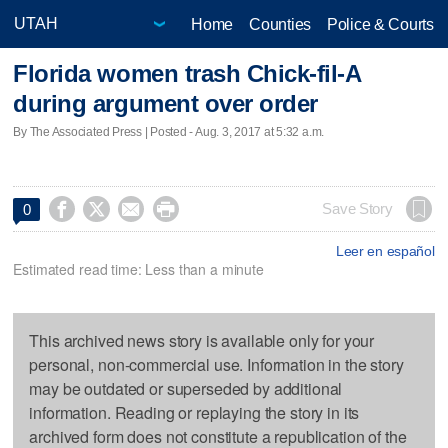
Home
Counties
Police & Courts
Florida women trash Chick-fil-A
during argument over order
By The Associated Press | Posted - Aug. 3, 2017 at 5:32 a.m.




Save Story
0
Leer en español
Estimated read time: Less than a minute
This archived news story is available only for your
personal, non-commercial use. Information in the story
may be outdated or superseded by additional
information. Reading or replaying the story in its
archived form does not constitute a republication of the