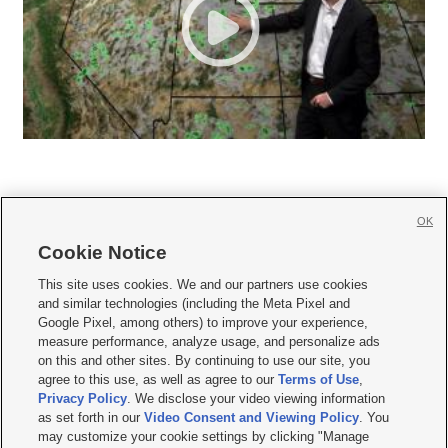
OK
Cookie Notice







This site uses cookies. We and our partners use cookies
and similar technologies (including the Meta Pixel and
Mobile Apps
|
Newsletter
|
Advertise
|
Contact Us
|
Careers with KSL.com
|
Google Pixel, among others) to improve your experience,
measure performance, analyze usage, and personalize ads
Terms of use
|
Privacy Statement
|
Video Consent Viewing Policy
|
DMCA Notice
|
on this and other sites. By continuing to use our site, you
Do Not Sell or Share My Data
|
EEO Public File Report
|
KSL-TV FCC Public File
|
agree to this use, as well as agree to our
Terms of Use
,
KSL FM Radio FCC Public File
|
KSL AM Radio FCC Public File
|
FCC Applications
|
Closed Captioning Assistance
Privacy Policy
. We disclose your video viewing information
as set forth in our
Video Consent and Viewing Policy
. You
© 2026
KSL Media
| KSL Broadcasting Salt Lake City UT | Site hosted & managed
may customize your cookie settings by clicking "Manage
by KSL Media - a Deseret Media Company