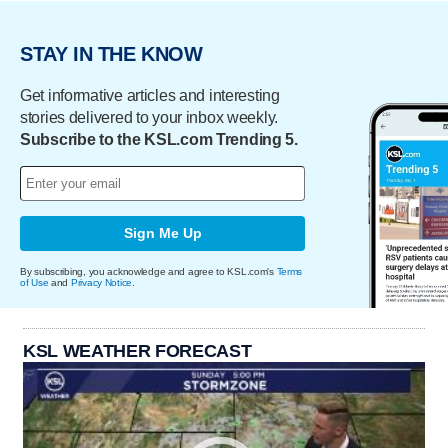
STAY IN THE KNOW
Get informative articles and interesting
stories delivered to your inbox weekly.
Subscribe to the KSL.com Trending 5.
Sign Me Up
By subscribing, you acknowledge and agree to KSL.com's
Terms
of Use
and
Privacy Notice
.
KSL WEATHER FORECAST