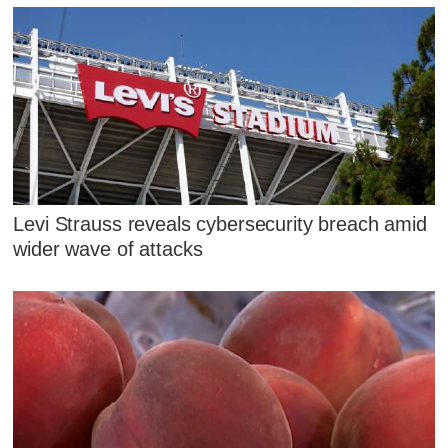
Levi Strauss reveals cybersecurity breach amid
wider wave of attacks