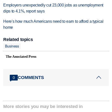
Employers unexpectedly cut 23,000 jobs as unemployment
dips to 4.1%, report says
Here's how much Americans need to earn to afford a typical
home
Related topics
Business
The Associated Press
COMMENTS
0
More stories you may be interested in