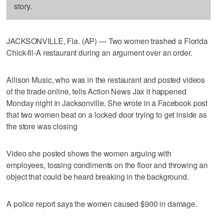
story.
JACKSONVILLE, Fla. (AP) — Two women trashed a Florida
Chick-fil-A restaurant during an argument over an order.
Allison Music, who was in the restaurant and posted videos
of the tirade online, tells Action News Jax it happened
Monday night in Jacksonville. She wrote in a Facebook post
that two women beat on a locked door trying to get inside as
the store was closing
Video she posted shows the women arguing with
employees, tossing condiments on the floor and throwing an
object that could be heard breaking in the background.
A police report says the women caused $900 in damage.