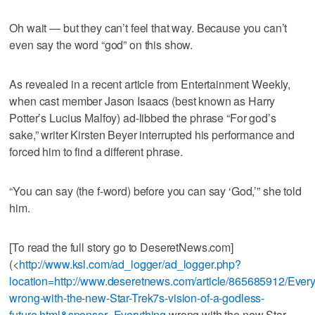
Oh wait — but they can’t feel that way. Because you can’t
even say the word “god” on this show.
As revealed in a recent article from Entertainment Weekly,
when cast member Jason Isaacs (best known as Harry
Potter’s Lucius Malfoy) ad-libbed the phrase “For god’s
sake,” writer Kirsten Beyer interrupted his performance and
forced him to find a different phrase.
“You can say (the f-word) before you can say ‘God,’” she told
him.
[To read the full story go to DeseretNews.com]
(<
http://www.ksl.com/ad_logger/ad_logger.php?
location=http://www.deseretnews.com/article/865685912/Every
wrong-with-the-new-Star-Trek7s-vision-of-a-godless-
future.html&sponsor=Everything
wrong with the new Star