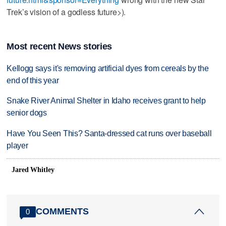
Trek’s vision of a godless future>).
Most recent News stories
Kellogg says it's removing artificial dyes from cereals by the
end of this year
Snake River Animal Shelter in Idaho receives grant to help
senior dogs
Have You Seen This? Santa-dressed cat runs over baseball
player
Jared Whitley
COMMENTS
0