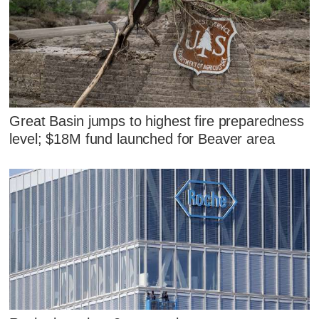
Great Basin jumps to highest fire preparedness
level; $18M fund launched for Beaver area