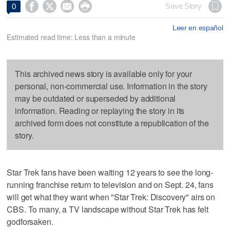




Save Story
0
Leer en español
Estimated read time: Less than a minute
This archived news story is available only for your
personal, non-commercial use. Information in the story
may be outdated or superseded by additional
information. Reading or replaying the story in its
archived form does not constitute a republication of the
story.
Star Trek fans have been waiting 12 years to see the long-
running franchise return to television and on Sept. 24, fans
will get what they want when "Star Trek: Discovery" airs on
CBS. To many, a TV landscape without Star Trek has felt
godforsaken.