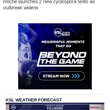
Roche launches 2 new cyclospora tests as
outbreak widens
KSL WEATHER FORECAST