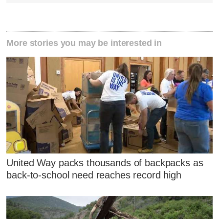
More stories you may be interested in
United Way packs thousands of backpacks as
back-to-school need reaches record high