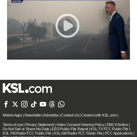







Mobile Apps
|
Newsletter
|
Advertise
|
Contact Us
|
Careers with KSL.com
|
Terms of use
|
Privacy Statement
|
Video Consent Viewing Policy
|
DMCA Notice
|
Do Not Sell or Share My Data
|
EEO Public File Report
|
KSL-TV FCC Public File
|
KSL FM Radio FCC Public File
|
KSL AM Radio FCC Public File
|
FCC Applications
|