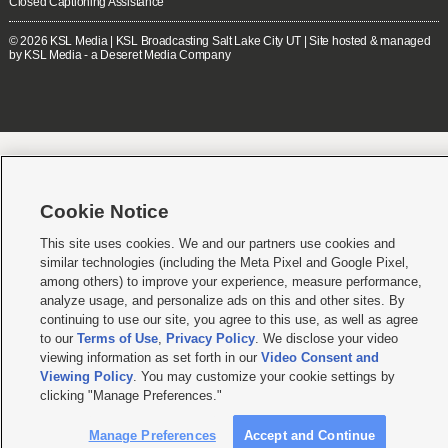
Closed Captioning Assistance
© 2026
KSL Media
| KSL Broadcasting Salt Lake City UT | Site hosted & managed
by KSL Media - a Deseret Media Company
Cookie Notice
This site uses cookies. We and our partners use cookies and
similar technologies (including the Meta Pixel and Google Pixel,
among others) to improve your experience, measure performance,
analyze usage, and personalize ads on this and other sites. By
continuing to use our site, you agree to this use, as well as agree
to our
Terms of Use
,
Privacy Policy
. We disclose your video
viewing information as set forth in our
Video Consent and
Viewing Policy
. You may customize your cookie settings by
clicking "Manage Preferences."
Manage Preferences
Accept and Continue