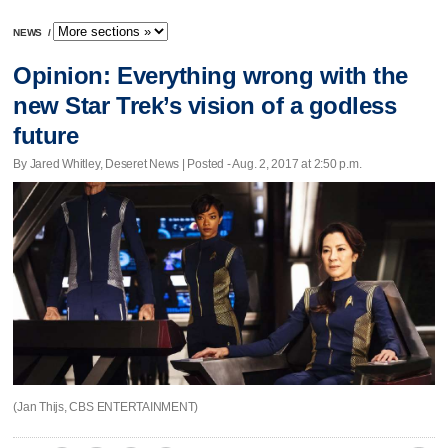
NEWS
/
Opinion: Everything wrong with the
new Star Trek’s vision of a godless
future
By Jared Whitley, Deseret News | Posted - Aug. 2, 2017 at 2:50 p.m.
(Jan Thijs, CBS ENTERTAINMENT)