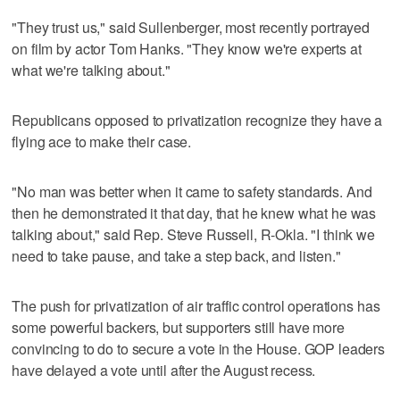
"They trust us," said Sullenberger, most recently portrayed
on film by actor Tom Hanks. "They know we're experts at
what we're talking about."
Republicans opposed to privatization recognize they have a
flying ace to make their case.
"No man was better when it came to safety standards. And
then he demonstrated it that day, that he knew what he was
talking about," said Rep. Steve Russell, R-Okla. "I think we
need to take pause, and take a step back, and listen."
The push for privatization of air traffic control operations has
some powerful backers, but supporters still have more
convincing to do to secure a vote in the House. GOP leaders
have delayed a vote until after the August recess.