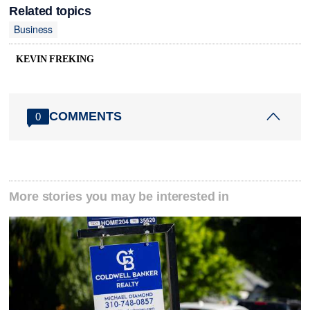
Related topics
Business
KEVIN FREKING
COMMENTS
0
More stories you may be interested in