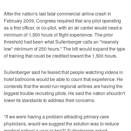
After the nation's last fatal commercial airline crash in
February 2009, Congress required that any pilot operating
as a first officer, or co-pilot, with an air carrier would need a
minimum of 1,500 hours of flight experience. The prior
threshold had been what Sullenberger calls an "insanely
low" minimum of 250 hours." The bill would expand the type
of training that could be credited toward the 1,500 hours.
Sullenberger said he feared that people watching videos in
hotel ballrooms would be able to count that experience. He
contends that the worst-run regional airlines are having the
biggest trouble recruiting pilots. He said the nation shouldn't
lower its standards to address their concerns.
"If we were having a problem attracting primary-care
physicians, would we suggest the solution was to reduce
medical school a year or two?" Sullenberger asked.