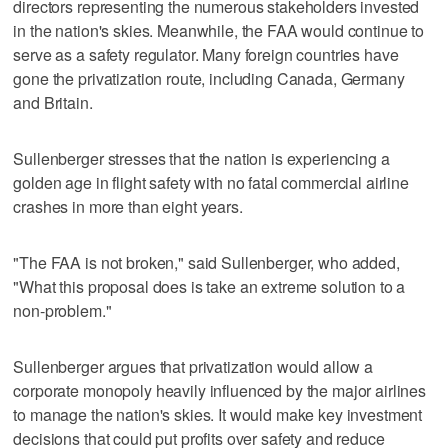
directors representing the numerous stakeholders invested
in the nation's skies. Meanwhile, the FAA would continue to
serve as a safety regulator. Many foreign countries have
gone the privatization route, including Canada, Germany
and Britain.
Sullenberger stresses that the nation is experiencing a
golden age in flight safety with no fatal commercial airline
crashes in more than eight years.
"The FAA is not broken," said Sullenberger, who added,
"What this proposal does is take an extreme solution to a
non-problem."
Sullenberger argues that privatization would allow a
corporate monopoly heavily influenced by the major airlines
to manage the nation's skies. It would make key investment
decisions that could put profits over safety and reduce