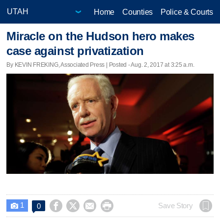
Home
Counties
Police & Courts
Miracle on the Hudson hero makes
case against privatization
By KEVIN FREKING, Associated Press | Posted - Aug. 2, 2017 at 3:25 a.m.
1




Save Story
0
