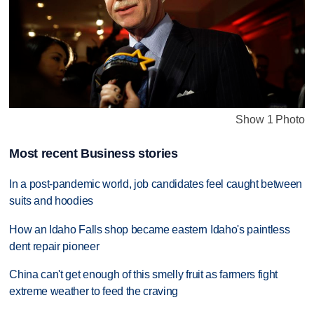
Show 1 Photo
Most recent Business stories
In a post-pandemic world, job candidates feel caught between
suits and hoodies
How an Idaho Falls shop became eastern Idaho's paintless
dent repair pioneer
China can't get enough of this smelly fruit as farmers fight
extreme weather to feed the craving