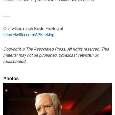
___
On Twitter, reach Kevin Freking at
https://twitter.com/APkfreking
Copyright © The Associated Press. All rights reserved. This
material may not be published, broadcast, rewritten or
redistributed.
Photos