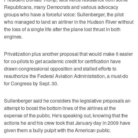
Republicans, many Democrats and various advocacy
groups who have a forceful voice: Sullenberger, the pilot
who managed to land an airliner in the Hudson River without
the loss of a single life after the plane lost thrust in both
engines.
Privatization plus another proposal that would make it easier
for co-pilots to get academic credit for certification have
drawn congressional opposition and stalled efforts to
reauthorize the Federal Aviation Administration, a must-do
for Congress by Sept. 30.
Sullenberger said he considers the legislative proposals an
attempt to boost the bottom lines of the airlines at the
expense of the public. He's speaking out, knowing that the
actions he and his crew took that January day in 2009 have
given them a bully pulpit with the American public.