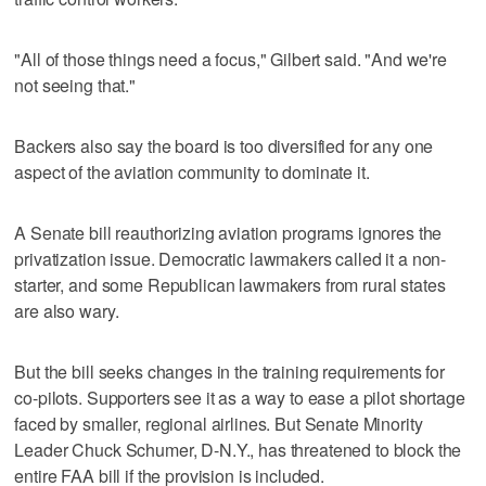
"All of those things need a focus," Gilbert said. "And we're
not seeing that."
Backers also say the board is too diversified for any one
aspect of the aviation community to dominate it.
A Senate bill reauthorizing aviation programs ignores the
privatization issue. Democratic lawmakers called it a non-
starter, and some Republican lawmakers from rural states
are also wary.
But the bill seeks changes in the training requirements for
co-pilots. Supporters see it as a way to ease a pilot shortage
faced by smaller, regional airlines. But Senate Minority
Leader Chuck Schumer, D-N.Y., has threatened to block the
entire FAA bill if the provision is included.