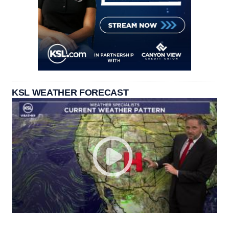
KSL WEATHER FORECAST