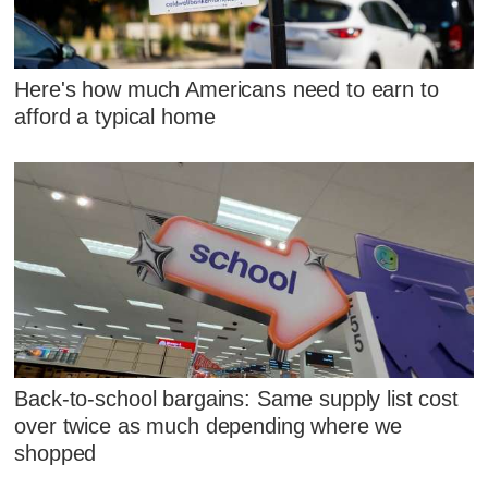
Here's how much Americans need to earn to
afford a typical home
Back-to-school bargains: Same supply list cost
over twice as much depending where we
shopped