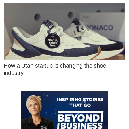
How a Utah startup is changing the shoe
industry