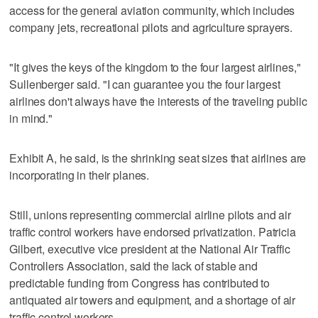
access for the general aviation community, which includes
company jets, recreational pilots and agriculture sprayers.
"It gives the keys of the kingdom to the four largest airlines,"
Sullenberger said. "I can guarantee you the four largest
airlines don't always have the interests of the traveling public
in mind."
Exhibit A, he said, is the shrinking seat sizes that airlines are
incorporating in their planes.
Still, unions representing commercial airline pilots and air
traffic control workers have endorsed privatization. Patricia
Gilbert, executive vice president at the National Air Traffic
Controllers Association, said the lack of stable and
predictable funding from Congress has contributed to
antiquated air towers and equipment, and a shortage of air
traffic control workers.