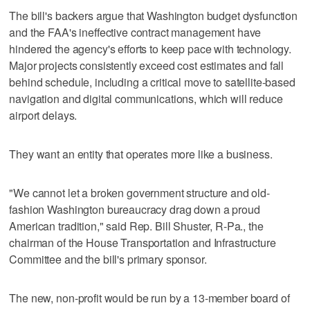
The bill's backers argue that Washington budget dysfunction
and the FAA's ineffective contract management have
hindered the agency's efforts to keep pace with technology.
Major projects consistently exceed cost estimates and fall
behind schedule, including a critical move to satellite-based
navigation and digital communications, which will reduce
airport delays.
They want an entity that operates more like a business.
"We cannot let a broken government structure and old-
fashion Washington bureaucracy drag down a proud
American tradition," said Rep. Bill Shuster, R-Pa., the
chairman of the House Transportation and Infrastructure
Committee and the bill's primary sponsor.
The new, non-profit would be run by a 13-member board of