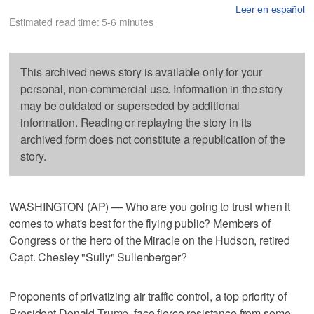
Leer en español
Estimated read time: 5-6 minutes
This archived news story is available only for your
personal, non-commercial use. Information in the story
may be outdated or superseded by additional
information. Reading or replaying the story in its
archived form does not constitute a republication of the
story.
WASHINGTON (AP) — Who are you going to trust when it
comes to what's best for the flying public? Members of
Congress or the hero of the Miracle on the Hudson, retired
Capt. Chesley "Sully" Sullenberger?
Proponents of privatizing air traffic control, a top priority of
President Donald Trump, face fierce resistance from some