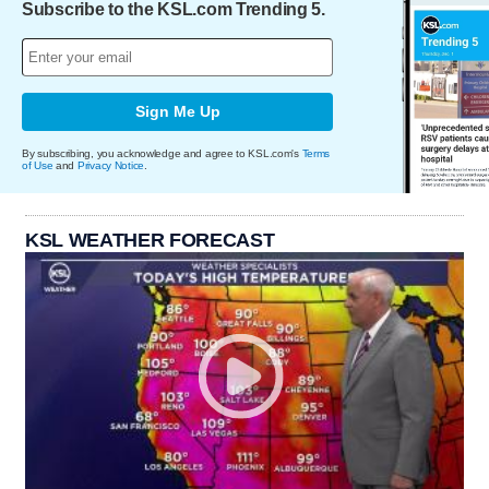
Subscribe to the KSL.com Trending 5.
Sign Me Up
By subscribing, you acknowledge and agree to KSL.com's
Terms
of Use
and
Privacy Notice
.
KSL WEATHER FORECAST