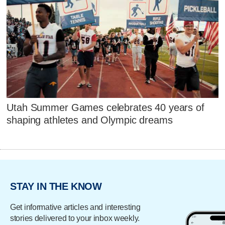
Utah Summer Games celebrates 40 years of
shaping athletes and Olympic dreams
STAY IN THE KNOW
Get informative articles and interesting
stories delivered to your inbox weekly.