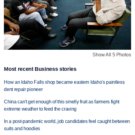
Show All 5 Photos
Most recent Business stories
How an Idaho Falls shop became eastern Idaho's paintless
dent repair pioneer
China can't get enough of this smelly fruit as farmers fight
extreme weather to feed the craving
In a post-pandemic world, job candidates feel caught between
suits and hoodies