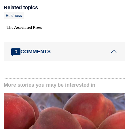
Related topics
Business
The Associated Press
COMMENTS
0
More stories you may be interested in