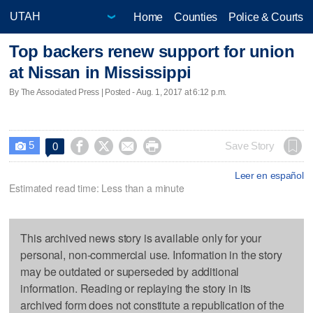
Home
Counties
Police & Courts
Top backers renew support for union
at Nissan in Mississippi
By The Associated Press | Posted - Aug. 1, 2017 at 6:12 p.m.
5




Save Story
0

Leer en español
Estimated read time: Less than a minute
This archived news story is available only for your
personal, non-commercial use. Information in the story
may be outdated or superseded by additional
information. Reading or replaying the story in its
archived form does not constitute a republication of the