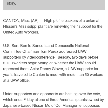
story.
CANTON, Miss. (AP) — High profile backers of a union at
Nissan's Mississippi plant are renewing their support for the
United Auto Workers.
U.S. Sen. Bernie Sanders and Democratic National
Committee Chairman Tom Perez addressed UAW
supporters by videoconference Tuesday, two days before
3,700 workers begin voting on whether the UAW should
represent them. Actor Danny Glover, a UAW supporter for
years, traveled to Canton to meet with more than 50 workers
at a UAW office.
Union supporters and opponents are battling over the vote,
which ends Friday at one of three American plants owned by
Japanese-based Nissan Motor Co. Management opposes