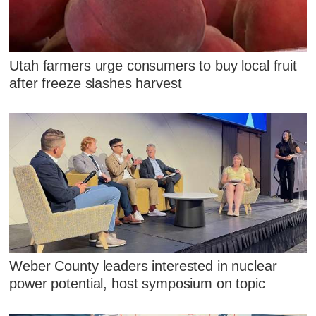
Utah farmers urge consumers to buy local fruit
after freeze slashes harvest
Weber County leaders interested in nuclear
power potential, host symposium on topic