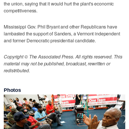
the union, saying that it would hurt the plant's economic
competitiveness.
Mississippi Gov. Phil Bryant and other Republicans have
lambasted the support of Sanders, a Vermont independent
and former Democratic presidential candidate.
Copyright © The Associated Press. All rights reserved. This
material may not be published, broadcast, rewritten or
redistributed.
Photos