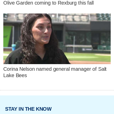
Olive Garden coming to Rexburg this fall
Corina Nelson named general manager of Salt
Lake Bees
STAY IN THE KNOW