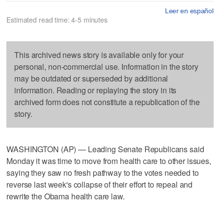
Leer en español
Estimated read time: 4-5 minutes
This archived news story is available only for your
personal, non-commercial use. Information in the story
may be outdated or superseded by additional
information. Reading or replaying the story in its
archived form does not constitute a republication of the
story.
WASHINGTON (AP) — Leading Senate Republicans said
Monday it was time to move from health care to other issues,
saying they saw no fresh pathway to the votes needed to
reverse last week's collapse of their effort to repeal and
rewrite the Obama health care law.