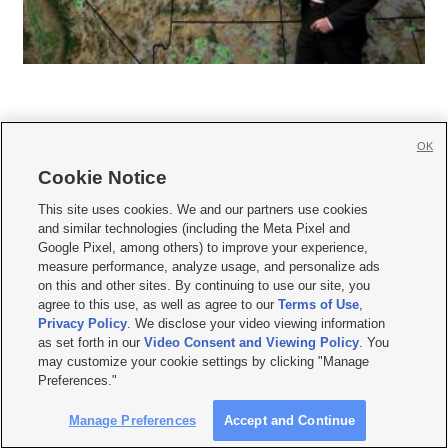
OK
Cookie Notice







This site uses cookies. We and our partners use cookies
and similar technologies (including the Meta Pixel and
Mobile Apps
|
Newsletter
|
Advertise
|
Contact Us
|
Careers with KSL.com
|
Google Pixel, among others) to improve your experience,
measure performance, analyze usage, and personalize ads
Terms of use
|
Privacy Statement
|
Video Consent Viewing Policy
|
DMCA Notice
|
on this and other sites. By continuing to use our site, you
Do Not Sell or Share My Data
|
EEO Public File Report
|
KSL-TV FCC Public File
|
agree to this use, as well as agree to our
Terms of Use
,
KSL FM Radio FCC Public File
|
KSL AM Radio FCC Public File
|
FCC Applications
|
Closed Captioning Assistance
Privacy Policy
. We disclose your video viewing information
as set forth in our
Video Consent and Viewing Policy
. You
© 2026
KSL Media
| KSL Broadcasting Salt Lake City UT | Site hosted & managed
may customize your cookie settings by clicking "Manage
by KSL Media - a Deseret Media Company
Preferences."
Manage Preferences
Accept and Continue