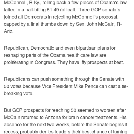
McConnell, R-Ky., rolling back a few pieces of Obama's law
failed in a nail-biting 51-49 roll call. Three GOP senators
joined all Democrats in rejecting McConnell's proposal,
capped by a final thumbs down by Sen. John McCain, R-
Ariz.
Republican, Democratic and even bipartisan plans for
reshaping parts of the Obama health care law are
proliferating in Congress. They have iffy prospects at best.
Republicans can push something through the Senate with
50 votes because Vice President Mike Pence can cast a tie-
breaking vote.
But GOP prospects for reaching 50 seemed to worsen after
McCain returned to Arizona for brain cancer treatments. His
absence for the next two weeks, before the Senate begins it
recess, probably denies leaders their best chance of turning