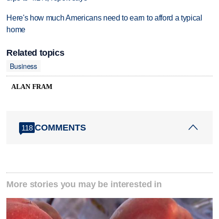
Here's how much Americans need to earn to afford a typical
home
Related topics
Business
ALAN FRAM
COMMENTS
118
More stories you may be interested in