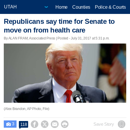
Home
Counties
Police & Courts
Republicans say time for Senate to
move on from health care
By ALAN FRAM, Associated Press | Posted - July 31, 2017 at 5:31 p.m.
(Alex Brandon, AP Photo, File)
3




Save Story
118
