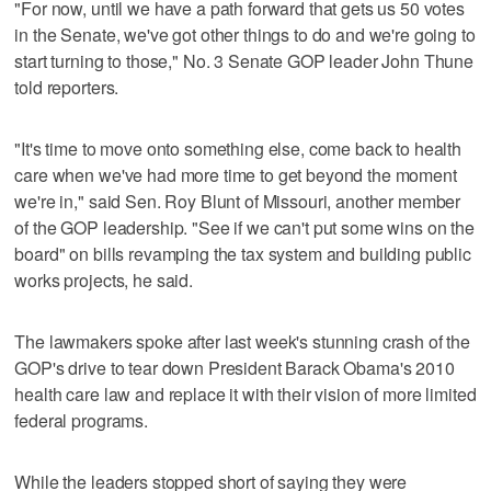
"For now, until we have a path forward that gets us 50 votes
in the Senate, we've got other things to do and we're going to
start turning to those," No. 3 Senate GOP leader John Thune
told reporters.
"It's time to move onto something else, come back to health
care when we've had more time to get beyond the moment
we're in," said Sen. Roy Blunt of Missouri, another member
of the GOP leadership. "See if we can't put some wins on the
board" on bills revamping the tax system and building public
works projects, he said.
The lawmakers spoke after last week's stunning crash of the
GOP's drive to tear down President Barack Obama's 2010
health care law and replace it with their vision of more limited
federal programs.
While the leaders stopped short of saying they were