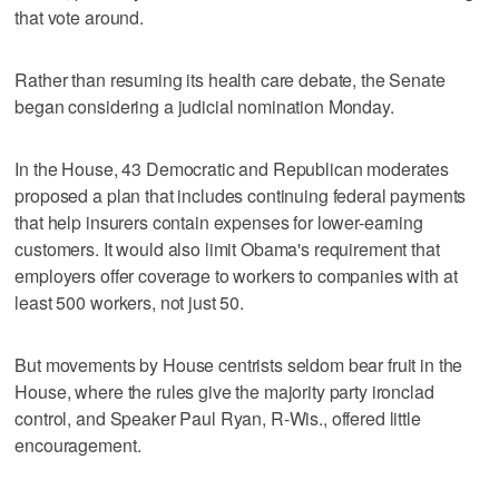
that vote around.
Rather than resuming its health care debate, the Senate
began considering a judicial nomination Monday.
In the House, 43 Democratic and Republican moderates
proposed a plan that includes continuing federal payments
that help insurers contain expenses for lower-earning
customers. It would also limit Obama's requirement that
employers offer coverage to workers to companies with at
least 500 workers, not just 50.
But movements by House centrists seldom bear fruit in the
House, where the rules give the majority party ironclad
control, and Speaker Paul Ryan, R-Wis., offered little
encouragement.