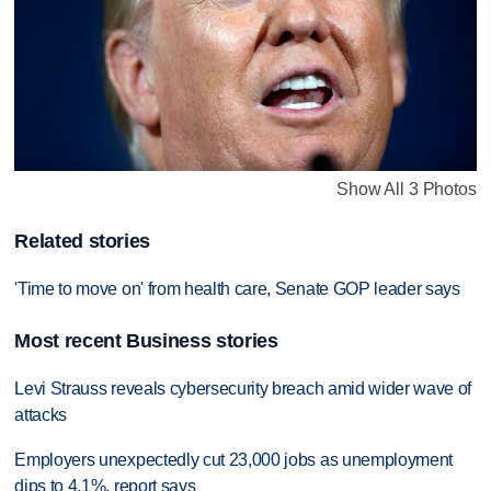
Show All 3 Photos
Related stories
'Time to move on' from health care, Senate GOP leader says
Most recent Business stories
Levi Strauss reveals cybersecurity breach amid wider wave of
attacks
Employers unexpectedly cut 23,000 jobs as unemployment
dips to 4.1%, report says