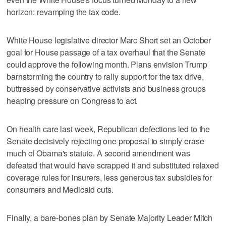
horizon: revamping the tax code.
White House legislative director Marc Short set an October
goal for House passage of a tax overhaul that the Senate
could approve the following month. Plans envision Trump
barnstorming the country to rally support for the tax drive,
buttressed by conservative activists and business groups
heaping pressure on Congress to act.
On health care last week, Republican defections led to the
Senate decisively rejecting one proposal to simply erase
much of Obama's statute. A second amendment was
defeated that would have scrapped it and substituted relaxed
coverage rules for insurers, less generous tax subsidies for
consumers and Medicaid cuts.
Finally, a bare-bones plan by Senate Majority Leader Mitch