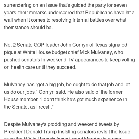
surrendering on an issue that's guided the party for seven
years, their remarks underscored that Republicans have hit a
wall when it comes to resolving internal battles over what
their stance should be.
No. 2 Senate GOP leader John Cornyn of Texas signaled
pique at White House budget chief Mick Mulvaney, who
pushed senators in weekend TV appearances to keep voting
on health care until they succeed.
Mulvaney has "got a big job, he ought to do that job and let
us do our jobs," Cornyn said. He also said of the former
House member, "I don't think he's got much experience in
the Senate, as I recall."
Despite Mulvaney's prodding and weekend tweets by
President Donald Trump insisting senators revisit the issue,
even the White House's focus turned Monday to a new