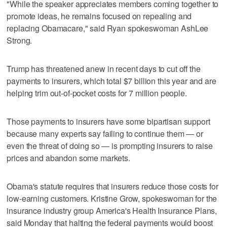
"While the speaker appreciates members coming together to
promote ideas, he remains focused on repealing and
replacing Obamacare," said Ryan spokeswoman AshLee
Strong.
Trump has threatened anew in recent days to cut off the
payments to insurers, which total $7 billion this year and are
helping trim out-of-pocket costs for 7 million people.
Those payments to insurers have some bipartisan support
because many experts say failing to continue them — or
even the threat of doing so — is prompting insurers to raise
prices and abandon some markets.
Obama's statute requires that insurers reduce those costs for
low-earning customers. Kristine Grow, spokeswoman for the
insurance industry group America's Health Insurance Plans,
said Monday that halting the federal payments would boost