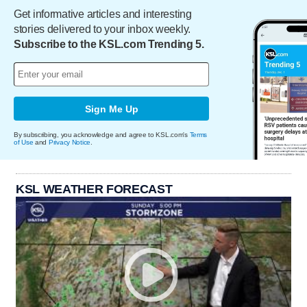
Get informative articles and interesting
stories delivered to your inbox weekly.
Subscribe to the KSL.com Trending 5.
Sign Me Up
By subscribing, you acknowledge and agree to KSL.com's
Terms
of Use
and
Privacy Notice
.
KSL WEATHER FORECAST