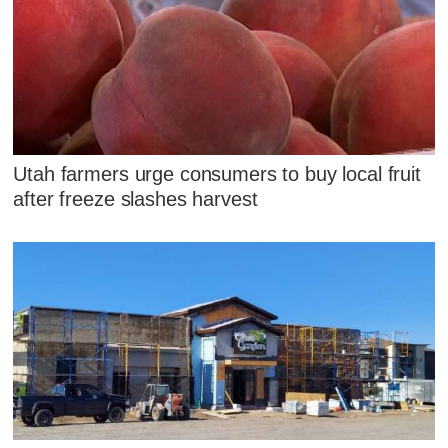
Utah farmers urge consumers to buy local fruit
after freeze slashes harvest