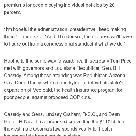
premiums for people buying individual policies by 20
percent.
"I'm hopeful the administration, president will keep making
them," Thune said. "And if he doesn't, then I guess we'll have
to figure out from a congressional standpoint what we do."
Hoping to find some way forward, health secretary Tom Price
met with governors and Louisiana Republican Sen. Bill
Cassidy. Among those attending was Republican Arizona
Gov. Doug Ducey, who's been trying to defend his state's
expansion of Medicaid, the health insurance program for
poor people, against proposed GOP cuts.
Cassidy and Sens. Lindsey Graham, R-S.C., and Dean
Heller, R-Nev., have proposed converting the $110 billion
they estimate Obama's law spends yearly for health
insurance into broad grants to states.