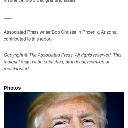
___
Associated Press writer Bob Christie in Phoenix, Arizona,
contributed to this report.
Copyright © The Associated Press. All rights reserved. This
material may not be published, broadcast, rewritten or
redistributed.
Photos