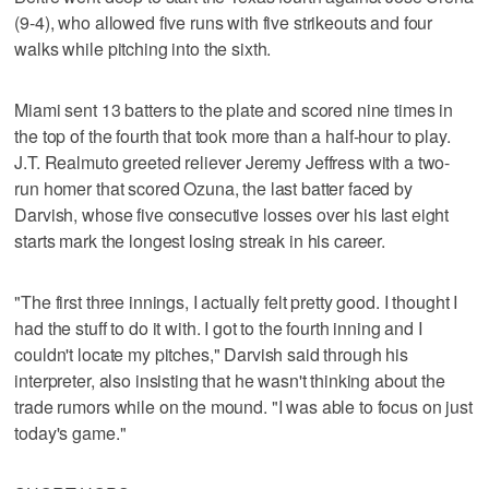
(9-4), who allowed five runs with five strikeouts and four
walks while pitching into the sixth.
Miami sent 13 batters to the plate and scored nine times in
the top of the fourth that took more than a half-hour to play.
J.T. Realmuto greeted reliever Jeremy Jeffress with a two-
run homer that scored Ozuna, the last batter faced by
Darvish, whose five consecutive losses over his last eight
starts mark the longest losing streak in his career.
"The first three innings, I actually felt pretty good. I thought I
had the stuff to do it with. I got to the fourth inning and I
couldn't locate my pitches," Darvish said through his
interpreter, also insisting that he wasn't thinking about the
trade rumors while on the mound. "I was able to focus on just
today's game."