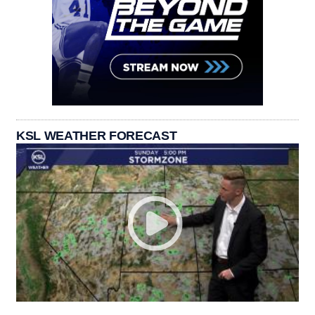
KSL WEATHER FORECAST