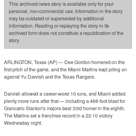
This archived news story is available only for your
personal, non-commercial use. Information in the story
may be outdated or superseded by additional
information. Reading or replaying the story in its
archived form does not constitute a republication of the
story.
ARLINGTON, Texas (AP) — Dee Gordon homered on the
first pitch of the game, and the Miami Marlins kept piling on
against Yu Darvish and the Texas Rangers.
Darvish allowed a career-worst 10 runs, and Miami added
plenty more runs after that — including a 468-foot blast for
Giancarlo Stanton's majors-best 33rd homer in the eighth.
The Marlins set a franchise record in a 22-10 victory
Wednesday night.