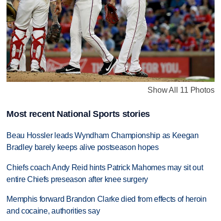
Show All 11 Photos
Most recent National Sports stories
Beau Hossler leads Wyndham Championship as Keegan
Bradley barely keeps alive postseason hopes
Chiefs coach Andy Reid hints Patrick Mahomes may sit out
entire Chiefs preseason after knee surgery
Memphis forward Brandon Clarke died from effects of heroin
and cocaine, authorities say