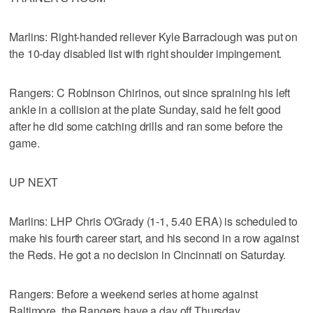
Marlins: Right-handed reliever Kyle Barraclough was put on
the 10-day disabled list with right shoulder impingement.
Rangers: C Robinson Chirinos, out since spraining his left
ankle in a collision at the plate Sunday, said he felt good
after he did some catching drills and ran some before the
game.
UP NEXT
Marlins: LHP Chris O'Grady (1-1, 5.40 ERA) is scheduled to
make his fourth career start, and his second in a row against
the Reds. He got a no decision in Cincinnati on Saturday.
Rangers: Before a weekend series at home against
Baltimore, the Rangers have a day off Thursday.