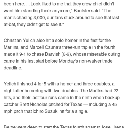
been here. ... Look liked to me that they crew chief didn't
want him standing there anymore," Banister said. "The
man's chasing 3,000, our fans stuck around to see that last
at-bat, they didn't get to see it."
Christian Yelich also hit a solo homer in the first for the
Marlins, and Marcell Ozuna's three-run triple in the fourth
made it 9-1 to chase Darvish (6-9), whose miserable outing
came in his last start before Monday's non-waiver trade
deadline.
Yelich finished 4 for 5 with a homer and three doubles, a
night after homering with two doubles. The Marlins had 22
hits, and their last four runs came in the ninth when backup
catcher Brett Nicholas pitched for Texas — including a 45
mph pitch that Ichiro Suzuki hit for a single.
Beltre went deep to start the Texas fourth against Jose Urena