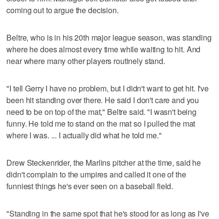
coming out to argue the decision.
Beltre, who is in his 20th major league season, was standing
where he does almost every time while waiting to hit. And
near where many other players routinely stand.
"I tell Gerry I have no problem, but I didn't want to get hit. I've
been hit standing over there. He said I don't care and you
need to be on top of the mat," Beltre said. "I wasn't being
funny. He told me to stand on the mat so I pulled the mat
where I was. ... I actually did what he told me."
Drew Steckenrider, the Marlins pitcher at the time, said he
didn't complain to the umpires and called it one of the
funniest things he's ever seen on a baseball field.
"Standing in the same spot that he's stood for as long as I've