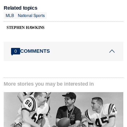
Related topics
MLB
National Sports
STEPHEN HAWKINS
COMMENTS
0
More stories you may be interested in