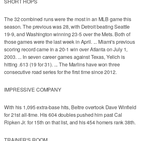
SHORT HOPS
The 32 combined runs were the most in an MLB game this
season. The previous was 28, with Detroit beating Seattle
19-9, and Washington winning 23-5 over the Mets. Both of
those games were the last week in April. ... Miami's previous
scoring record came in a 20-1 win over Atlanta on July 1,
2003. ... In seven career games against Texas, Yelich is
hitting .613 (19 for 31). ... The Marlins have won three
consecutive road series for the first time since 2012.
IMPRESSIVE COMPANY
With his 1,095 extra-base hits, Beltre overtook Dave Winfield
for 21st all-time. His 604 doubles pushed him past Cal
Ripken Jr. for 15th on that list, and his 454 homers rank 38th.
TRAINER'S ROOM