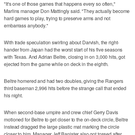
"It's one of those games that happens every so often,"
Marlins manager Don Mattingly said. "They actually become
hard games to play, trying to preserve arms and not
embarrass anybody."
With trade speculation swirling about Darvish, the right-
hander from Japan had the worst start of his five seasons
with Texas. And Adrian Beltre, closing in on 3,000 hits, got
ejected from the game while on deck in the eighth.
Beltre homered and had two doubles, giving the Rangers
third baseman 2,996 hits before the strange call that ended
his night.
When second-base umpire and crew chief Gerry Davis
motioned for Beltre to get closer to the on-deck circle, Beltre
instead dragged the large plastic mat marking the circle
closer to him. Manager Jeff Banister also got tossed after