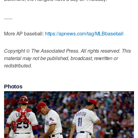
___
More AP baseball:
https://apnews.com/tag/MLBbaseball
Copyright © The Associated Press. All rights reserved. This
material may not be published, broadcast, rewritten or
redistributed.
Photos