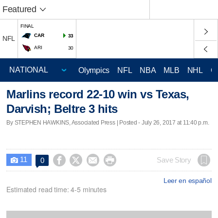
Featured
FINAL
CAR
33
NFL
ARI
30
Olympics
NFL
NBA
MLB
NHL
C
Marlins record 22-10 win vs Texas,
Darvish; Beltre 3 hits
By STEPHEN HAWKINS, Associated Press | Posted - July 26, 2017 at 11:40 p.m.
11




Save Story
0

Leer en español
Estimated read time: 4-5 minutes