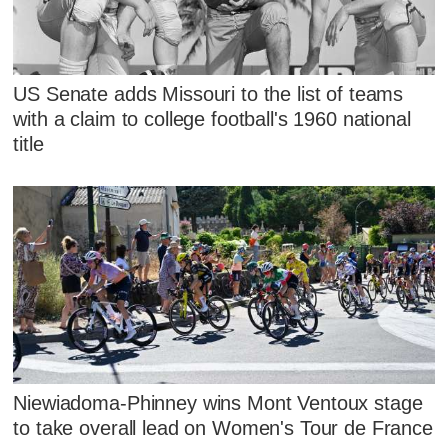
US Senate adds Missouri to the list of teams
with a claim to college football's 1960 national
title
Niewiadoma-Phinney wins Mont Ventoux stage
to take overall lead on Women's Tour de France