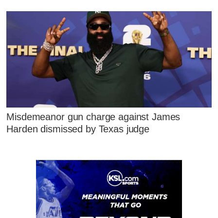
Misdemeanor gun charge against James
Harden dismissed by Texas judge