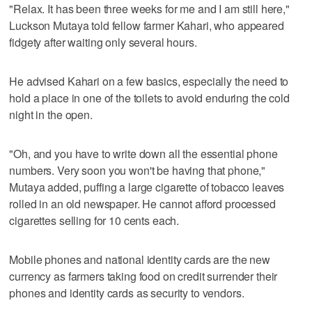
"Relax. It has been three weeks for me and I am still here,"
Luckson Mutaya told fellow farmer Kahari, who appeared
fidgety after waiting only several hours.
He advised Kahari on a few basics, especially the need to
hold a place in one of the toilets to avoid enduring the cold
night in the open.
"Oh, and you have to write down all the essential phone
numbers. Very soon you won't be having that phone,"
Mutaya added, puffing a large cigarette of tobacco leaves
rolled in an old newspaper. He cannot afford processed
cigarettes selling for 10 cents each.
Mobile phones and national identity cards are the new
currency as farmers taking food on credit surrender their
phones and identity cards as security to vendors.