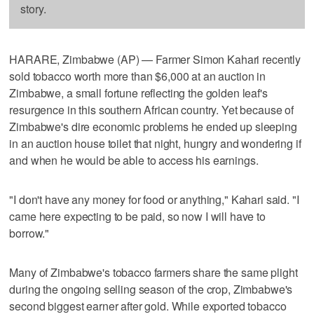
story.
HARARE, Zimbabwe (AP) — Farmer Simon Kahari recently
sold tobacco worth more than $6,000 at an auction in
Zimbabwe, a small fortune reflecting the golden leaf's
resurgence in this southern African country. Yet because of
Zimbabwe's dire economic problems he ended up sleeping
in an auction house toilet that night, hungry and wondering if
and when he would be able to access his earnings.
"I don't have any money for food or anything," Kahari said. "I
came here expecting to be paid, so now I will have to
borrow."
Many of Zimbabwe's tobacco farmers share the same plight
during the ongoing selling season of the crop, Zimbabwe's
second biggest earner after gold. While exported tobacco