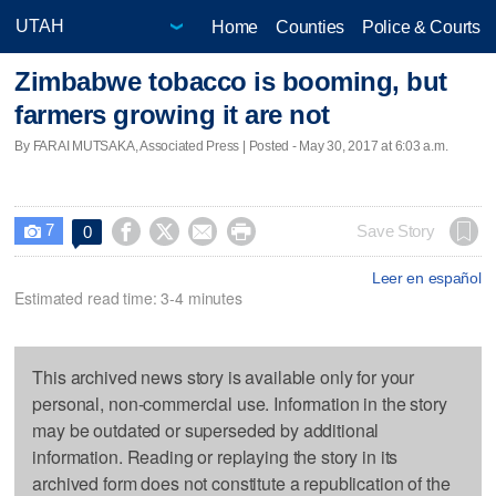
Home
Counties
Police & Courts
Zimbabwe tobacco is booming, but
farmers growing it are not
By FARAI MUTSAKA, Associated Press | Posted - May 30, 2017 at 6:03 a.m.
7




Save Story
0

Leer en español
Estimated read time: 3-4 minutes
This archived news story is available only for your
personal, non-commercial use. Information in the story
may be outdated or superseded by additional
information. Reading or replaying the story in its
archived form does not constitute a republication of the