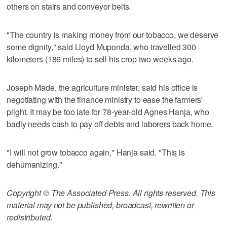
others on stairs and conveyor belts.
"The country is making money from our tobacco, we deserve
some dignity," said Lloyd Muponda, who travelled 300
kilometers (186 miles) to sell his crop two weeks ago.
Joseph Made, the agriculture minister, said his office is
negotiating with the finance ministry to ease the farmers'
plight. It may be too late for 78-year-old Agnes Hanja, who
badly needs cash to pay off debts and laborers back home.
"I will not grow tobacco again," Hanja said. "This is
dehumanizing."
Copyright © The Associated Press. All rights reserved. This
material may not be published, broadcast, rewritten or
redistributed.