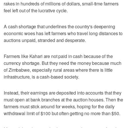
rakes in hundreds of millions of dollars, small-time farmers
feel left out of the lucrative cycle.
A cash shortage that underlines the country's deepening
economic woes has left farmers who travel long distances to
auctions unpaid, stranded and desperate.
Farmers like Kahari are not paid in cash because of the
currency shortage. But they need the money because much
of Zimbabwe, especially rural areas where there is little
infrastructure, is a cash-based society.
Instead, their earnings are deposited into accounts that they
must open at bank branches at the auction houses. Then the
farmers must stick around for weeks, hoping for the daily
withdrawal limit of $100 but often getting no more than $50.