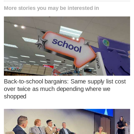
More stories you may be interested in
Back-to-school bargains: Same supply list cost
over twice as much depending where we
shopped