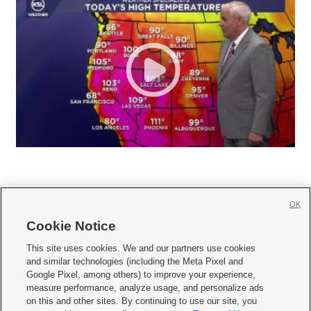
OK
Cookie Notice







This site uses cookies. We and our partners use cookies
and similar technologies (including the Meta Pixel and
Mobile Apps
|
Newsletter
|
Advertise
|
Contact Us
|
Careers with KSL.com
|
Google Pixel, among others) to improve your experience,
measure performance, analyze usage, and personalize ads
Terms of use
|
Privacy Statement
|
Video Consent Viewing Policy
|
DMCA Notice
|
on this and other sites. By continuing to use our site, you
Do Not Sell or Share My Data
|
EEO Public File Report
|
KSL-TV FCC Public File
|