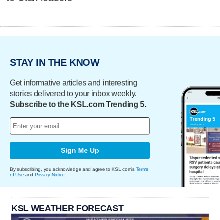
STAY IN THE KNOW
Get informative articles and interesting
stories delivered to your inbox weekly.
Subscribe to the KSL.com Trending 5.
Sign Me Up
By subscribing, you acknowledge and agree to KSL.com's
Terms
of Use
and
Privacy Notice
.
KSL WEATHER FORECAST