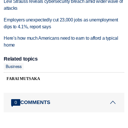
Levi Strauss reveals cybersecurity breach amid wider wave of
attacks
Employers unexpectedly cut 23,000 jobs as unemployment
dips to 4.1%, report says
Here's how much Americans need to earn to afford a typical
home
Related topics
Business
FARAI MUTSAKA
COMMENTS
0