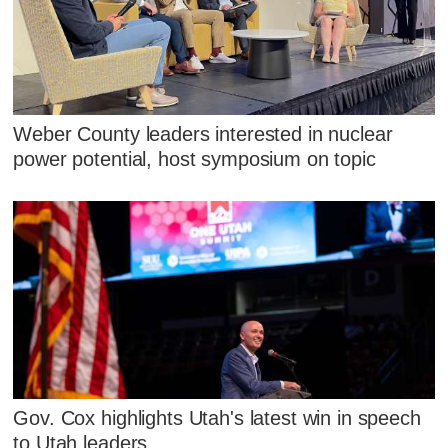
Weber County leaders interested in nuclear
power potential, host symposium on topic
Gov. Cox highlights Utah's latest win in speech
to Utah leaders