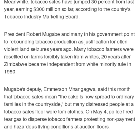
Meanwhile, tobacco sales have jumped 30 percent from last
year, earning $300 million so far, according to the country's
Tobacco Industry Marketing Board.
President Robert Mugabe and many in his government point
to rebounding tobacco production as justification for often
violent land seizures years ago. Many tobacco farmers were
resettled on farms forcibly taken from whites, 20 years after
Zimbabwe became independent from white minority rule in
1980.
Mugabe's deputy, Emmerson Mnangagwa, said this month
that tobacco sales mean "the cake is now spread to ordinary
families in the countryside," but many distressed people at a
tobacco sales floor wore torn clothes. On May 4, police fired
tear gas to disperse tobacco farmers protesting non-payment
and hazardous living conditions at auction floors.