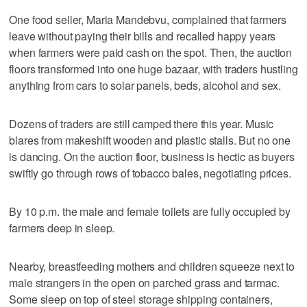
One food seller, Maria Mandebvu, complained that farmers
leave without paying their bills and recalled happy years
when farmers were paid cash on the spot. Then, the auction
floors transformed into one huge bazaar, with traders hustling
anything from cars to solar panels, beds, alcohol and sex.
Dozens of traders are still camped there this year. Music
blares from makeshift wooden and plastic stalls. But no one
is dancing. On the auction floor, business is hectic as buyers
swiftly go through rows of tobacco bales, negotiating prices.
By 10 p.m. the male and female toilets are fully occupied by
farmers deep in sleep.
Nearby, breastfeeding mothers and children squeeze next to
male strangers in the open on parched grass and tarmac.
Some sleep on top of steel storage shipping containers,