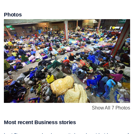
Photos
Show All 7 Photos
Most recent Business stories